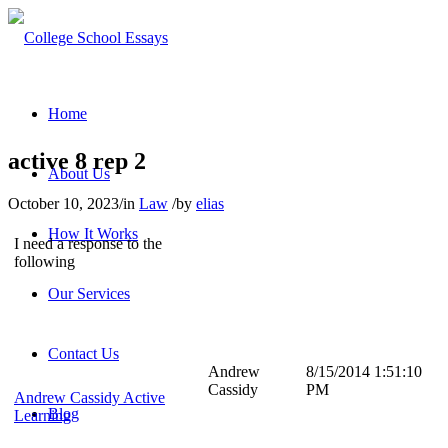
Home
active 8 rep 2
About Us
October 10, 2023
/
in
Law
/
by
elias
How It Works
I need a response to the
following
Our Services
Contact Us
Andrew
8/15/2014 1:51:10
Cassidy
PM
Andrew Cassidy Active
Blog
Learning