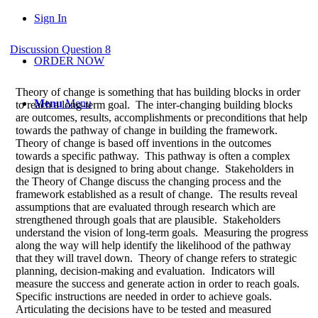
Sign In
Discussion Question 8
ORDER NOW
Theory of change is something that has building blocks in order
Menu
Menu
to reach a long-term goal. The inter-changing building blocks
are outcomes, results, accomplishments or preconditions that help
towards the pathway of change in building the framework.
Theory of change is based off inventions in the outcomes
towards a specific pathway. This pathway is often a complex
design that is designed to bring about change. Stakeholders in
the Theory of Change discuss the changing process and the
framework established as a result of change. The results reveal
assumptions that are evaluated through research which are
strengthened through goals that are plausible. Stakeholders
understand the vision of long-term goals. Measuring the progress
along the way will help identify the likelihood of the pathway
that they will travel down. Theory of change refers to strategic
planning, decision-making and evaluation. Indicators will
measure the success and generate action in order to reach goals.
Specific instructions are needed in order to achieve goals.
Articulating the decisions have to be tested and measured