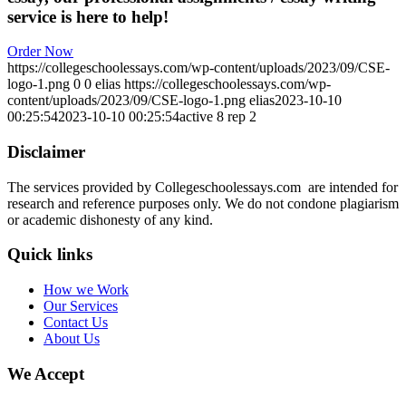
service is here to help!
Order Now
https://collegeschoolessays.com/wp-content/uploads/2023/09/CSE-
logo-1.png
0
0
elias
https://collegeschoolessays.com/wp-
content/uploads/2023/09/CSE-logo-1.png
elias
2023-10-10
00:25:54
2023-10-10 00:25:54
active 8 rep 2
Disclaimer
The services provided by Collegeschoolessays.com are intended for
research and reference purposes only. We do not condone plagiarism
or academic dishonesty of any kind.
Quick links
How we Work
Our Services
Contact Us
About Us
We Accept