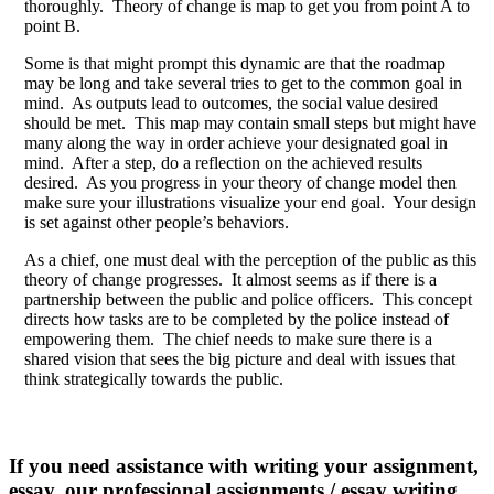
thoroughly. Theory of change is map to get you from point A to
point B.
Some is that might prompt this dynamic are that the roadmap
may be long and take several tries to get to the common goal in
mind. As outputs lead to outcomes, the social value desired
should be met. This map may contain small steps but might have
many along the way in order achieve your designated goal in
mind. After a step, do a reflection on the achieved results
desired. As you progress in your theory of change model then
make sure your illustrations visualize your end goal. Your design
is set against other people’s behaviors.
As a chief, one must deal with the perception of the public as this
theory of change progresses. It almost seems as if there is a
partnership between the public and police officers. This concept
directs how tasks are to be completed by the police instead of
empowering them. The chief needs to make sure there is a
shared vision that sees the big picture and deal with issues that
think strategically towards the public.
If you need assistance with writing your assignment,
essay, our professional assignments / essay writing