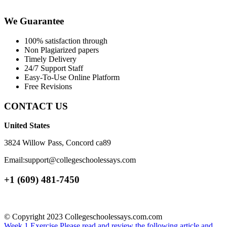
We Guarantee
100% satisfaction through
Non Plagiarized papers
Timely Delivery
24/7 Support Staff
Easy-To-Use Online Platform
Free Revisions
CONTACT US
United States
3824 Willow Pass, Concord ca89
Email:support@collegeschoolessays.com
+1 (609) 481-7450
© Copyright 2023 Collegeschoolessays.com.com
Week 1 Exercise Please read and review the following article and