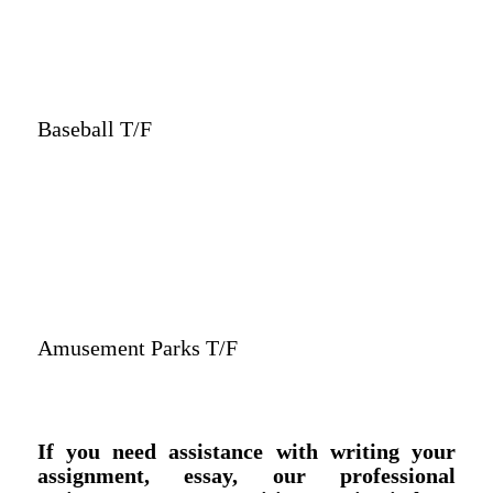
Baseball T/F
Amusement Parks T/F
If you need assistance with writing your
assignment, essay, our professional