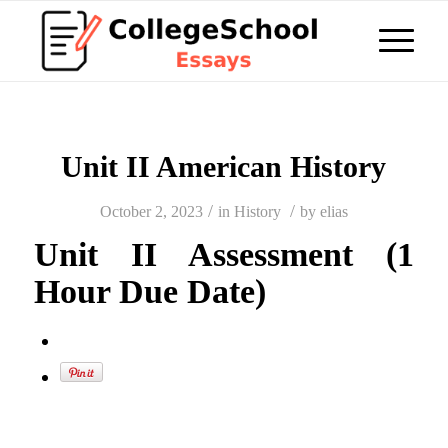
Unit II American History
/
/
October 2, 2023
in
History
by
elias
Unit II Assessment (1
Hour Due Date)