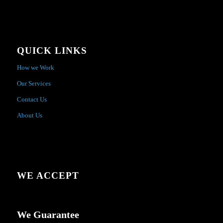
QUICK LINKS
How we Work
Our Services
Contact Us
About Us
WE ACCEPT
We Guarantee