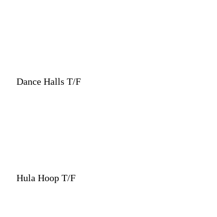
Dance Halls T/F
Hula Hoop T/F