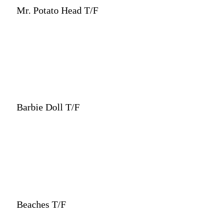
Mr. Potato Head T/F
Barbie Doll T/F
Beaches T/F