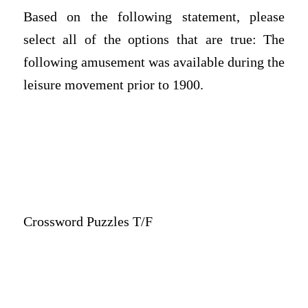
Based on the following statement, please
select all of the options that are true: The
following amusement was available during the
leisure movement prior to 1900.
Crossword Puzzles T/F