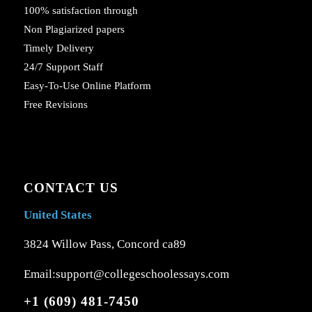
100% satisfaction through
Non Plagiarized papers
Timely Delivery
24/7 Support Staff
Easy-To-Use Online Platform
Free Revisions
CONTACT US
United States
3824 Willow Pass, Concord ca89
Email:support@collegeschoolessays.com
+1 (609) 481-7450