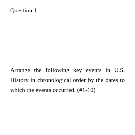
Question 1
Arrange the following key events in U.S.
History in chronological order by the dates to
which the events occurred. (#1-10)