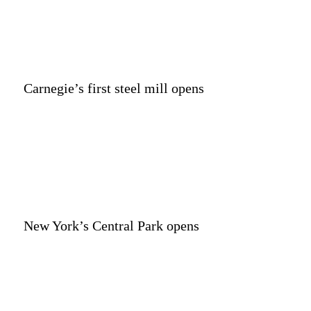
Carnegie’s first steel mill opens
New York’s Central Park opens