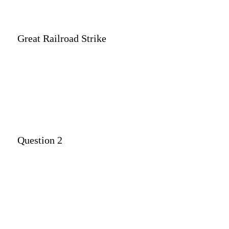
Great Railroad Strike
Question 2