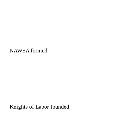
NAWSA formed
Knights of Labor founded