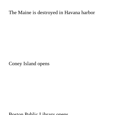
The Maine is destroyed in Havana harbor
Coney Island opens
Boston Public Library opens