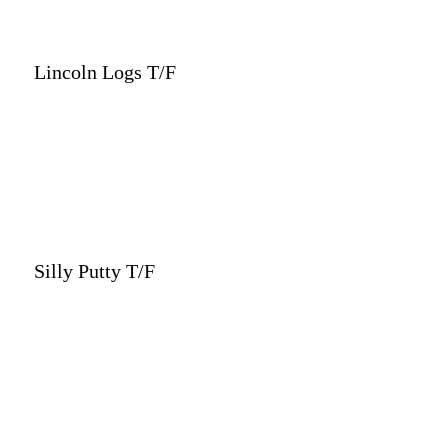
Lincoln Logs T/F
Silly Putty T/F