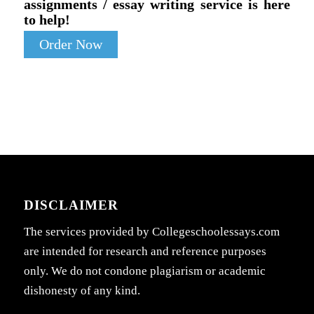
assignments / essay writing service is here
to help!
Order Now
DISCLAIMER
The services provided by Collegeschoolessays.com
are intended for research and reference purposes
only. We do not condone plagiarism or academic
dishonesty of any kind.