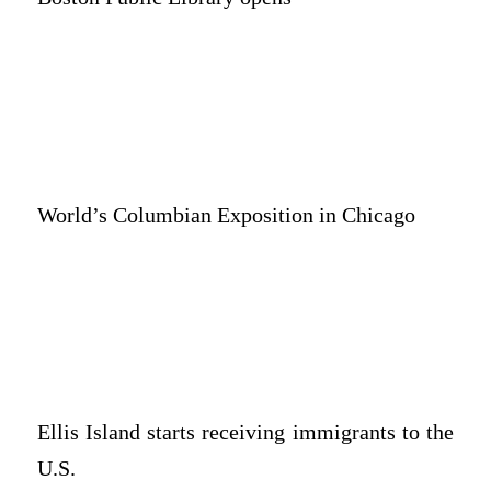
World’s Columbian Exposition in Chicago
Ellis Island starts receiving immigrants to the
U.S.