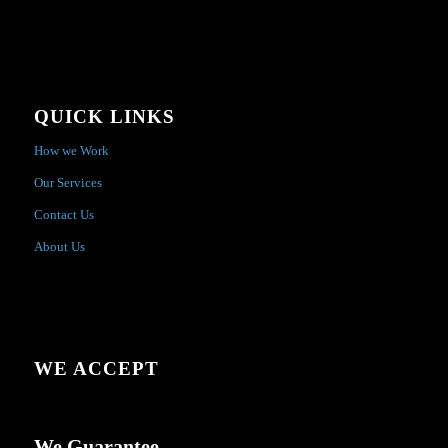
QUICK LINKS
How we Work
Our Services
Contact Us
About Us
WE ACCEPT
We Guarantee