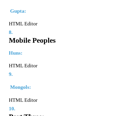
Gupta:
HTML Editor
8.
Mobile Peoples
Huns:
HTML Editor
9.
Mongols:
HTML Editor
10.