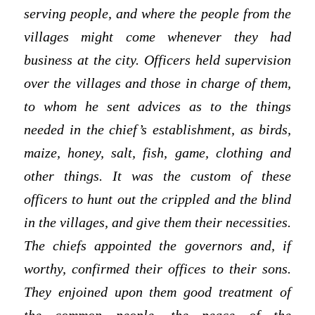
serving people, and where the people from the
villages might come whenever they had
business at the city. Officers held supervision
over the villages and those in charge of them,
to whom he sent advices as to the things
needed in the chief’s establishment, as birds,
maize, honey, salt, fish, game, clothing and
other things. It was the custom of these
officers to hunt out the crippled and the blind
in the villages, and give them their necessities.
The chiefs appointed the governors and, if
worthy, confirmed their offices to their sons.
They enjoined upon them good treatment of