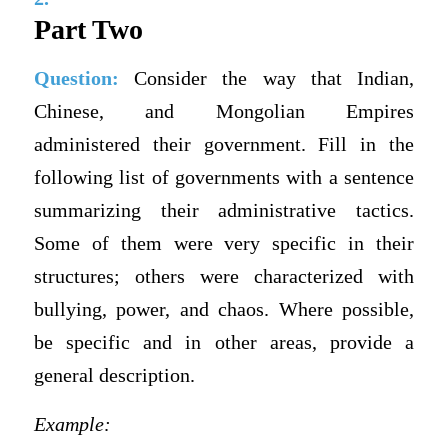
Part Two
Question:
Consider the way that Indian,
Chinese, and Mongolian Empires
administered their government. Fill in the
following list of governments with a sentence
summarizing their administrative tactics.
Some of them were very specific in their
structures; others were characterized with
bullying, power, and chaos. Where possible,
be specific and in other areas, provide a
general description.
Example: