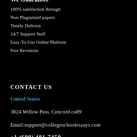
100% satisfaction through
Non Plagiarized papers
Timely Delivery
24/7 Support Staff
Easy-To-Use Online Platform
Free Revisions
CONTACT US
United States
3824 Willow Pass, Concord ca89
Email:support@collegeschoolessays.com