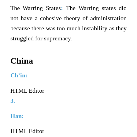
The Warring States
:
The Warring states did
not have a cohesive theory of administration
because there was too much instability as they
struggled for supremacy.
China
Ch’in:
HTML Editor
3.
Han:
HTML Editor