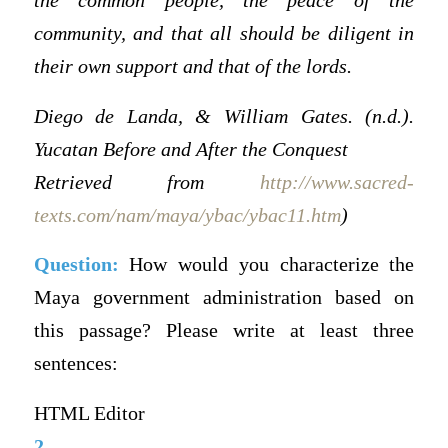
the common people, the peace of the
community, and that all should be diligent in
their own support and that of the lords.
Diego de Landa, & William Gates. (n.d.).
Yucatan Before and After the Conquest
Retrieved from
http://www.sacred-
texts.com/nam/maya/ybac/ybac11.htm
)
Question:
How would you characterize the
Maya government administration based on
this passage? Please write at least three
sentences:
HTML Editor
2.