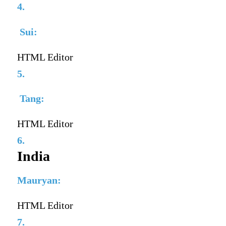
4.
Sui:
HTML Editor
5.
Tang:
HTML Editor
6.
India
Mauryan:
HTML Editor
7.