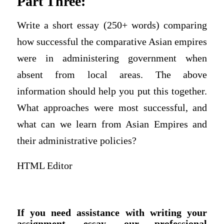
Part Three:
Write a short essay (250+ words) comparing
how successful the comparative Asian empires
were in administering government when
absent from local areas. The above
information should help you put this together.
What approaches were most successful, and
what can we learn from Asian Empires and
their administrative policies?
HTML Editor
If you need assistance with writing your
assignment, essay, our professional