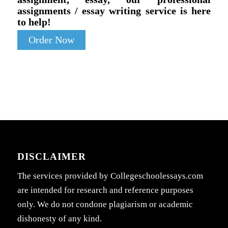
assignments / essay writing service is here
to help!
Order Now
DISCLAIMER
The services provided by Collegeschoolessays.com
are intended for research and reference purposes
only. We do not condone plagiarism or academic
dishonesty of any kind.