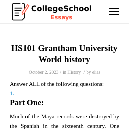
HS101 Grantham University
World history
/
/
October 2, 2023
in
History
by
elias
Answer ALL of the following questions:
1.
Part One:
Much of the Maya records were destroyed by
the Spanish in the sixteenth century. One