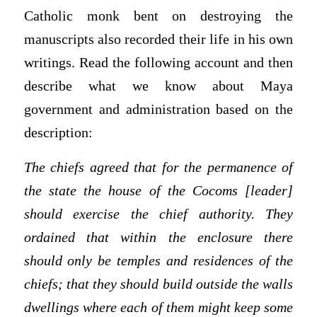
Catholic monk bent on destroying the
manuscripts also recorded their life in his own
writings. Read the following account and then
describe what we know about Maya
government and administration based on the
description:
The chiefs agreed that for the permanence of
the state the house of the Cocoms [leader]
should exercise the chief authority. They
ordained that within the enclosure there
should only be temples and residences of the
chiefs; that they should build outside the walls
dwellings where each of them might keep some