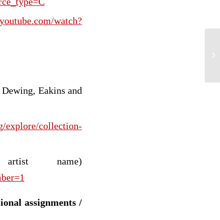
urce_type=C
.youtube.com/watch?
We
In
, Dewing, Eakins and
/explore/collection-
rtist name)
mber=1
sional assignments /