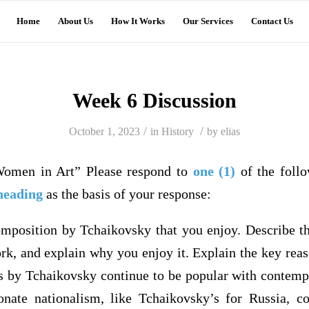
Home
About Us
How It Works
Our Services
Contact Us
Week 6 Discussion
/
/
October 1, 2023
in
History
by
elias
Women in Art” Please respond to
one (1)
of the foll
heading
as the basis of your response:
omposition by Tchaikovsky that you enjoy. Describe t
ork, and explain why you enjoy it. Explain the key rea
s by Tchaikovsky continue to be popular with contemp
onate nationalism, like Tchaikovsky’s for Russia, c