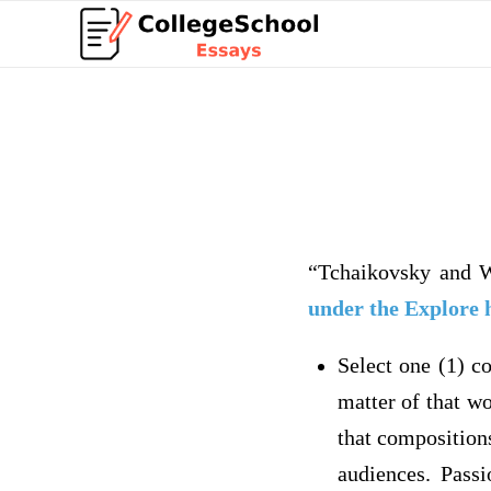
“Tchaikovsky and 
under the Explore 
Select one (1) c
matter of that w
that composition
audiences. Passi