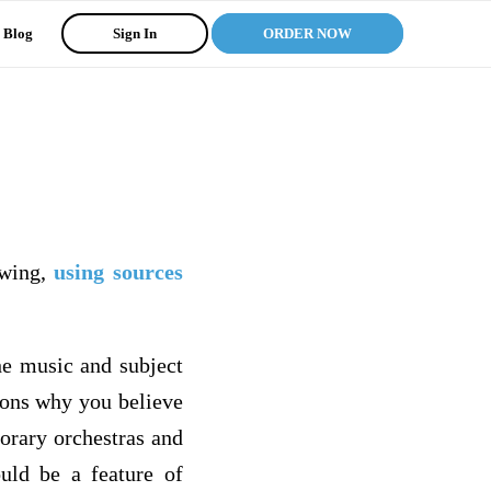
Blog
Sign In
ORDER NOW
owing,
using sources
he music and subject
sons why you believe
orary orchestras and
ould be a feature of