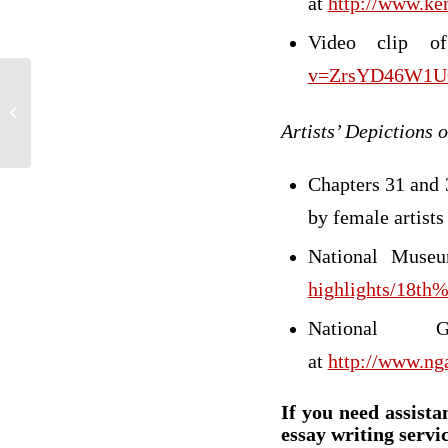
at
http://www.ke
Video clip o
v=ZrsYD46W1U
For ray writer
Artists’ Depictions
Chapters 31 and 
by female artists
National Muse
highlights/18t
National
at
http://www.ng
If you need assista
essay writing servic