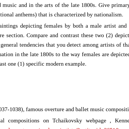
 music and in the arts of the late 1800s. Give prima
tional anthems) that is characterized by nationalism.
aintings depicting females by both a male artist and
re section. Compare and contrast these two (2) depi
neral tendencies that you detect among artists of that
uation in the late 1800s to the way females are depict
east one (1) specific modern example.
037-1038), famous overture and ballet music composit
al compositions on Tchaikovsky webpage , Kenn