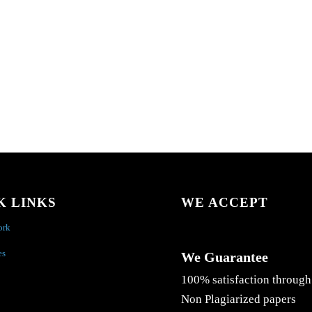
K LINKS
WE ACCEPT
ork
es
We Guarantee
100% satisfaction through
Non Plagiarized papers