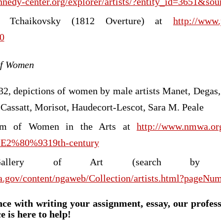
nnedy-center.org/explorer/artists/?entity_id=3651&so
f Tchaikovsky (1812 Overture) at
http://www
0
 of Women
32, depictions of women by male artists Manet, Degas
 Cassatt, Morisot, Haudecort-Lescot, Sara M. Peale
um of Women in the Arts at
http://www.nmwa.org
h%E2%80%9319th-century
 Gallery of Art (search by a
a.gov/content/ngaweb/Collection/artists.html?pageNu
nce with writing your assignment, essay, our profes
e is here to help!