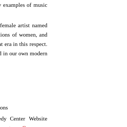
ry examples of music
 female artist named
ctions of women, and
 era in this respect.
ed in our own modern
ions
edy Center Website