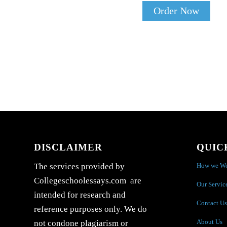
Order Now
DISCLAIMER
QUIC
How we W
The services provided by
Collegeschoolessays.com are
Our Servic
intended for research and
Contact Us
reference purposes only. We do
About Us
not condone plagiarism or