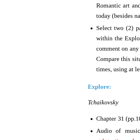
Romantic art and
today (besides na
Select two (2) p
within the Explo
comment on any ge
Compare this sit
times, using at l
Explore:
Tchaikovsky
Chapter 31 (pp.1
Audio of music