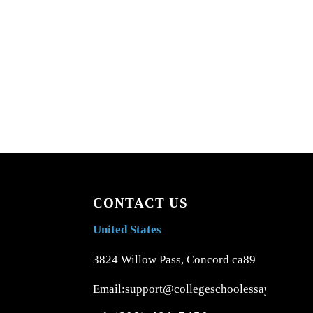
CONTACT US
United States
3824 Willow Pass, Concord ca89
Email:support@collegeschoolessays.com