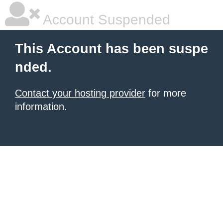
Account Suspended
This Account has been suspe
nded.
Contact your hosting provider
for more
information.