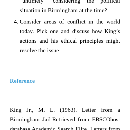
“untimely” considering the political
situation in Birmingham at the time?
Consider areas of conflict in the world
today. Pick one and discuss how King’s
actions and his ethical principles might
resolve the issue.
Reference
King Jr., M. L. (1963). Letter from a
Birmingham Jail.Retrieved from EBSCOhost
database Academic Search Elite. Letters from