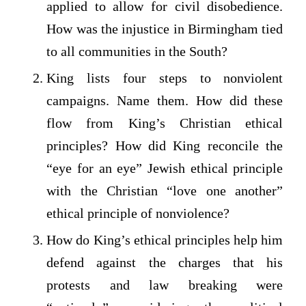
applied to allow for civil disobedience.
How was the injustice in Birmingham tied
to all communities in the South?
King lists four steps to nonviolent
campaigns. Name them. How did these
flow from King’s Christian ethical
principles? How did King reconcile the
“eye for an eye” Jewish ethical principle
with the Christian “love one another”
ethical principle of nonviolence?
How do King’s ethical principles help him
defend against the charges that his
protests and law breaking were