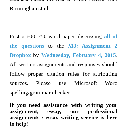
Birmingham Jail
Post a 600–750-word paper discussing
all of
the questions
to the
M3: Assignment 2
Dropbox
by
Wednesday, February 4, 2015
.
All written assignments and responses should
follow proper citation rules for attributing
sources. Please use Microsoft Word
spelling/grammar checker.
If you need assistance with writing your
assignment, essay, our professional
assignments / essay writing service is here
to help!