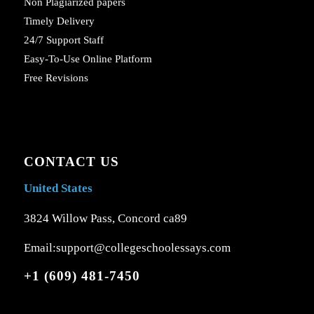
Non Plagiarized papers
Timely Delivery
24/7 Support Staff
Easy-To-Use Online Platform
Free Revisions
CONTACT US
United States
3824 Willow Pass, Concord ca89
Email:support@collegeschoolessays.com
+1 (609) 481-7450