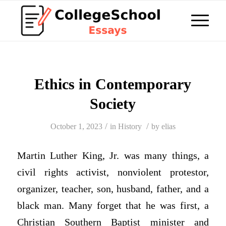
Ethics in Contemporary
Society
/
/
October 1, 2023
in
History
by
elias
Martin Luther King, Jr. was many things, a
civil rights activist, nonviolent protestor,
organizer, teacher, son, husband, father, and a
black man. Many forget that he was first, a
Christian Southern Baptist minister and