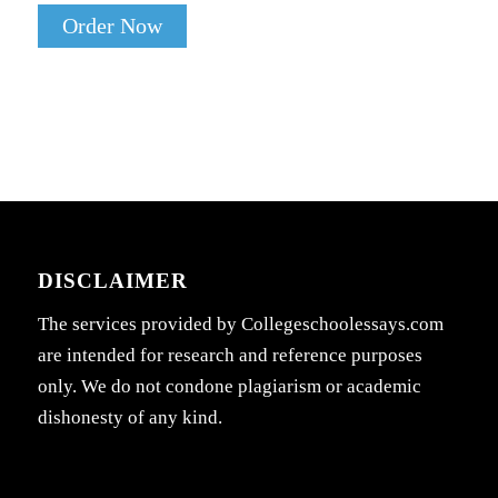
Order Now
DISCLAIMER
The services provided by Collegeschoolessays.com
are intended for research and reference purposes
only. We do not condone plagiarism or academic
dishonesty of any kind.