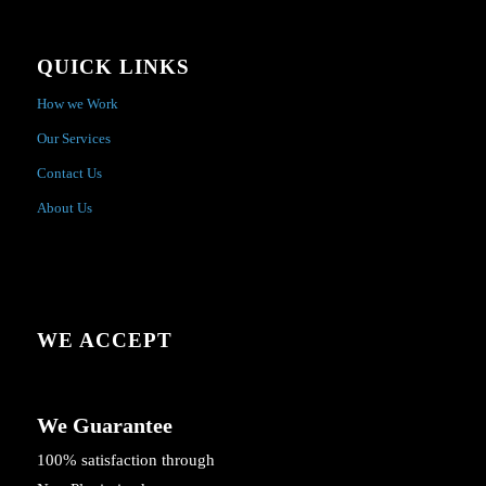
QUICK LINKS
How we Work
Our Services
Contact Us
About Us
WE ACCEPT
We Guarantee
100% satisfaction through