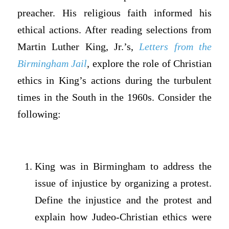
preacher. His religious faith informed his
ethical actions. After reading selections from
Martin Luther King, Jr.’s,
Letters from the
Birmingham Jail
,
explore the role of Christian
ethics in King’s actions during the turbulent
times in the South in the 1960s. Consider the
following:
King was in Birmingham to address the
issue of injustice by organizing a protest.
Define the injustice and the protest and
explain how Judeo-Christian ethics were