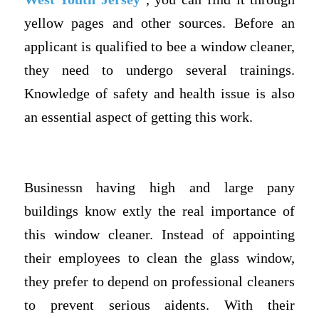
yellow pages and other sources. Before an
applicant is qualified to bee a window cleaner,
they need to undergo several trainings.
Knowledge of safety and health issue is also
an essential aspect of getting this work.
Businessn having high and large pany
buildings know extly the real importance of
this window cleaner. Instead of appointing
their employees to clean the glass window,
they prefer to depend on professional cleaners
to prevent serious aidents. With their