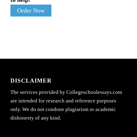
Order Now
DISCLAIMER
The services provided by Collegeschoolessays.com
are intended for research and reference purposes
only. We do not condone plagiarism or academic
dishonesty of any kind.