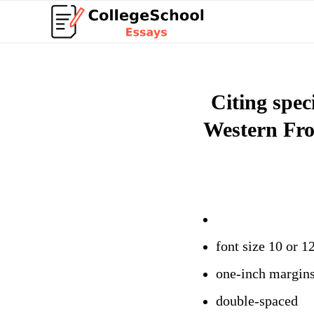
Citing spec
Western Fro
font size 10 or 1
one-inch margin
double-spaced