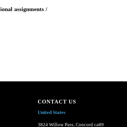
sional assignments /
CONTACT US
United States
3824 Willow Pass, Concord ca89