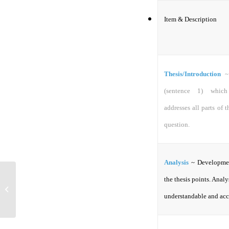
Item & Description
Thesis/Introduction
~
(sentence 1) which 
addresses all parts of 
question.
Analysis
~ Developme
the thesis points. Analys
Interest Groups
understandable and acc