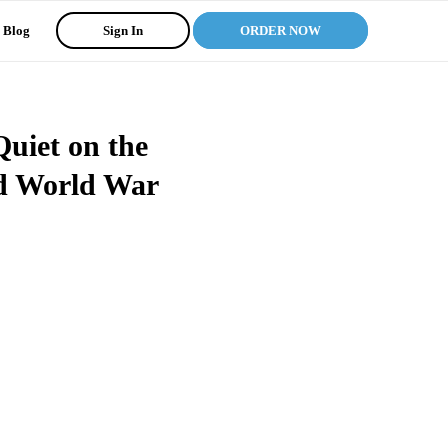
Blog
Sign In
ORDER NOW
Quiet on the
id World War