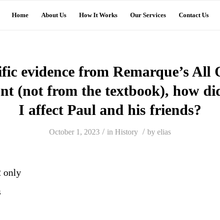
Home
About Us
How It Works
Our Services
Contact Us
ific evidence from Remarque’s All 
nt (not from the textbook), how d
I affect Paul and his friends?
/
/
October 1, 2023
in
History
by
elias
2 only
s