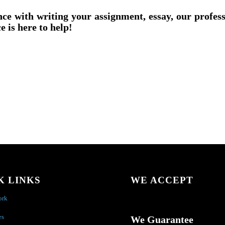
nce with writing your assignment, essay, our profes
e is here to help!
K LINKS
WE ACCEPT
ork
es
We Guarantee