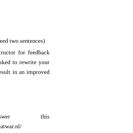
ceed two sentences)
ructor for feedback
sked to rewrite your
result in an improved
wer this
atwar.nl/