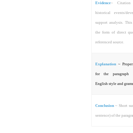
Evidence
~
Citation
historical events/de
support analysis. This
the form of direct qu
referenced source.
Explanation
~ Proper
for the paragraph 
English style and gram
Conclusion
~ Short s
sentence) of the paragr