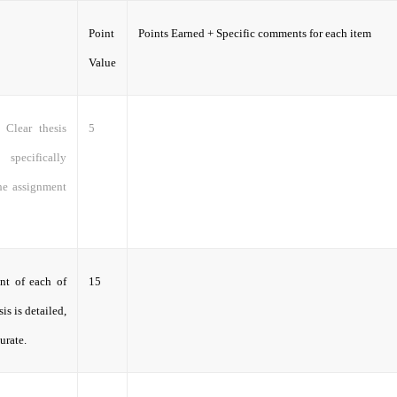
Point
Points Earned + Specific comments for each item
Value
 Clear thesis
5
specifically
the assignment
nt of each of
15
is is detailed,
urate.