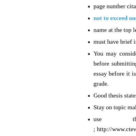
page number cita
not to exceed on
name at the top l
must have brief 
You may conside
before submittin
essay before it 
grade.
Good thesis stat
Stay on topic ma
use th
; http://www.cte