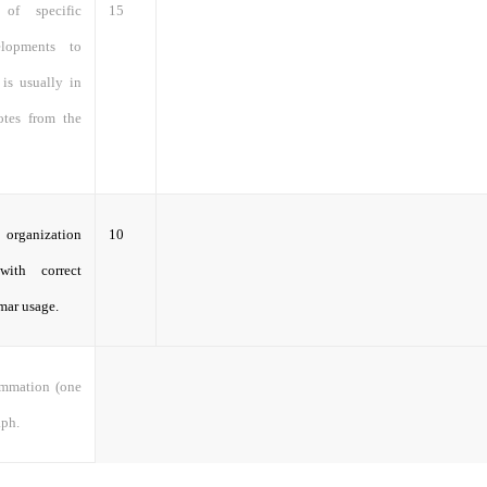
 of specific
15
velopments to
 is usually in
otes from the
 organization
10
with correct
mar usage.
ummation (one
aph.