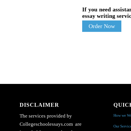
If you need assista
essay writing servic
Order Now
DISCLAIMER
QUIC
How we W
The services provided by
Collegeschoolessays.com are
Our Servic