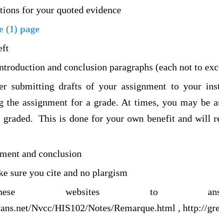
tions for your quoted evidence
e (1) page
eft
introduction and conclusion paragraphs (each not to ex
r submitting drafts of your assignment to your inst
g the assignment for a grade. At times, you may be a
is graded. This is done for your own benefit and will 
ement and conclusion
ke sure you cite and no plargism
ese websites to ans
vans.net/Nvcc/HIS102/Notes/Remarque.html , http://gre