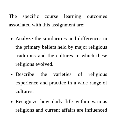
The specific course learning outcomes
associated with this assignment are:
Analyze the similarities and differences in
the primary beliefs held by major religious
traditions and the cultures in which these
religions evolved.
Describe the varieties of religious
experience and practice in a wide range of
cultures.
Recognize how daily life within various
religions and current affairs are influenced