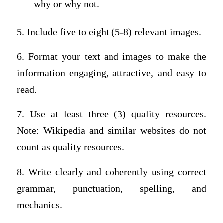
why or why not.
5. Include five to eight (5-8) relevant images.
6. Format your text and images to make the
information engaging, attractive, and easy to
read.
7. Use at least three (3) quality resources.
Note: Wikipedia and similar websites do not
count as quality resources.
8. Write clearly and coherently using correct
grammar, punctuation, spelling, and
mechanics.