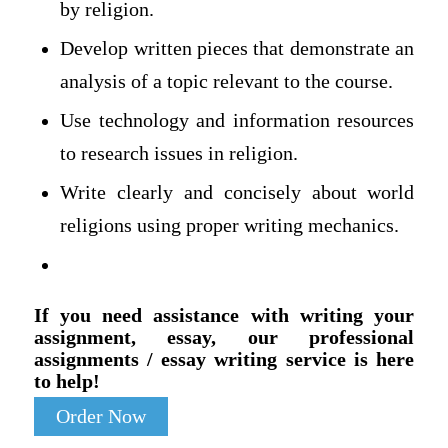
by religion.
Develop written pieces that demonstrate an
analysis of a topic relevant to the course.
Use technology and information resources
to research issues in religion.
Write clearly and concisely about world
religions using proper writing mechanics.
If you need assistance with writing your
assignment, essay, our professional
assignments / essay writing service is here
to help!
Order Now