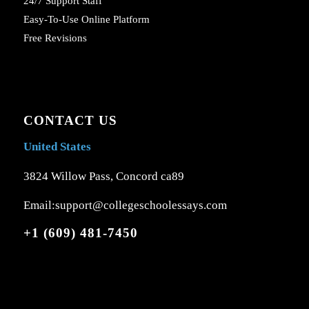
24/7 Support Staff
Easy-To-Use Online Platform
Free Revisions
CONTACT US
United States
3824 Willow Pass, Concord ca89
Email:support@collegeschoolessays.com
+1 (609) 481-7450