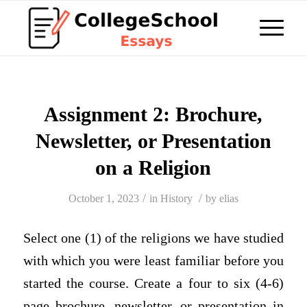
Assignment 2: Brochure,
Newsletter, or Presentation
on a Religion
/
/
October 1, 2023
in
History
by
elias
Select one (1) of the religions we have studied
with which you were least familiar before you
started the course. Create a four to six (4-6)
page brochure, newsletter, or presentation in