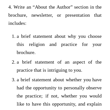
4. Write an “About the Author” section in the
brochure, newsletter, or presentation that
includes:
a brief statement about why you choose
this religion and practice for your
brochure.
a brief statement of an aspect of the
practice that is intriguing to you.
a brief statement about whether you have
had the opportunity to personally observe
the practice; if not, whether you would
like to have this opportunity, and explain