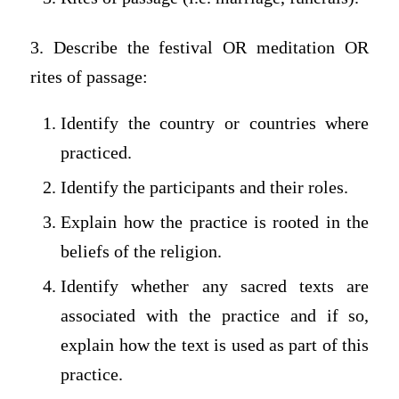
3. Describe the festival OR meditation OR
rites of passage:
Identify the country or countries where
practiced.
Identify the participants and their roles.
Explain how the practice is rooted in the
beliefs of the religion.
Identify whether any sacred texts are
associated with the practice and if so,
explain how the text is used as part of this
practice.