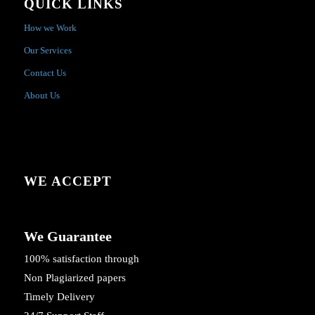
QUICK LINKS
How we Work
Our Services
Contact Us
About Us
WE ACCEPT
We Guarantee
100% satisfaction through
Non Plagiarized papers
Timely Delivery