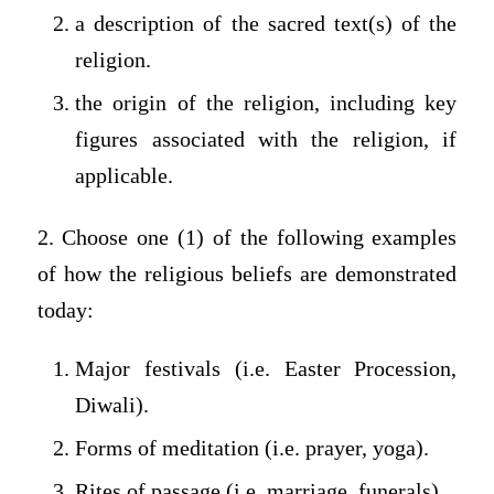
a description of the sacred text(s) of the
religion.
the origin of the religion, including key
figures associated with the religion, if
applicable.
2. Choose one (1) of the following examples
of how the religious beliefs are demonstrated
today:
Major festivals (i.e. Easter Procession,
Diwali).
Forms of meditation (i.e. prayer, yoga).
Rites of passage (i.e. marriage, funerals).