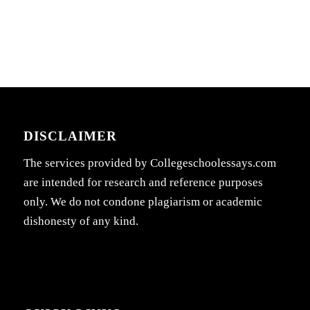
DISCLAIMER
The services provided by Collegeschoolessays.com
are intended for research and reference purposes
only. We do not condone plagiarism or academic
dishonesty of any kind.