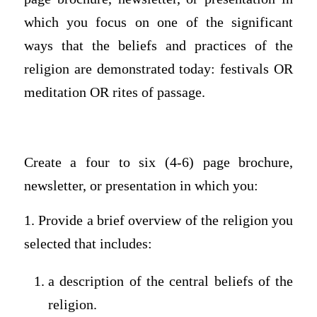
which you focus on one of the significant
ways that the beliefs and practices of the
religion are demonstrated today: festivals OR
meditation OR rites of passage.
Create a four to six (4-6) page brochure,
newsletter, or presentation in which you:
1. Provide a brief overview of the religion you
selected that includes:
a description of the central beliefs of the
religion.