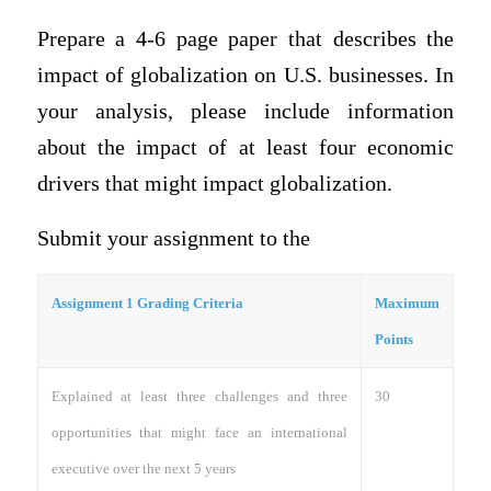
Prepare a 4-6 page paper that describes the
impact of globalization on U.S. businesses. In
your analysis, please include information
about the impact of at least four economic
drivers that might impact globalization.
Submit your assignment to the
Assignment 1 Grading Criteria
Maximum
Points
Explained at least three challenges and three
30
opportunities that might face an international
executive over the next 5 years