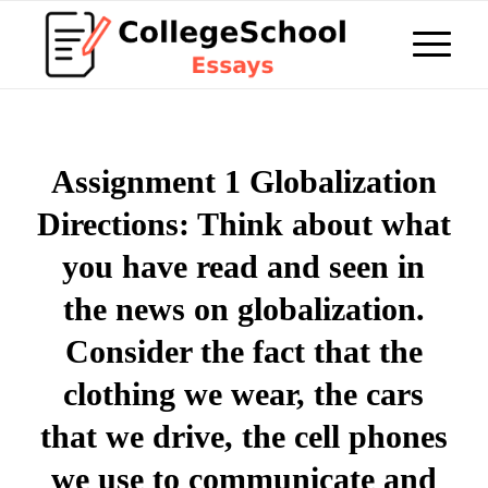
Assignment 1 Globalization
Directions: Think about what
you have read and seen in
the news on globalization.
Consider the fact that the
clothing we wear, the cars
that we drive, the cell phones
we use to communicate and