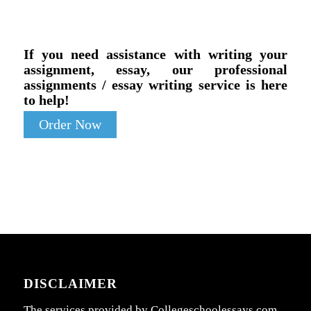
If you need assistance with writing your
assignment, essay, our professional
assignments / essay writing service is here
to help!
Order Now
DISCLAIMER
The services provided by Collegeschoolessays.com