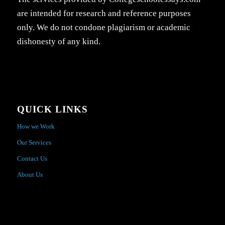
are intended for research and reference purposes
only. We do not condone plagiarism or academic
dishonesty of any kind.
QUICK LINKS
How we Work
Our Services
Contact Us
About Us