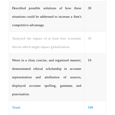
Described possible solutions of how these
30
situations could be addressed to increase a firm’s
competitive advantage.
Analyzed the impact of at least four economic
30
drivers which might impact globalization
Wrote in a clear, concise, and organized manner;
10
demonstrated ethical scholarship in accurate
representation and attribution of sources;
displayed accurate spelling, grammar, and
punctuation.
Total:
100