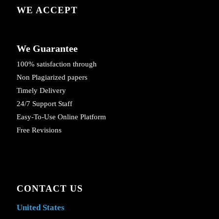
WE ACCEPT
We Guarantee
100% satisfaction through
Non Plagiarized papers
Timely Delivery
24/7 Support Staff
Easy-To-Use Online Platform
Free Revisions
CONTACT US
United States