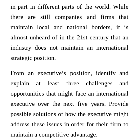
in part in different parts of the world. While
there are still companies and firms that
maintain local and national borders, it is
almost unheard of in the 21st century that an
industry does not maintain an international
strategic position.
From an executive’s position, identify and
explain at least three challenges and
opportunities that might face an international
executive over the next five years. Provide
possible solutions of how the executive might
address these issues in order for their firm to
maintain a competitive advantage.