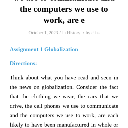
the computers we use to
work, are e
/
/
October 1, 2023
in
History
by
elias
Assignment 1 Globalization
Directions:
Think about what you have read and seen in
the news on globalization. Consider the fact
that the clothing we wear, the cars that we
drive, the cell phones we use to communicate
and the computers we use to work, are each
likely to have been manufactured in whole or