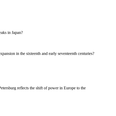
eaks in Japan?
xpansion in the sixteenth and early seventeenth centuries?
Petersburg reflects the shift of power in Europe to the