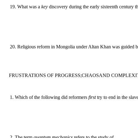
19
.
What was a
key
discovery during the early sixteenth century t
20
.
Religious reform in Mongolia under Altan Khan was guided 
FRUSTRATIONS OF PROGRESS;CHAOSAND COMPLEXI
1
.
Which of the following did reformers
first
try to end in the slav
2
.
The term
quantum mechanics
refers to the study of