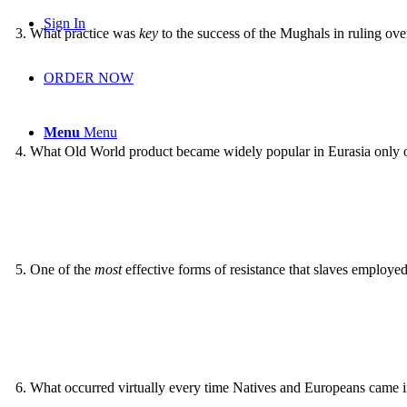
Sign In
3
.
What practice was
key
to the success of the Mughals in ruling ove
ORDER NOW
Menu
Menu
4
.
What Old World product became widely popular in Eurasia only o
5
.
One of the
most
effective forms of resistance that slaves employed
6
.
What occurred virtually every time Natives and Europeans came i