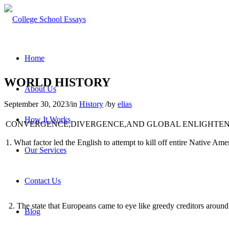
Home
WORLD HISTORY
About Us
September 30, 2023
/
in
History
/
by
elias
How It Works
CONVERGENCE,DIVERGENCE,AND GLOBAL ENLIGHTE
1
.
What factor led the English to attempt to kill off entire Native Am
Our Services
Contact Us
2
.
The state that Europeans came to eye like greedy creditors arou
Blog