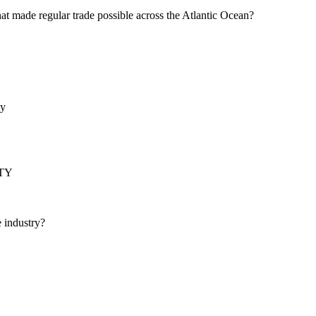
hat made regular trade possible across the Atlantic Ocean?
by
TY
e industry?