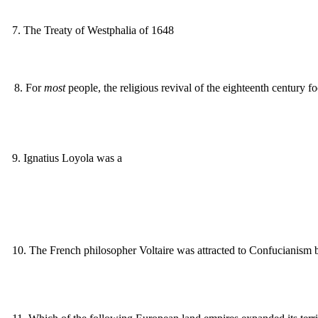
7
.
The Treaty of Westphalia of 1648
8
.
For
most
people, the religious revival of the eighteenth century f
9
.
Ignatius Loyola was a
10
.
The French philosopher Voltaire was attracted to Confucianism 