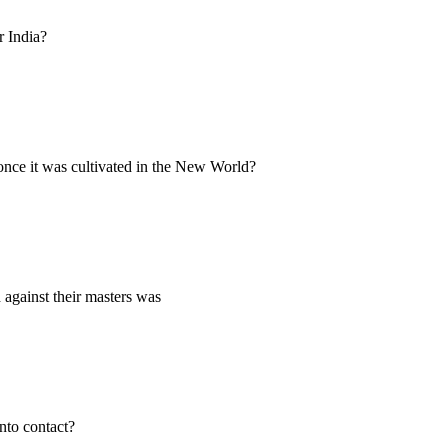
r India?
nce it was cultivated in the New World?
 against their masters was
nto contact?