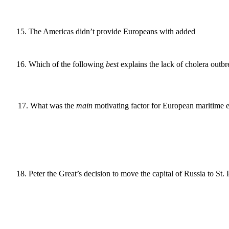
15
.
The Americas didn’t provide Europeans with added
16
.
Which of the following
best
explains the lack of cholera outbr
17
.
What was the
main
motivating factor for European maritime e
18
.
Peter the Great’s decision to move the capital of Russia to St. 