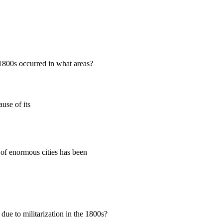
 1800s occurred in what areas?
use of its
 of enormous cities has been
due to militarization in the 1800s?