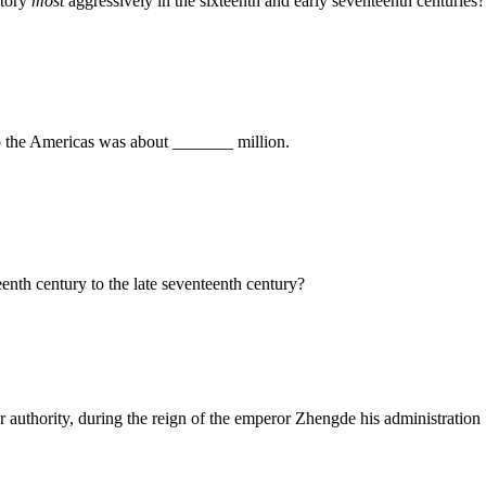
itory
most
aggressively in the sixteenth and early seventeenth centuries?
o the Americas was about _______ million.
nth century to the late seventeenth century?
 authority, during the reign of the emperor Zhengde his administration