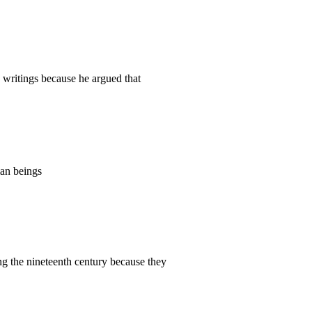
writings because he argued that
an beings
 the nineteenth century because they