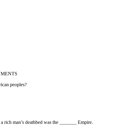
NMENTS
erican peoples?
nd a rich man’s deathbed was the _______ Empire.