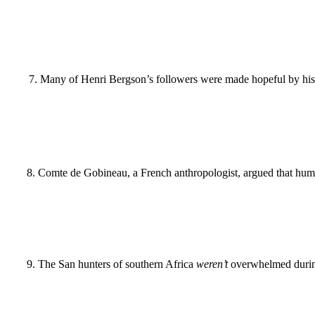
7
.
Many of Henri Bergson’s followers were made hopeful by his 
8
.
Comte de Gobineau, a French anthropologist, argued that hum
9
.
The San hunters of southern Africa
weren’t
overwhelmed during