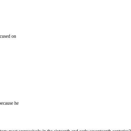
ocused on
because he