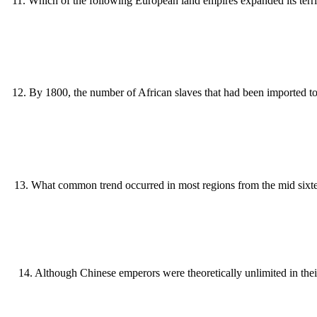
11
.
Which of the following European land empires expanded its terr
12
.
By 1800, the number of African slaves that had been imported t
13
.
What common trend occurred in most regions from the mid sixtee
14
.
Although Chinese emperors were theoretically unlimited in their