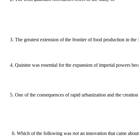
3
.
The greatest extension of the frontier of food production in the
4
.
Quinine was essential for the expansion of imperial powers beca
5
.
One of the consequences of rapid urbanization and the creation
6
.
Which of the following was
not
an innovation that came about 