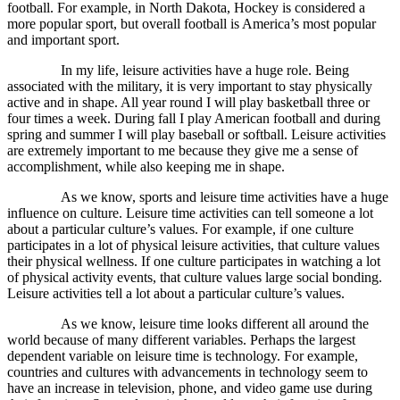
football. For example, in North Dakota, Hockey is considered a
more popular sport, but overall football is America’s most popular
and important sport.
In my life, leisure activities have a huge role. Being
associated with the military, it is very important to stay physically
active and in shape. All year round I will play basketball three or
four times a week. During fall I play American football and during
spring and summer I will play baseball or softball. Leisure activities
are extremely important to me because they give me a sense of
accomplishment, while also keeping me in shape.
As we know, sports and leisure time activities have a huge
influence on culture. Leisure time activities can tell someone a lot
about a particular culture’s values. For example, if one culture
participates in a lot of physical leisure activities, that culture values
their physical wellness. If one culture participates in watching a lot
of physical activity events, that culture values large social bonding.
Leisure activities tell a lot about a particular culture’s values.
As we know, leisure time looks different all around the
world because of many different variables. Perhaps the largest
dependent variable on leisure time is technology. For example,
countries and cultures with advancements in technology seem to
have an increase in television, phone, and video game use during