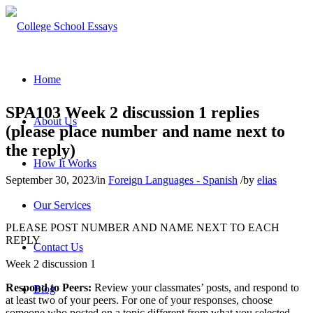
Home
SPA103 Week 2 discussion 1 replies
About Us
(please place number and name next to
the reply)
How It Works
September 30, 2023
/
in
Foreign Languages - Spanish
/
by
elias
Our Services
PLEASE POST NUMBER AND NAME NEXT TO EACH
REPLY
Contact Us
Week 2 discussion 1
Respond to Peers:
Review your classmates’ posts, and respond to
Blog
at least two of your peers. For one of your responses, choose
someone who posted on a topic different from what you selected.