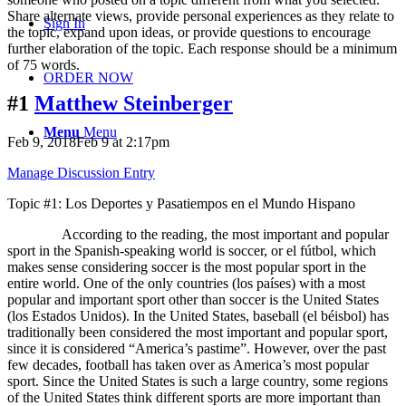
Share alternate views, provide personal experiences as they relate to
Sign In
the topic, expand upon ideas, or provide questions to encourage
further elaboration of the topic. Each response should be a minimum
of 75 words.
ORDER NOW
#1
Matthew Steinberger
Menu
Menu
Feb 9, 2018Feb 9 at 2:17pm
Manage Discussion Entry
Topic #1: Los Deportes y Pasatiempos en el Mundo Hispano
According to the reading, the most important and popular
sport in the Spanish-speaking world is soccer, or el fútbol, which
makes sense considering soccer is the most popular sport in the
entire world. One of the only countries (los países) with a most
popular and important sport other than soccer is the United States
(los Estados Unidos). In the United States, baseball (el béisbol) has
traditionally been considered the most important and popular sport,
since it is considered “America’s pastime”. However, over the past
few decades, football has taken over as America’s most popular
sport. Since the United States is such a large country, some regions
of the United States think different sports are more important than