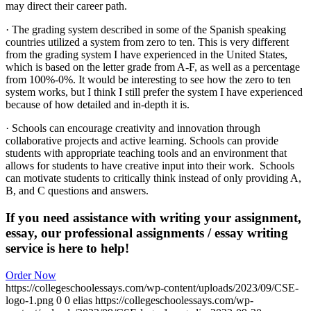
may direct their career path.
· The grading system described in some of the Spanish speaking
countries utilized a system from zero to ten. This is very different
from the grading system I have experienced in the United States,
which is based on the letter grade from A-F, as well as a percentage
from 100%-0%. It would be interesting to see how the zero to ten
system works, but I think I still prefer the system I have experienced
because of how detailed and in-depth it is.
· Schools can encourage creativity and innovation through
collaborative projects and active learning. Schools can provide
students with appropriate teaching tools and an environment that
allows for students to have creative input into their work. Schools
can motivate students to critically think instead of only providing A,
B, and C questions and answers.
If you need assistance with writing your assignment,
essay, our professional assignments / essay writing
service is here to help!
Order Now
https://collegeschoolessays.com/wp-content/uploads/2023/09/CSE-
logo-1.png
0
0
elias
https://collegeschoolessays.com/wp-