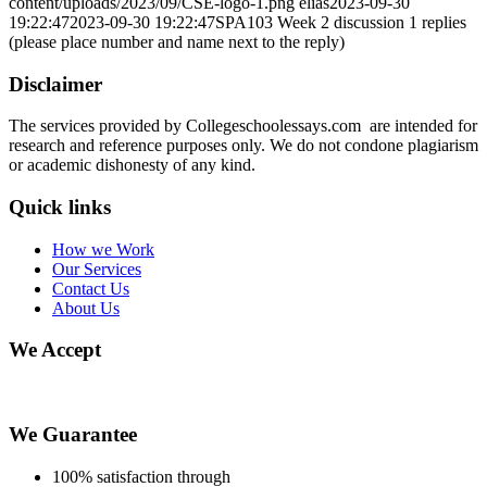
content/uploads/2023/09/CSE-logo-1.png
elias
2023-09-30
19:22:47
2023-09-30 19:22:47
SPA103 Week 2 discussion 1 replies
(please place number and name next to the reply)
Disclaimer
The services provided by Collegeschoolessays.com are intended for
research and reference purposes only. We do not condone plagiarism
or academic dishonesty of any kind.
Quick links
How we Work
Our Services
Contact Us
About Us
We Accept
We Guarantee
100% satisfaction through