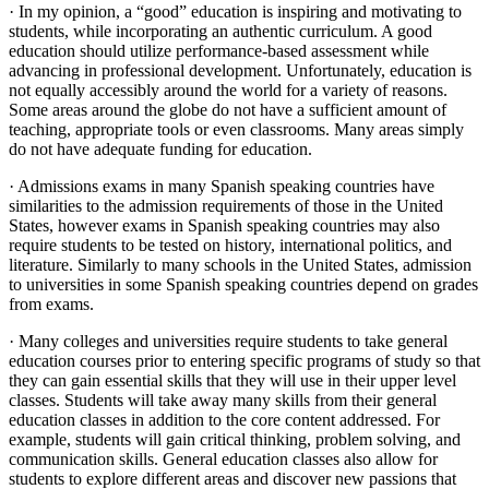
· In my opinion, a “good” education is inspiring and motivating to
students, while incorporating an authentic curriculum. A good
education should utilize performance-based assessment while
advancing in professional development. Unfortunately, education is
not equally accessibly around the world for a variety of reasons.
Some areas around the globe do not have a sufficient amount of
teaching, appropriate tools or even classrooms. Many areas simply
do not have adequate funding for education.
· Admissions exams in many Spanish speaking countries have
similarities to the admission requirements of those in the United
States, however exams in Spanish speaking countries may also
require students to be tested on history, international politics, and
literature. Similarly to many schools in the United States, admission
to universities in some Spanish speaking countries depend on grades
from exams.
· Many colleges and universities require students to take general
education courses prior to entering specific programs of study so that
they can gain essential skills that they will use in their upper level
classes. Students will take away many skills from their general
education classes in addition to the core content addressed. For
example, students will gain critical thinking, problem solving, and
communication skills. General education classes also allow for
students to explore different areas and discover new passions that