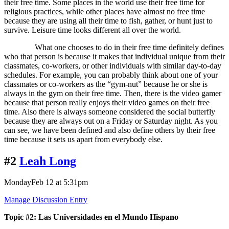
their free time. Some places in the world use their free time for
religious practices, while other places have almost no free time
because they are using all their time to fish, gather, or hunt just to
survive. Leisure time looks different all over the world.
What one chooses to do in their free time definitely defines
who that person is because it makes that individual unique from their
classmates, co-workers, or other individuals with similar day-to-day
schedules. For example, you can probably think about one of your
classmates or co-workers as the “gym-nut” because he or she is
always in the gym on their free time. Then, there is the video gamer
because that person really enjoys their video games on their free
time. Also there is always someone considered the social butterfly
because they are always out on a Friday or Saturday night. As you
can see, we have been defined and also define others by their free
time because it sets us apart from everybody else.
#2
Leah Long
MondayFeb 12 at 5:31pm
Manage Discussion Entry
Topic #2: Las Universidades en el Mundo Hispano