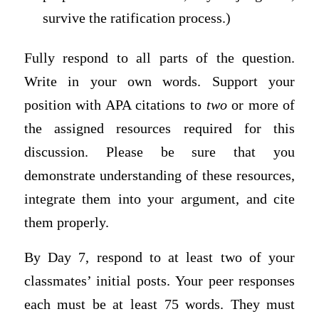
survive the ratification process.)
Fully respond to all parts of the question.
Write in your own words. Support your
position with APA citations to
two
or more of
the assigned resources required for this
discussion. Please be sure that you
demonstrate understanding of these resources,
integrate them into your argument, and cite
them properly.
By Day 7, respond to at least two of your
classmates’ initial posts. Your peer responses
each must be at least 75 words. They must