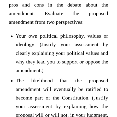
pros and cons in the debate about the
amendment. Evaluate the proposed
amendment from two perspectives:
Your own political philosophy, values or
ideology. (Justify your assessment by
clearly explaining your political values and
why they lead you to support or oppose the
amendment.)
The likelihood that the proposed
amendment will eventually be ratified to
become part of the Constitution. (Justify
your assessment by explaining how the
proposal will or will not, in your judgment,