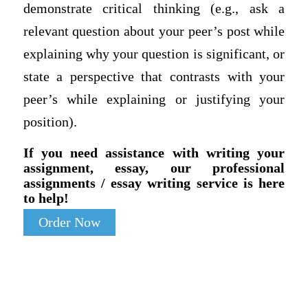
demonstrate critical thinking (e.g., ask a
relevant question about your peer’s post while
explaining why your question is significant, or
state a perspective that contrasts with your
peer’s while explaining or justifying your
position).
If you need assistance with writing your
assignment, essay, our professional
assignments / essay writing service is here
to help!
Order Now