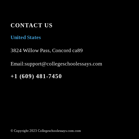
CONTACT US
United States
3824 Willow Pass, Concord ca89
Email:support@collegeschoolessays.com
+1 (609) 481-7450
© Copyright 2023 Collegeschoolessays.com.com