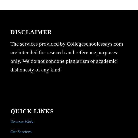
DISCLAIMER
The services provided by Collegeschoolessays.com
are intended for research and reference purposes
only. We do not condone plagiarism or academic
dishonesty of any kind.
QUICK LINKS
How we Work
Our Services