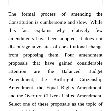
The formal process of amending the
Constitution is cumbersome and slow. While
this fact explains why relatively few
amendments have been adopted, it does not
discourage advocates of constitutional change
from proposing them. Four amendment
proposals that have gained considerable
attention are the Balanced Budget
Amendment, the Birthright Citizenship
Amendment, the Equal Rights Amendment,
and the Overturn Citizens United Amendment.
Select one of these proposals as the topic of