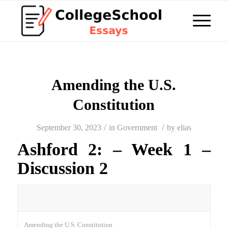
Amending the U.S.
Constitution
/
/
September 30, 2023
in
Government
by
elias
Ashford 2: – Week 1 –
Discussion 2
Amending the U.S. Constitution