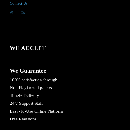
Contact Us
About Us
WE ACCEPT
We Guarantee
100% satisfaction through
Non Plagiarized papers
Timely Delivery
24/7 Support Staff
Easy-To-Use Online Platform
Free Revisions