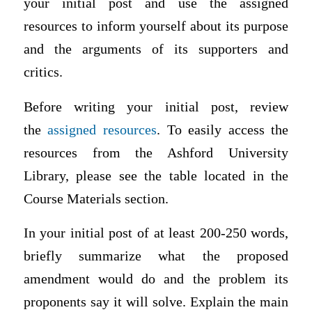
your initial post and use the assigned
resources to inform yourself about its purpose
and the arguments of its supporters and
critics.
Before writing your initial post, review
the
assigned resources
.
To easily access the
resources from the Ashford University
Library, please see the table located in the
Course Materials section.
In your initial post of at least 200-250 words,
briefly summarize what the proposed
amendment would do and the problem its
proponents say it will solve. Explain the main