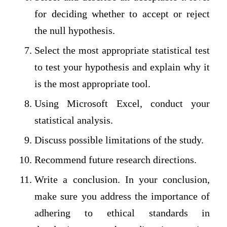
for deciding whether to accept or reject
the null hypothesis.
Select the most appropriate statistical test
to test your hypothesis and explain why it
is the most appropriate tool.
Using Microsoft Excel, conduct your
statistical analysis.
Discuss possible limitations of the study.
Recommend future research directions.
Write a conclusion. In your conclusion,
make sure you address the importance of
adhering to ethical standards in