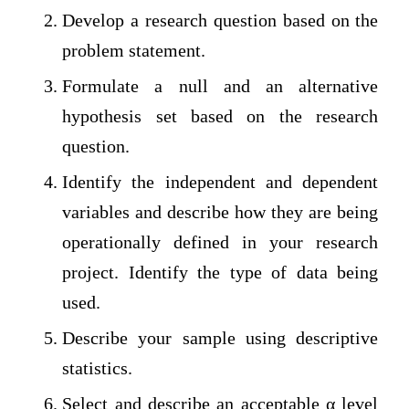
Develop a research question based on the
problem statement.
Formulate a null and an alternative
hypothesis set based on the research
question.
Identify the independent and dependent
variables and describe how they are being
operationally defined in your research
project. Identify the type of data being
used.
Describe your sample using descriptive
statistics.
Select and describe an acceptable α level