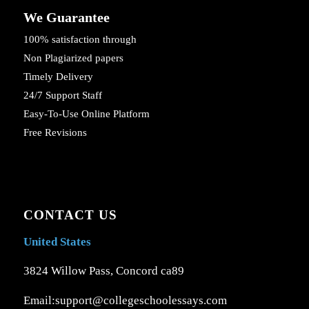
We Guarantee
100% satisfaction through
Non Plagiarized papers
Timely Delivery
24/7 Support Staff
Easy-To-Use Online Platform
Free Revisions
CONTACT US
United States
3824 Willow Pass, Concord ca89
Email:support@collegeschoolessays.com