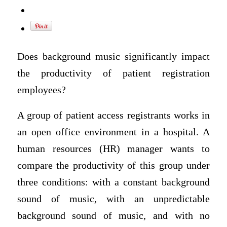
Does background music significantly impact
the productivity of patient registration
employees?
A group of patient access registrants works in
an open office environment in a hospital. A
human resources (HR) manager wants to
compare the productivity of this group under
three conditions: with a constant background
sound of music, with an unpredictable
background sound of music, and with no