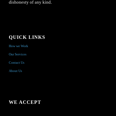
dishonesty of any kind.
QUICK LINKS
How we Work
Our Services
Contact Us
About Us
WE ACCEPT