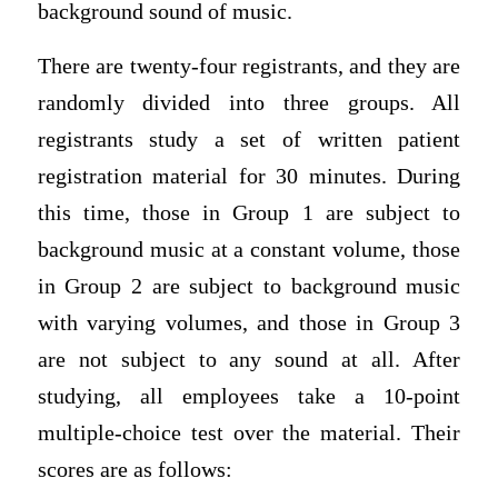
background sound of music.
There are twenty-four registrants, and they are
randomly divided into three groups. All
registrants study a set of written patient
registration material for 30 minutes. During
this time, those in Group 1 are subject to
background music at a constant volume, those
in Group 2 are subject to background music
with varying volumes, and those in Group 3
are not subject to any sound at all. After
studying, all employees take a 10-point
multiple-choice test over the material. Their
scores are as follows: