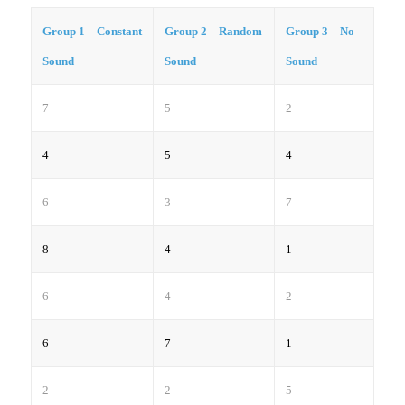
Group 1—Constant
Group 2—Random
Group 3—No
Sound
Sound
Sound
7
5
2
4
5
4
6
3
7
8
4
1
6
4
2
6
7
1
2
2
5