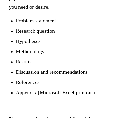
you need or desire.
Problem statement
Research question
Hypotheses
Methodology
Results
Discussion and recommendations
References
Appendix (Microsoft Excel printout)