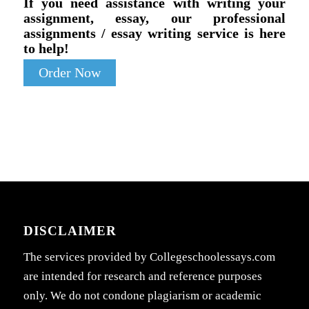
If you need assistance with writing your
assignment, essay, our professional
assignments / essay writing service is here
to help!
Order Now
DISCLAIMER
The services provided by Collegeschoolessays.com
are intended for research and reference purposes
only. We do not condone plagiarism or academic