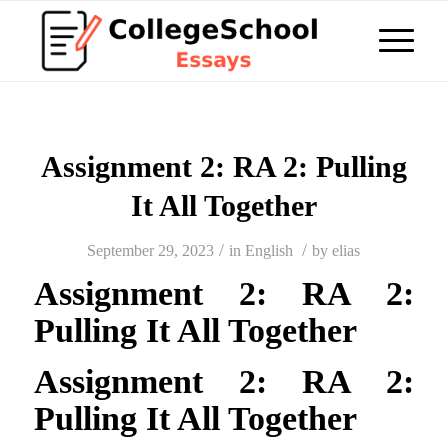
Assignment 2: RA 2: Pulling
It All Together
/
/
September 29, 2023
in
English
by
elias
Assignment 2: RA 2:
Pulling It All Together
Assignment 2: RA 2:
Pulling It All Together