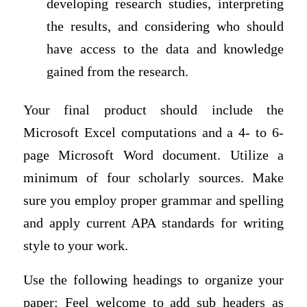
developing research studies, interpreting
the results, and considering who should
have access to the data and knowledge
gained from the research.
Your final product should include the
Microsoft Excel computations and a 4- to 6-
page Microsoft Word document. Utilize a
minimum of four scholarly sources. Make
sure you employ proper grammar and spelling
and apply current APA standards for writing
style to your work.
Use the following headings to organize your
paper: Feel welcome to add sub headers as