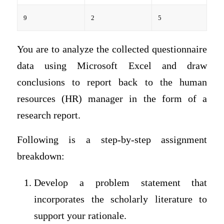
9
2
5
You are to analyze the collected questionnaire
data using Microsoft Excel and draw
conclusions to report back to the human
resources (HR) manager in the form of a
research report.
Following is a step-by-step assignment
breakdown:
Develop a problem statement that
incorporates the scholarly literature to
support your rationale.