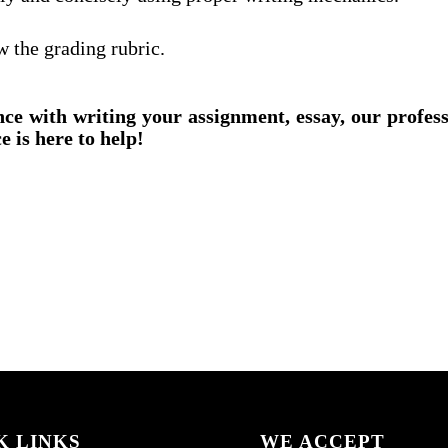
w the grading rubric.
nce with writing your assignment, essay, our profes
e is here to help!
K LINKS
WE ACCEPT