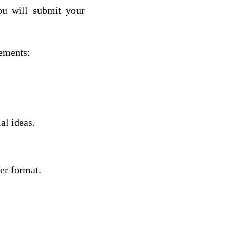
ou will submit your
rements:
al ideas.
ter format.