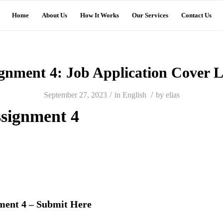
Home
About Us
How It Works
Our Services
Contact Us
gnment 4: Job Application Cover L
/
/
September 27, 2023
in
English
by
elias
signment 4
ment 4 – Submit Here