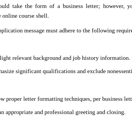
uld take the form of a business letter; however, y
 online course shell.
application message must adhere to the following requi
light relevant background and job history information.
size significant qualifications and exclude nonessenti
w proper letter formatting techniques, per business let
n appropriate and professional greeting and closing.