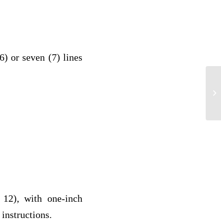
(6) or seven (7) lines
Qu
12), with one-inch
 instructions.