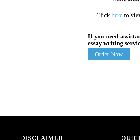
Click
here
to vie
If you need assista
essay writing servic
Order Now
DISCLAIMER
QUIC