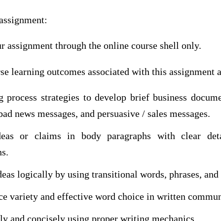
assignment:
r assignment through the online course shell only.
se learning outcomes associated with this assignment a
g process strategies to develop brief business docume
bad news messages, and persuasive / sales messages.
deas or claims in body paragraphs with clear deta
ns.
eas logically by using transitional words, phrases, and
ce variety and effective word choice in written commun
rly and concisely using proper writing mechanics.