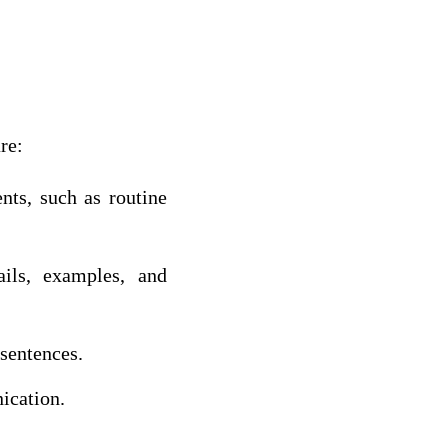
re:
nts, such as routine
ils, examples, and
 sentences.
ication.