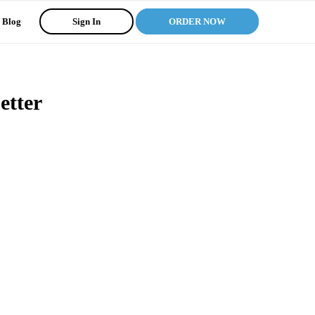
Blog
Sign In
ORDER NOW
etter