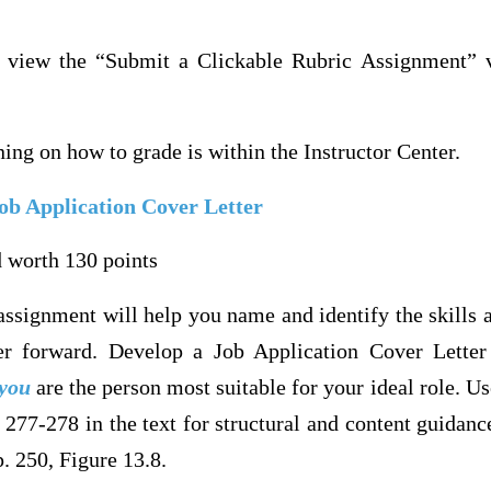
e view the “Submit a Clickable Rubric Assignment” v
ining on how to grade is within the Instructor Center.
ob Application Cover Letter
 worth 130 points
ssignment will help you name and identify the skills an
r forward. Develop a Job Application Cover Letter 
you
are the person most suitable for your ideal role. Us
 277-278 in the text for structural and content guidanc
. 250, Figure 13.8.