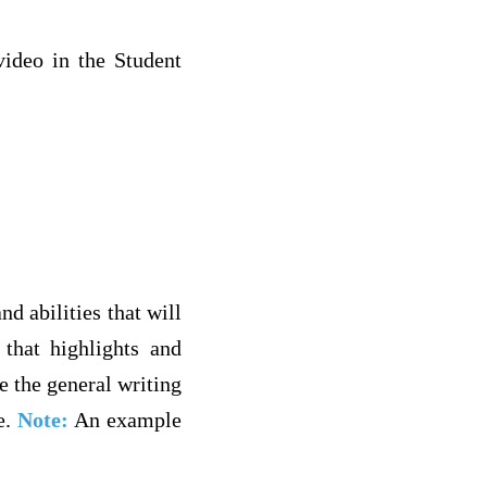
ideo in the Student
d abilities that will
that highlights and
e the general writing
e.
Note:
An example