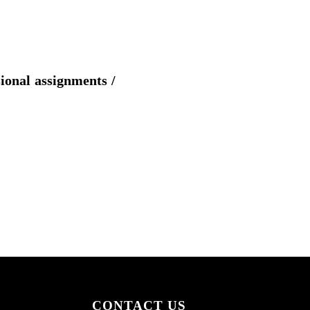
sional assignments /
CONTACT US