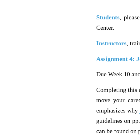
Students
, pleas
Center.
Instructors
, tra
Assignment 4: J
Due Week 10 and
Completing this a
move your caree
emphasizes why
guidelines on pp.
can be found on p