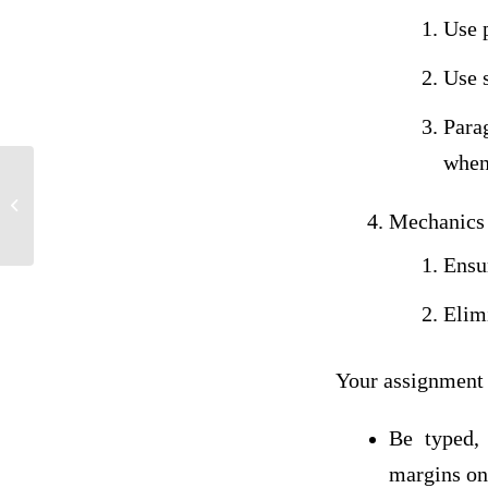
Use 
Use s
Para
when
Assignment 1: To Build or Buy
Mechanics
Ensur
Elim
Your assignment
Be typed,
margins on 