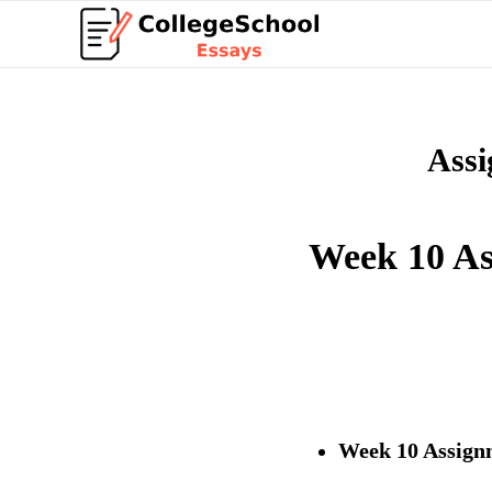
Assi
Week 10 As
Week 10 Assign