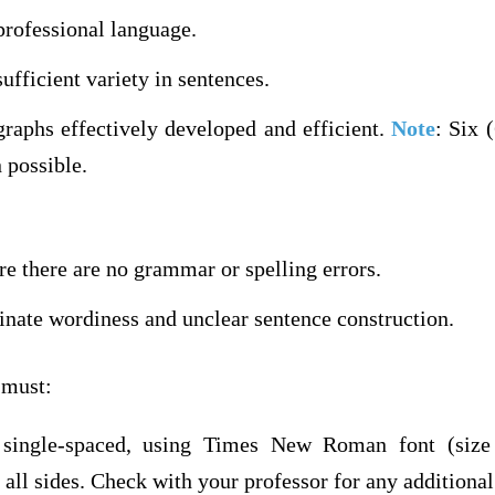
professional language.
ufficient variety in sentences.
graphs effectively developed and efficient.
Note
: Six 
 possible.
e there are no grammar or spelling errors.
inate wordiness and unclear sentence construction.
 must:
 single-spaced, using Times New Roman font (size 
all sides. Check with your professor for any additional