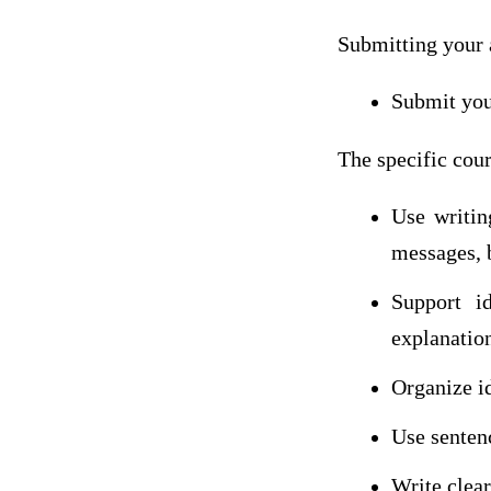
Submitting your 
Submit you
The specific cour
Use writin
messages, 
Support i
explanatio
Organize id
Use senten
Write clea