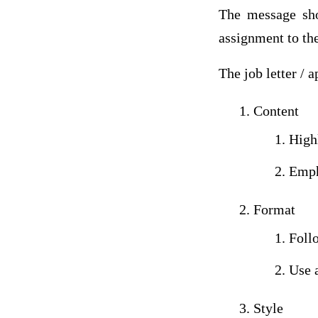
The message sho
assignment to the
The job letter / 
Content
High
Empha
Format
Follo
Use a
Style