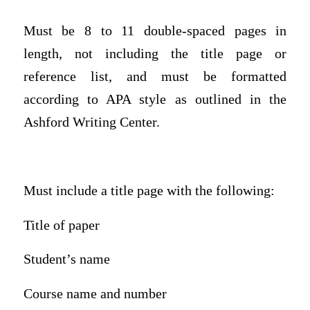
Must be 8 to 11 double-spaced pages in
length, not including the title page or
reference list, and must be formatted
according to APA style as outlined in the
Ashford Writing Center.
Must include a title page with the following:
Title of paper
Student’s name
Course name and number