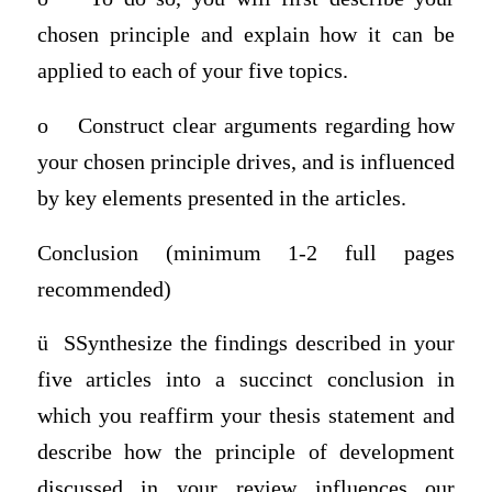
chosen principle and explain how it can be
applied to each of your five topics.
o
Construct clear arguments regarding how
your chosen principle drives, and is influenced
by key elements presented in the articles.
Conclusion (minimum 1-2 full pages
recommended)
ü
SSynthesize the findings described in your
five articles into a succinct conclusion in
which you reaffirm your thesis statement and
describe how the principle of development
discussed in your review influences our