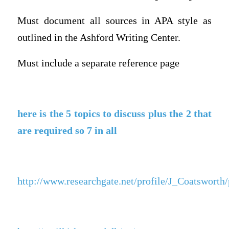
Must document all sources in APA style as
outlined in the Ashford Writing Center.
Must include a separate reference page
here is the 5 topics to discuss plus the 2 that
are required so 7 in all
http://www.researchgate.net/profile/J_Coatswor