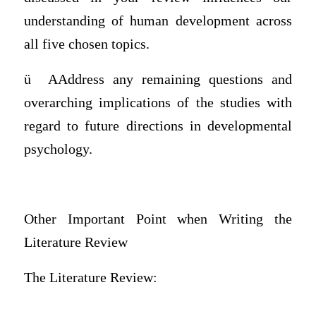
understanding of human development across
all five chosen topics.
ü
AAddress any remaining questions and
overarching implications of the studies with
regard to future directions in developmental
psychology.
Other Important Point when Writing the
Literature Review
The Literature Review: