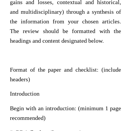
gains and losses, contextual and historical,
and multidisciplinary) through a synthesis of
the information from your chosen articles.
The review should be formatted with the
headings and content designated below.
Format of the paper and checklist: (include
headers)
Introduction
Begin with an introduction: (minimum 1 page
recommended)