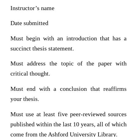
Instructor’s name
Date submitted
Must begin with an introduction that has a
succinct thesis statement.
Must address the topic of the paper with
critical thought.
Must end with a conclusion that reaffirms
your thesis.
Must use at least five peer-reviewed sources
published within the last 10 years, all of which
come from the Ashford University Library.