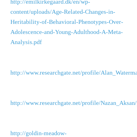
http://emilkirkegaard.dk/en/wp-
content/uploads/Age-Related-Changes-in-
Heritability-of-Behavioral-Phenotypes-Over-
Adolescence-and-Young-Adulthood-A-Meta-
Analysis.pdf
http://www.researchgate.net/profile/Alan_Water
http://www.researchgate.net/profile/Nazan_Aksan
http://goldin-meadow-