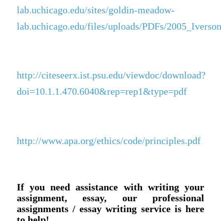
lab.uchicago.edu/sites/goldin-meadow-
lab.uchicago.edu/files/uploads/PDFs/2005_Ivers
http://citeseerx.ist.psu.edu/viewdoc/download?
doi=10.1.1.470.6040&rep=rep1&type=pdf
http://www.apa.org/ethics/code/principles.pdf
If you need assistance with writing your
assignment, essay, our professional
assignments / essay writing service is here
to help!