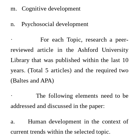
m.
Cognitive development
n.
Psychosocial development
·
For each Topic, research a
peer-
reviewed article in the Ashford University
Library that was published within the last 10
years
. (Total 5 articles) and the required two
(Baltes and APA)
·
The following elements need to be
addressed and discussed in the paper:
a.
Human development in the context of
current trends within the selected topic.