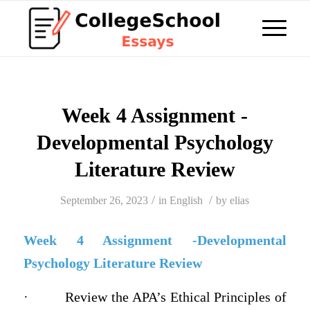
Week 4 Assignment -
Developmental Psychology
Literature Review
/
/
September 26, 2023
in
English
by
elias
Week 4 Assignment -Developmental
Psychology Literature Review
·
Review the APA’s Ethical Principles of