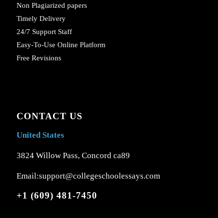
Non Plagiarized papers
Timely Delivery
24/7 Support Staff
Easy-To-Use Online Platform
Free Revisions
CONTACT US
United States
3824 Willow Pass, Concord ca89
Email:support@collegeschoolessays.com
+1 (609) 481-7450