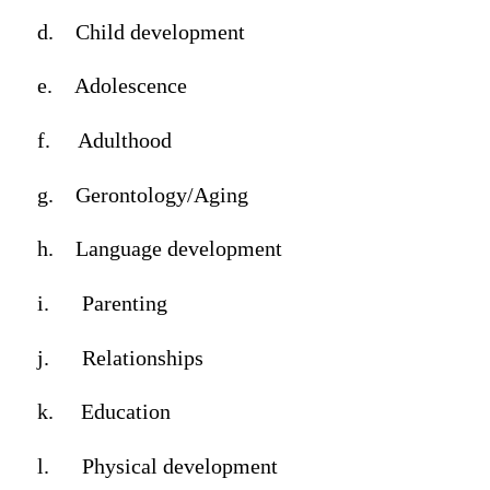
d.
Child development
e.
Adolescence
f.
Adulthood
g.
Gerontology/Aging
h.
Language development
i.
Parenting
j.
Relationships
k.
Education
l.
Physical development