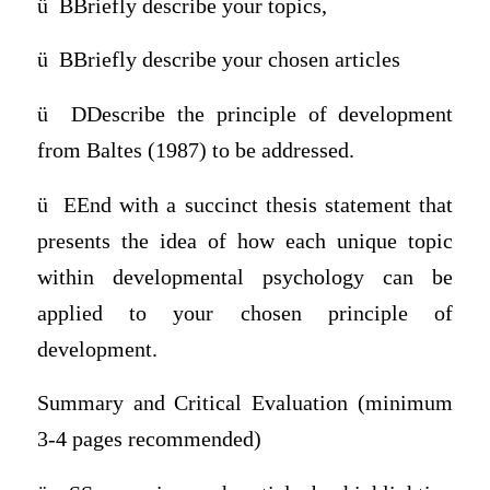
ü
BBriefly describe your topics,
ü
BBriefly describe your chosen articles
ü
DDescribe the principle of development
from Baltes (1987) to be addressed.
ü
EEnd with a succinct thesis statement that
presents the idea of how each unique topic
within developmental psychology can be
applied to your chosen principle of
development.
Summary and Critical Evaluation (minimum
3-4 pages recommended)