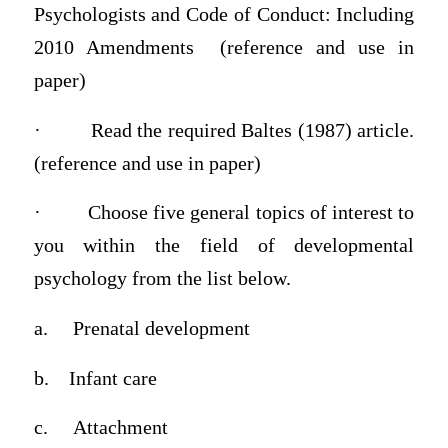
Psychologists and Code of Conduct: Including
2010 Amendments (reference and use in
paper)
·
Read the required Baltes (1987) article.
(reference and use in paper)
·
Choose
five general topics
of interest to
you within the field of developmental
psychology from the list below.
a.
Prenatal development
b.
Infant care
c.
Attachment