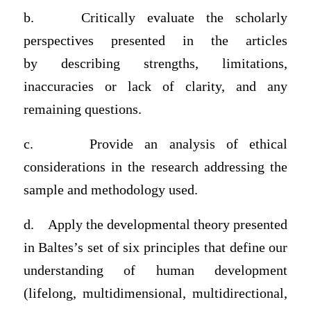
b.
Critically evaluate the scholarly
perspectives presented in the articles
by
describing strengths, limitations,
inaccuracies or lack of clarity, and any
remaining questions.
c.
Provide an analysis of
ethical
considerations in the research addressing the
sample and methodology used
.
d.
Apply the
developmental theory presented
in Baltes’s set of six principles
that define our
understanding of human development
(lifelong, multidimensional, multidirectional,