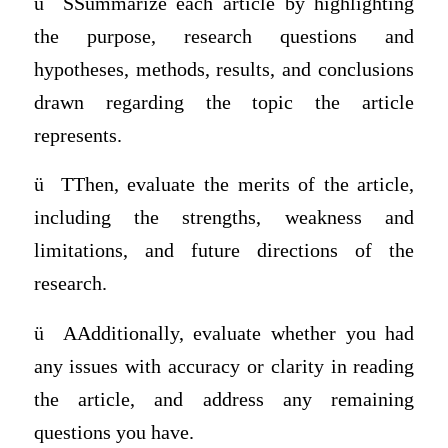
ü
SSummarize each article by highlighting
the purpose, research questions and
hypotheses, methods, results, and conclusions
drawn regarding the topic the article
represents.
ü
TThen, evaluate the merits of the article,
including the strengths, weakness and
limitations, and future directions of the
research.
ü
AAdditionally, evaluate whether you had
any issues with accuracy or clarity in reading
the article, and address any remaining
questions you have.