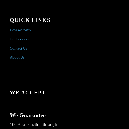
QUICK LINKS
How we Work
Our Services
Contact Us
About Us
WE ACCEPT
We Guarantee
100% satisfaction through