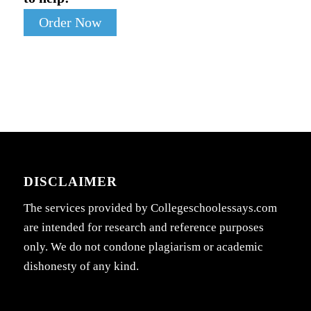
Order Now
DISCLAIMER
The services provided by Collegeschoolessays.com
are intended for research and reference purposes
only. We do not condone plagiarism or academic
dishonesty of any kind.