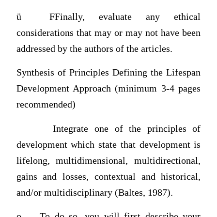
ü
FFinally, evaluate any ethical
considerations that may or may not have been
addressed by the authors of the articles.
Synthesis of Principles Defining the Lifespan
Development Approach (minimum 3-4 pages
recommended)
Integrate one of the principles of
development which state that development is
lifelong, multidimensional, multidirectional,
gains and losses, contextual and historical,
and/or multidisciplinary (Baltes, 1987).
o
To do so, you will first describe your