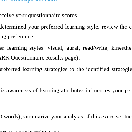
eceive your questionnaire scores.
etermined your preferred learning style, review the c
ing preference.
r learning styles: visual, aural, read/write, kinesth
VARK Questionnaire Results page).
eferred learning strategies to the identified strategi
is awareness of learning attributes influences your pe
0 words), summarize your analysis of this exercise. Inc
ry of your learning style.