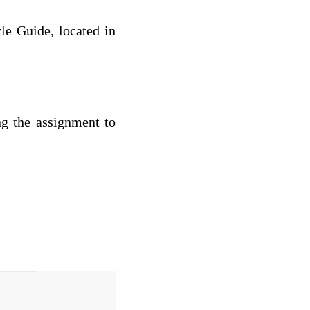
le Guide, located in
ng the assignment to