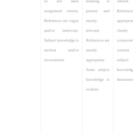
or not meet
learning is
offered.
assignment criteria.
present and
Referen
References are vague
mostly
appropri
and/or irrelevant.
relevant.
clearly
Subject knowledge is
References are
connec
unclear and/or
mostly
content
inconsistent.
appropriate.
subject
Some subject
knowle
knowledge is
demonstra
evident.