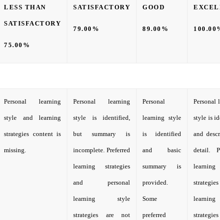
LESS THAN
SATISFACTORY
GOOD
EXCEL
SATISFACTORY
79.00%
89.00%
100.00
75.00%
Personal learning
Personal learning
Personal
Personal 
style and learning
style is identified,
learning style
style is i
strategies content is
but summary is
is identified
and descr
missing.
incomplete. Preferred
and basic
detail. P
learning strategies
summary is
learning
and personal
provided.
strateg
learning style
Some
learnin
strategies are not
preferred
strateg