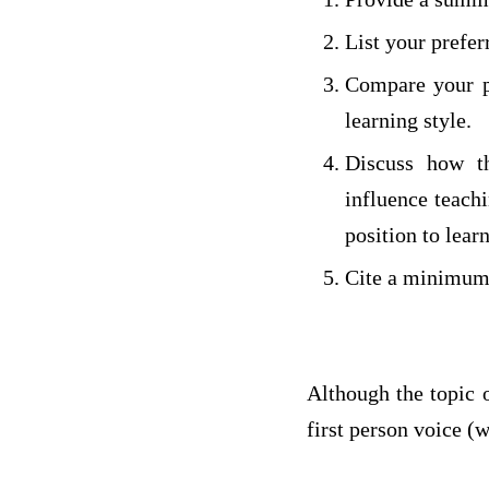
List your prefer
Compare your pr
learning style.
Discuss how th
influence teach
position to learn
Cite a minimum o
Although the topic o
first person voice (w