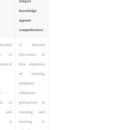
Subject
knowledge
appears
comprehensive.
ailed
A detailed
ion of
discussion of
ness of
how awareness
of learning
attributes
s
influences
ions of
perceptions of
ng and
teaching and
ng is
learning is