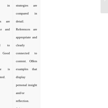
ed in
strategies are
compared in
ces are
detail.
ate and
References are
appropriate and
ted to
clearly
. Good
connected to
content. Offers
dge is
examples that
ted.
display
personal insight
and/or
reflection.