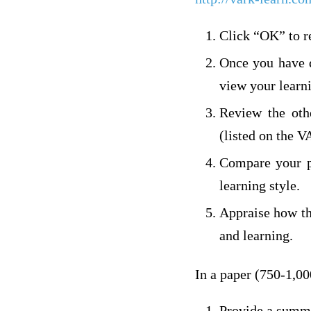
Click “OK” to r
Once you have d
view your learn
Review the othe
(listed on the 
Compare your pr
learning style.
Appraise how th
and learning.
In a paper (750-1,00
Provide a summa