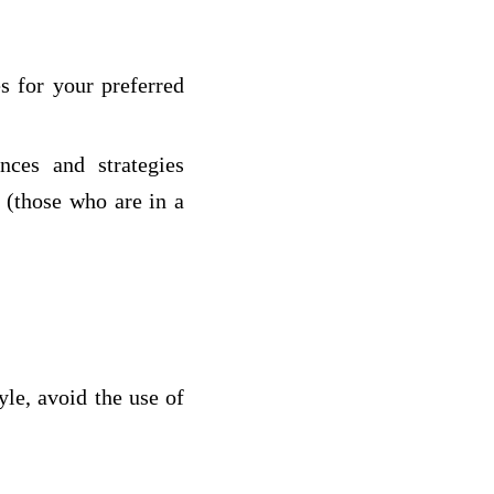
es for your preferred
nces and strategies
g (those who are in a
yle, avoid the use of