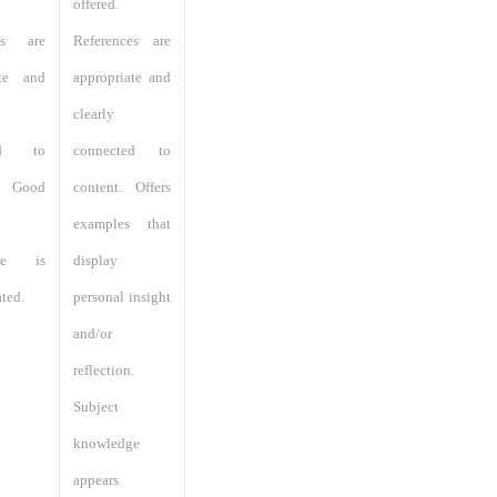
offered.
ces are
References are
ate and
appropriate and
clearly
ted to
connected to
. Good
content. Offers
examples that
dge is
display
ted.
personal insight
and/or
reflection.
Subject
knowledge
appears