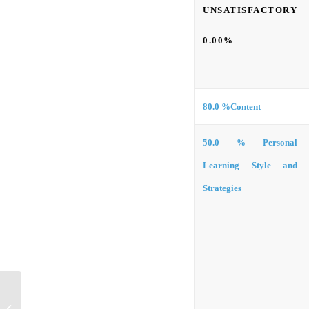
UNSATISFACTORY
0.00%
80.0 %
Content
50.0 %
Personal
Learning Style and
Strategies
Informational Interview