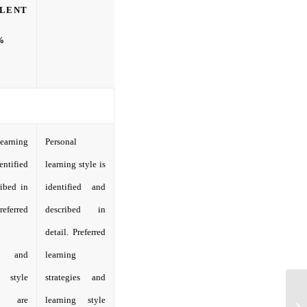
LENT
%
learning
Personal
dentified
learning style is
ibed in
identified and
referred
described in
detail. Preferred
ies and
learning
g style
strategies and
ies are
learning style
Ca