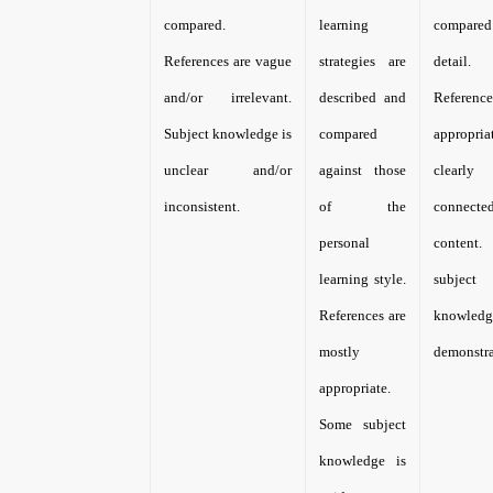
compared.
learning
compar
References are vague
strategies are
detail.
and/or irrelevant.
described and
Referen
Subject knowledge is
compared
appropri
unclear and/or
against those
clearly
inconsistent.
of the
connec
personal
content
learning style.
subject
References are
knowle
mostly
demonstra
appropriate.
Some subject
knowledge is