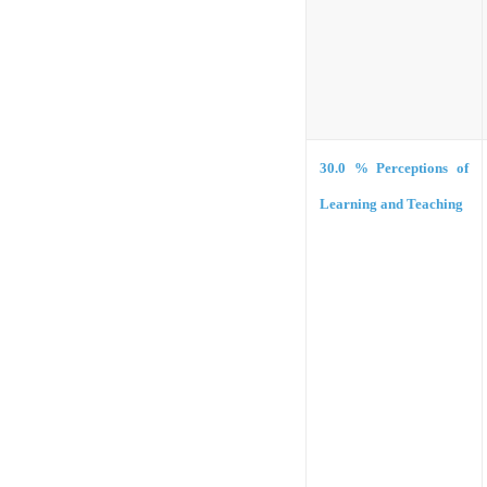
30.0 %
Perceptions of
Learning and Teaching