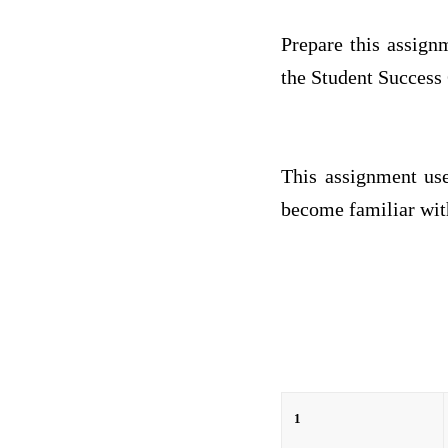
Prepare this assign
the Student Success 
This assignment use
become familiar with
1