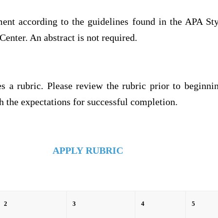
ment according to the guidelines found in the APA Sty
Center. An abstract is not required.
s a rubric. Please review the rubric prior to beginni
 the expectations for successful completion.
APPLY
RUBRIC
2
3
4
5