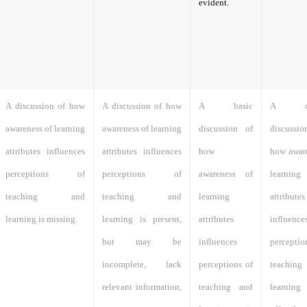
evident.
A discussion of how
A discussion of how
A basic
A det
awareness of learning
awareness of learning
discussion of
discuss
attributes influences
attributes influences
how
how aware
perceptions of
perceptions of
awareness of
learning
teaching and
teaching and
learning
attributes
learning is missing.
learning is present,
attributes
influence
but may be
influences
percept
incomplete, lack
perceptions of
teachi
relevant information,
teaching and
learni