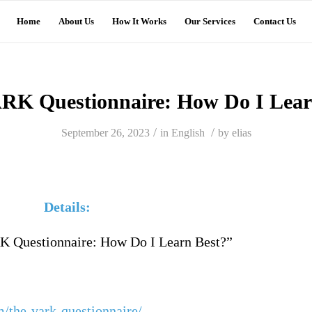
Home
About Us
How It Works
Our Services
Contact Us
RK Questionnaire: How Do I Lear
/
/
September 26, 2023
in
English
by
elias
ils:
 Questionnaire: How Do I Learn Best?”
m/the-vark-questionnaire/