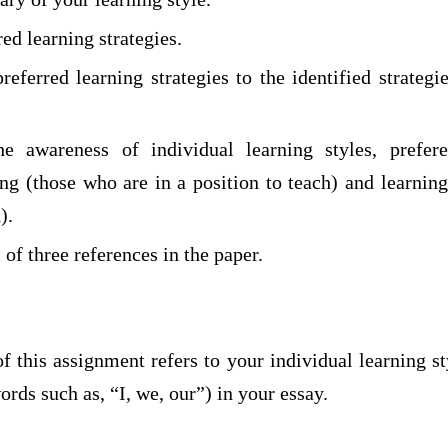
red learning strategies.
eferred learning strategies to the identified strategi
e awareness of individual learning styles, prefere
ing (those who are in a position to teach) and learnin
).
f three references in the paper.
f this assignment refers to your individual learning st
ords such as, “I, we, our”) in your essay.