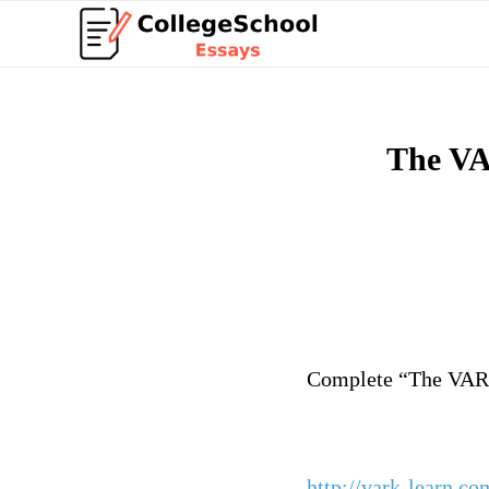
The VA
Deta
Complete “The VARK
http://vark-learn.co