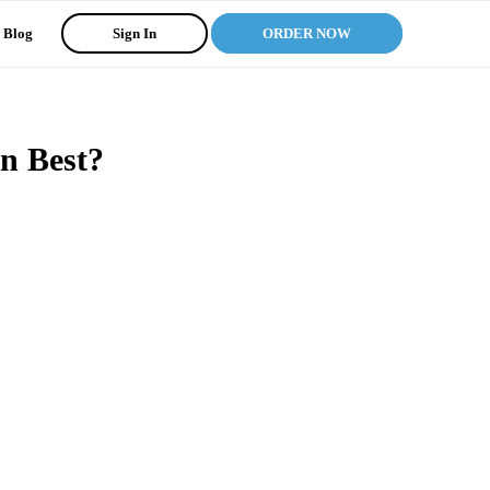
Blog
Sign In
ORDER NOW
n Best?