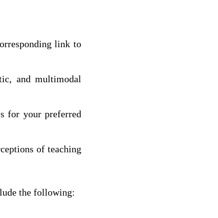
orresponding link to
etic, and multimodal
es for your preferred
rceptions of teaching
lude the following: