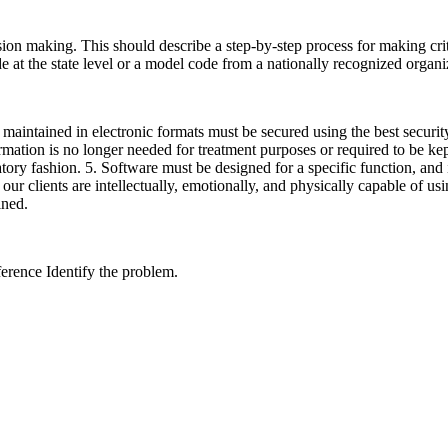
sion making. This should describe a step-by-step process for making criti
e at the state level or a model code from a nationally recognized organi
aintained in electronic formats must be secured using the best security
rmation is no longer needed for treatment purposes or required to be kept
ory fashion. 5. Software must be designed for a specific function, and in
ur clients are intellectually, emotionally, and physically capable of u
trained.
ference Identify the problem.