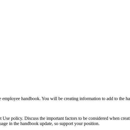
e employee handbook. You will be creating information to add to the ha
 Use policy. Discuss the important factors to be considered when crea
age in the handbook update, so support your position.