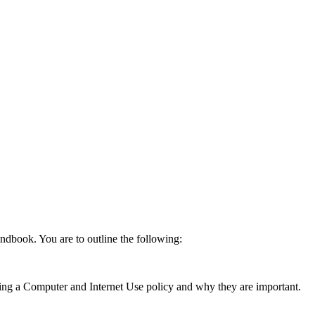
ndbook. You are to outline the following:
ting a Computer and Internet Use policy and why they are important.