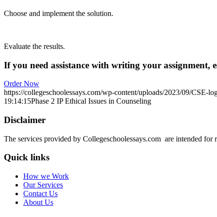
Choose and implement the solution.
Evaluate the results.
If you need assistance with writing your assignment, es
Order Now
https://collegeschoolessays.com/wp-content/uploads/2023/09/CSE-lo
19:14:15
Phase 2 IP Ethical Issues in Counseling
Disclaimer
The services provided by Collegeschoolessays.com are intended for r
Quick links
How we Work
Our Services
Contact Us
About Us