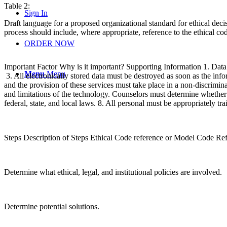
Table 2:
Sign In
Draft language for a proposed organizational standard for ethical deci
process should include, where appropriate, reference to the ethical cod
ORDER NOW
Important Factor Why is it important? Supporting Information 1. Data m
Menu
Menu
3. All electronically stored data must be destroyed as soon as the info
and the provision of these services must take place in a non-discriminat
and limitations of the technology. Counselors must determine whether o
federal, state, and local laws. 8. All personal must be appropriately 
Steps Description of Steps Ethical Code reference or Model Code Re
Determine what ethical, legal, and institutional policies are involved.
Determine potential solutions.