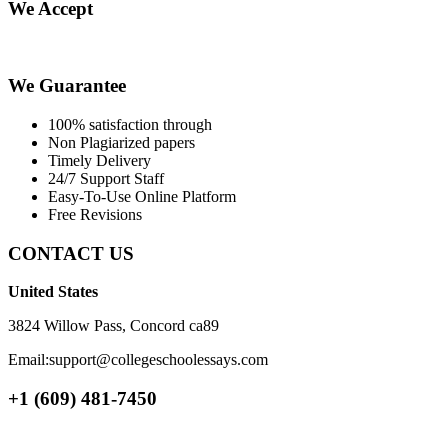
We Accept
We Guarantee
100% satisfaction through
Non Plagiarized papers
Timely Delivery
24/7 Support Staff
Easy-To-Use Online Platform
Free Revisions
CONTACT US
United States
3824 Willow Pass, Concord ca89
Email:support@collegeschoolessays.com
+1 (609) 481-7450