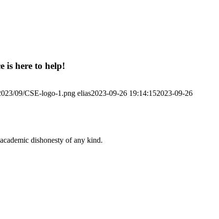
 is here to help!
/2023/09/CSE-logo-1.png
elias
2023-09-26 19:14:15
2023-09-26
 academic dishonesty of any kind.