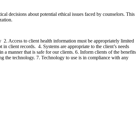
cal decisions about potential ethical issues faced by counselors. This
zation.
 2. Access to client health information must be appropriately limited
 in client records. 4. Systems are appropriate to the client’s needs
 a manner that is safe for our clients. 6. Inform clients of the benefits
sing the technology. 7. Technology to use is in compliance with any