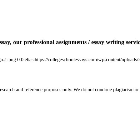
say, our professional assignments / essay writing service
go-1.png
0
0
elias
https://collegeschoolessays.com/wp-content/uploads
esearch and reference purposes only. We do not condone plagiarism or