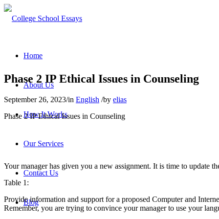
Home
Phase 2 IP Ethical Issues in Counseling
About Us
September 26, 2023
/
in
English
/
by
elias
How It Works
Phase 2 IP Ethical Issues in Counseling
Our Services
Your manager has given you a new assignment. It is time to update th
Contact Us
Table 1:
Provide information and support for a proposed Computer and Internet
Blog
Remember, you are trying to convince your manager to use your langu