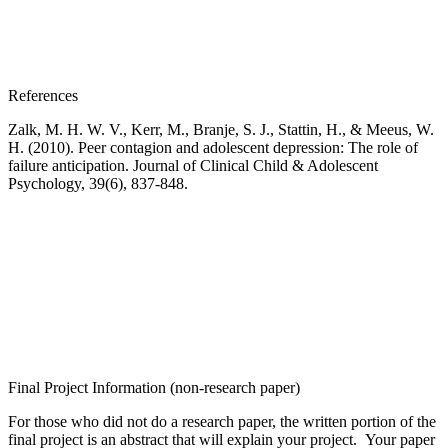
References
Zalk, M. H. W. V., Kerr, M., Branje, S. J., Stattin, H., & Meeu
s, W.
H. (2010). Peer contagion
and adolescent depression: The role of
failure anticipation.
Journal of Clinical Child & Adolescent
Psychology
,
39
(6), 837-848.
Final Project Information (non-research paper)
For those who did not do a research paper, the written portion of the
final project is an abstract that will explain your project. Your paper