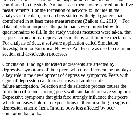
contributed to the study. Annual assessments were carried out in five
measurements. For the formation of network to include in the
analysis of the data, researchers started with eight graders that
contributed in at least three measurements (Zalk et al., 2010). For
data collection purposes, the participants were provided with
questionnaires to fill. In the study various measures were taken, that
is, peer nominations, depressive symptoms, and future expectations.
For analysis of data, a software application called Simulation
Investigation for Empirical Network Analyses was used to examine
section and de-selection processes.
Conclusion
. Findings indicated adolescents are affected by
depressive symptoms of their peers with time. Peer contagion plays
a key role in the development of depressive symptoms. Peers with
signs of depression can increase c
ases of adolescent’s
failure
anticipation. Selection and de-
se
le
ction process causes the
formation of friends among peers with similar depressive symptoms.
Depressive symptoms that girls face strongly influence their peers
which increases failure in expectations in them resulting in signs of
depression among them. In sum, boys less affected by peer
contagion than girls.