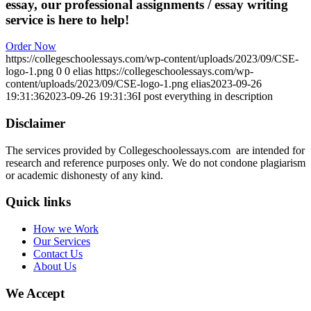
essay, our professional assignments / essay writing
service is here to help!
Order Now
https://collegeschoolessays.com/wp-content/uploads/2023/09/CSE-
logo-1.png
0
0
elias
https://collegeschoolessays.com/wp-
content/uploads/2023/09/CSE-logo-1.png
elias
2023-09-26
19:31:36
2023-09-26 19:31:36
I post everything in description
Disclaimer
The services provided by Collegeschoolessays.com are intended for
research and reference purposes only. We do not condone plagiarism
or academic dishonesty of any kind.
Quick links
How we Work
Our Services
Contact Us
About Us
We Accept