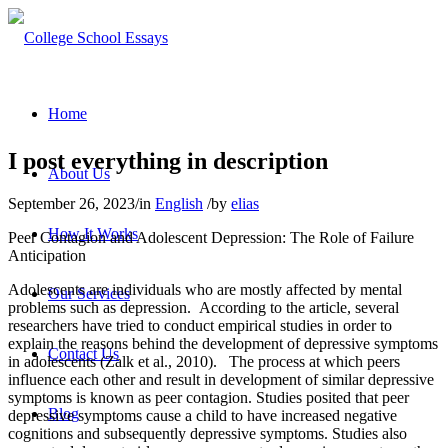
Home
I post everything in description
About Us
September 26, 2023
/
in
English
/
by
elias
How It Works
Peer Contagion and Adolescent Depression: The Role of Failure
Anticipation
Adolescents are individuals who are mostly affected by mental
Our Services
problems such as depression. According to the article, several
researchers have tried to conduct empirical studies in order to
explain the reasons behind the development of depressive symptoms
Contact Us
in adolescents (Zalk et al., 2010). The process at which peers
influence each other and result in development of similar depressive
symptoms is known as peer contagion. Studies posited that peer
Blog
depressive symptoms cause a child to have increased negative
cognitions and subsequently depressive symptoms. Studies also