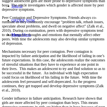
suggest adolescent girls are more prone to depressive symptoms than
boys. The article investigates which gender is affected more by peer
Sign In
depressive symptoms.
Peer Contagion and Depressive Symptoms
. Friends always co-
ORDER NOW
ruminate as they commonly encourage “problem talk, rehash issues,
speculate about problems, and dwell on negative affect” (Zalk et al.,
2010). During co-rumination, peers with depressive symptoms tend
to share negative thoughts and emotions that mentally affect other
Menu
Menu
peers. With time the adolescents may also develop similar symptoms
of depression.
Mechanisms necessary for peer contagion
. Peer contagion is
impacted by failure anticipation and the likelihood of failing in one’s
future expectations. In this case, the adolescents realize the outcomes
of stressful situations that they have to experience at one point in
their lives. This makes an adolescent to try and find solution so as to
be successful in the future. An individual with high expectation
could focus on likelihood of his failing in the future. With time the
adolescents feel pressured and self-deprecated. As the progress
continues, they get trapped and develop depressive symptoms (Zalk
et al., 2010).
Gender influence in failure anticipation
. Research have shown that
girls are more affected by peer contagion than boys. This means
depressive symptoms in girls are higher than in boys because of peer