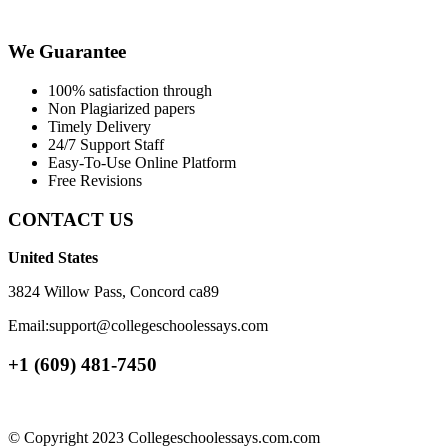
We Guarantee
100% satisfaction through
Non Plagiarized papers
Timely Delivery
24/7 Support Staff
Easy-To-Use Online Platform
Free Revisions
CONTACT US
United States
3824 Willow Pass, Concord ca89
Email:support@collegeschoolessays.com
+1 (609) 481-7450
© Copyright 2023 Collegeschoolessays.com.com