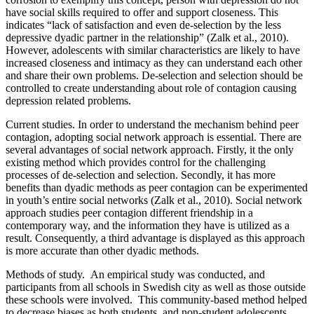
have social skills required to offer and support closeness. This
indicates “lack of satisfaction and even de-selection by the less
depressive dyadic partner in the relationship” (Zalk et al., 2010).
However, adolescents with similar characteristics are likely to have
increased closeness and intimacy as they can understand
each other
and share their own problems. De-selection and selection should be
controlled to create understanding about role of contagion causing
depression related problems.
Current studies.
In order to understand the mechanism behind peer
contagion, adopting social network approach is essential. There are
several advantages of social network approach. Firstly, it the only
existing method which provides control for the challenging
processes of de-selection and selection. Secondly, it has more
benefits than dyadic methods as peer contagion can be experimented
in youth’s entire social networks (Zalk et al., 2010). Social network
approach studies peer contagion different friendship in a
contemporary way, and the information they have is utilized as a
result. Consequently, a third advantage is displayed as this approach
is more accurate than other dyadic methods.
Methods of study
. An empirical study was conducted, and
participants from all schools in Swedish city as well as those outside
these schools were involved. This community-based method helped
to decrease biases as both students, and non-student adolescents