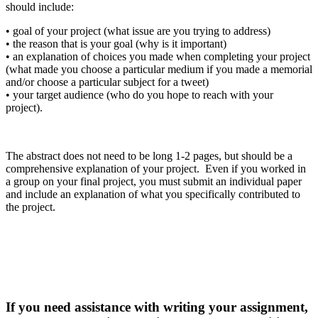
should include:
•
goal of your project (what issue are you trying to address)
•
the reason that is your goal (why is it important)
•
an explanation of choices you made when completing your project
(what made you choose a particular medium if you made a memorial
and/or choose a particular subject for a tweet)
•
your
target audience (who do you hope to reach with your
project).
The abstract does not need to be long 1-2 pages, but should be a
comprehensive explanation of your project. Even if you worked in
a group on your final project, you m
ust submit an individual paper
and include an explanation of what you specifically contributed to
the project.
If you need assistance with writing your assignment,