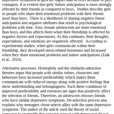
contagion. It is evident that girls’ failure anticipation is more strongly
affected by their friends as compared to boys. Studies describe girls
as people who share their emotional problems with their friends
more than boys. There is a likelihood of sharing negative future
anticipation and negative attributes that result to psychological
problems with time. Also, female adolescents are more emotional
than boys, and this affects them when their friendship is affected by
negative factors and expectations. As this continues, their thoughts,
expectations, and emotions are negatively affected. According to
experimental studies, when girls communicate within their
friendship, they developed stress-related hormones and increased
when they share emotional problems and failure anticipations (Zalk
et al., 2010).
Alternative processes
. Homophily and the similarity-attraction
theories argue that people with similar values, characters and
behaviors have increased predictability which makes them
communicate with reduced energy along with positive feelings that
show understanding and belongingness. Such these conditions of
improved predictability and emotions are signs that positively affect
the selection of friends. Therefore, an adolescent chooses friends
who have similar depressive symptoms. De-selection process also
explains why teenagers chose selects allies with the same depressive
symptoms. The author of the article used the theory of social
corrosion to exemplify this concept, person with depression do not