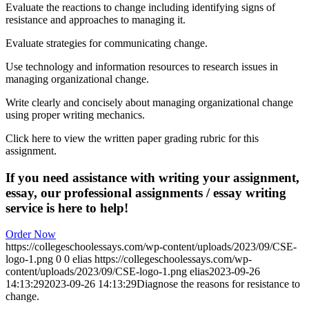
Evaluate the reactions to change including identifying signs of
resistance and approaches to managing it.
Evaluate strategies for communicating change.
Use technology and information resources to research issues in
managing organizational change.
Write clearly and concisely about managing organizational change
using proper writing mechanics.
Click here to view the written paper grading rubric for this
assignment.
If you need assistance with writing your assignment,
essay, our professional assignments / essay writing
service is here to help!
Order Now
https://collegeschoolessays.com/wp-content/uploads/2023/09/CSE-
logo-1.png
0
0
elias
https://collegeschoolessays.com/wp-
content/uploads/2023/09/CSE-logo-1.png
elias
2023-09-26
14:13:29
2023-09-26 14:13:29
Diagnose the reasons for resistance to
change.