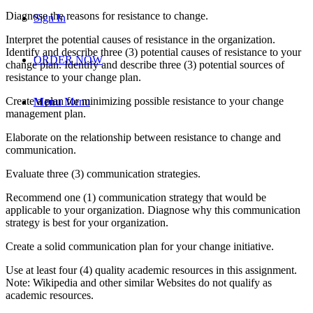
Diagnose the reasons for resistance to change.
Sign In
Interpret the potential causes of resistance in the organization.
Identify and describe three (3) potential causes of resistance to your
ORDER NOW
change plan. Identify and describe three (3) potential sources of
resistance to your change plan.
Create a plan for minimizing possible resistance to your change
Menu
Menu
management plan.
Elaborate on the relationship between resistance to change and
communication.
Evaluate three (3) communication strategies.
Recommend one (1) communication strategy that would be
applicable to your organization. Diagnose why this communication
strategy is best for your organization.
Create a solid communication plan for your change initiative.
Use at least four (4) quality academic resources in this assignment.
Note: Wikipedia and other similar Websites do not qualify as
academic resources.