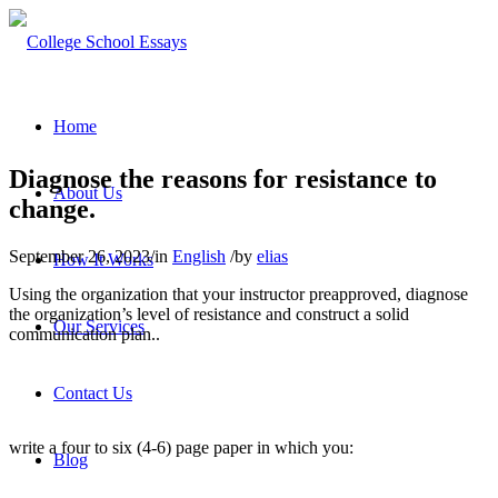
Home
Diagnose the reasons for resistance to
About Us
change.
September 26, 2023
/
in
English
/
by
elias
How It Works
Using the organization that your instructor preapproved, diagnose
the organization’s level of resistance and construct a solid
Our Services
communication plan..
Contact Us
write a four to six (4-6) page paper in which you:
Blog