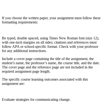
If you choose the written paper, your assignment must follow these
formatting requirements:
Be typed, double spaced, using Times New Roman font (size 12),
with one-inch margins on all sides; citations and references must
follow APA or school-specific format. Check with your professor
for any additional instructions.
Include a cover page containing the title of the assignment, the
student’s name, the professor’s name, the course title, and the date.
The cover page and the reference page are not included in the
required assignment page length.
The specific course learning outcomes associated with this
assignment are:
Evaluate strategies for communicating change.