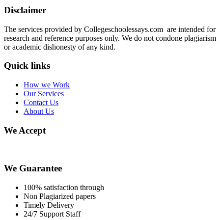
Disclaimer
The services provided by Collegeschoolessays.com are intended for
research and reference purposes only. We do not condone plagiarism
or academic dishonesty of any kind.
Quick links
How we Work
Our Services
Contact Us
About Us
We Accept
We Guarantee
100% satisfaction through
Non Plagiarized papers
Timely Delivery
24/7 Support Staff