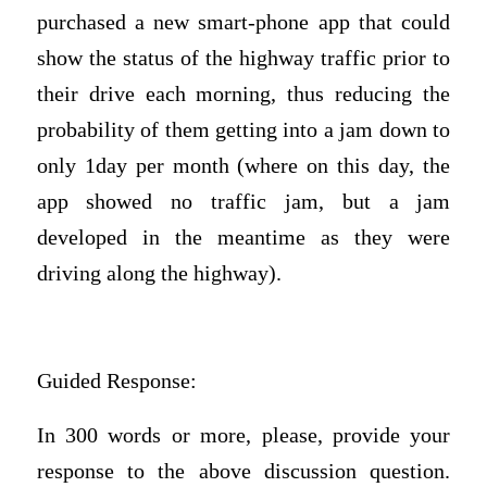
purchased a new smart-phone app that could
show the status of the highway traffic prior to
their drive each morning, thus reducing the
probability of them getting into a jam down to
only 1day per month (where on this day, the
app showed no traffic jam, but a jam
developed in the meantime as they were
driving along the highway).
Guided Response:
In 300 words or more, please, provide your
response to the above discussion question.