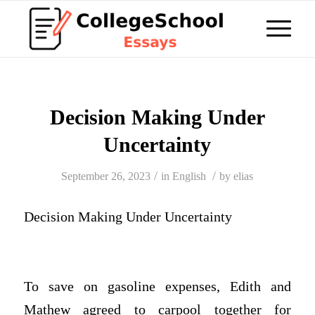
Decision Making Under
Uncertainty
/
/
September 26, 2023
in
English
by
elias
Decision Making Under Uncertainty
To save on gasoline expenses, Edith and
Mathew agreed to carpool together for