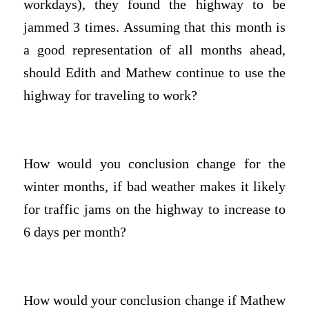
workdays), they found the highway to be
jammed 3 times. Assuming that this month is
a good representation of all months ahead,
should Edith and Mathew continue to use the
highway for traveling to work?
How would you conclusion change for the
winter months, if bad weather makes it likely
for traffic jams on the highway to increase to
6 days per month?
How would your conclusion change if Mathew