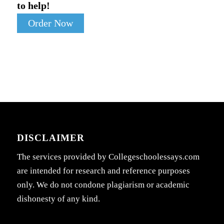
to help!
Order Now
DISCLAIMER
The services provided by Collegeschoolessays.com
are intended for research and reference purposes
only. We do not condone plagiarism or academic
dishonesty of any kind.