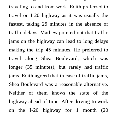
traveling to and from work. Edith preferred to
travel on I-20 highway as it was usually the
fastest, taking 25 minutes in the absence of
traffic delays. Mathew pointed out that traffic
jams on the highway can lead to long delays
making the trip 45 minutes. He preferred to
travel along Shea Boulevard, which was
longer (35 minutes), but rarely had traffic
jams. Edith agreed that in case of traffic jams,
Shea Boulevard was a reasonable alternative.
Neither of them knows the state of the
highway ahead of time. After driving to work
on the I-20 highway for 1 month (20