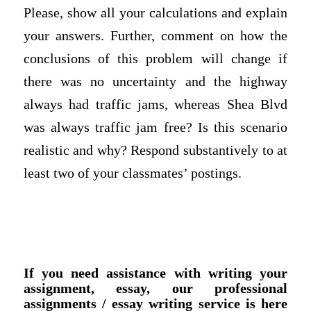
Please, show all your calculations and explain
your answers. Further, comment on how the
conclusions of this problem will change if
there was no uncertainty and the highway
always had traffic jams, whereas Shea Blvd
was always traffic jam free? Is this scenario
realistic and why? Respond substantively to at
least two of your classmates’ postings.
If you need assistance with writing your
assignment, essay, our professional
assignments / essay writing service is here