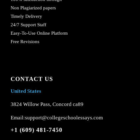
Non Plagiarized papers
Timely Delivery
24/7 Support Staff
Easy-To-Use Online Platform
Free Revisions
CONTACT US
United States
3824 Willow Pass, Concord ca89
Email:support@collegeschoolessays.com
+1 (609) 481-7450