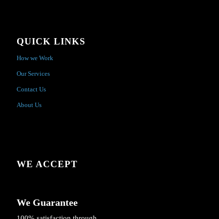
QUICK LINKS
How we Work
Our Services
Contact Us
About Us
WE ACCEPT
We Guarantee
100% satisfaction through