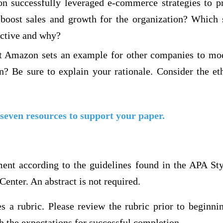
 successfully leveraged e-commerce strategies to p
 boost sales and growth for the organization? Which 
ective and why?
t Amazon sets an example for other companies to mod
on? Be sure to explain your rationale. Consider the et
 seven resources to support your paper.
ment according to the guidelines found in the APA Sty
Center. An abstract is not required.
s a rubric. Please review the rubric prior to beginni
 the expectations for successful completion.