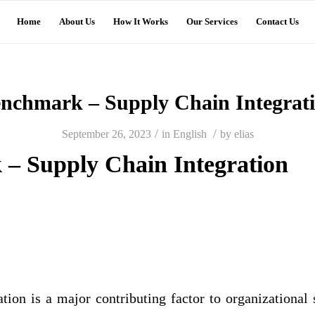
Home
About Us
How It Works
Our Services
Contact Us
nchmark – Supply Chain Integrat
/
/
September 26, 2023
in
English
by
elias
– Supply Chain Integration
tion is a major contributing factor to organizational