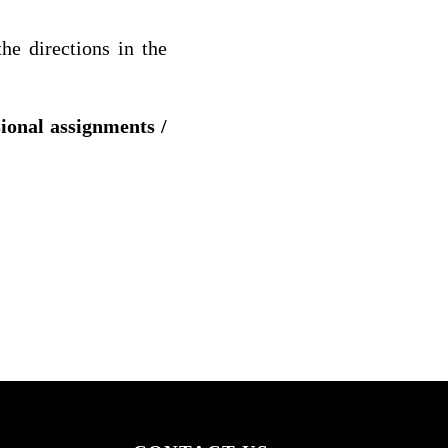
he directions in the
sional assignments /