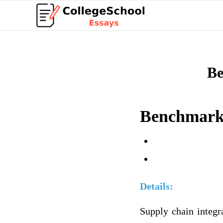
Be
Benchmark 
Details:
Supply chain integra