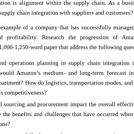
ation is alignment within the supply chain. As a busi
supply chain integration with suppliers and customers?
example of a company that has successfully managed 
d profitability. Research the progression of Ama
 1,000-1,250-word paper that address the following ques
nd operations planning in supply chain integration
would Amazon’s medium- and long-term forecast in
rtment? How do logistics, transportation modes, and
s competitiveness?
 sourcing and procurement impact the overall effecti
 the benefits and challenges that have occurred when 
ions?