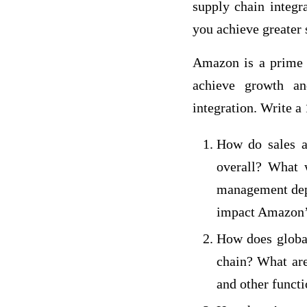
supply chain integr
you achieve greater 
Amazon is a prime 
achieve growth an
integration. Write a
How do sales a
overall? What 
management depa
impact Amazon’
How does global
chain? What are
and other funct