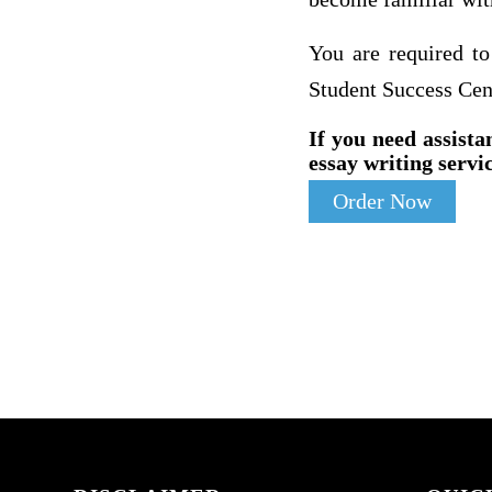
You are required to
Student Success Cen
If you need assista
essay writing servic
Order Now