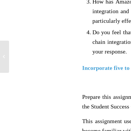
How has Amazon
integration and
particularly eff
Do you feel tha
chain integrati
your response.
Week 5 DQ’s 1 &2 (can Pay 7)
Incorporate five to
Prepare this assign
the Student Success 
This assignment use
become familiar with