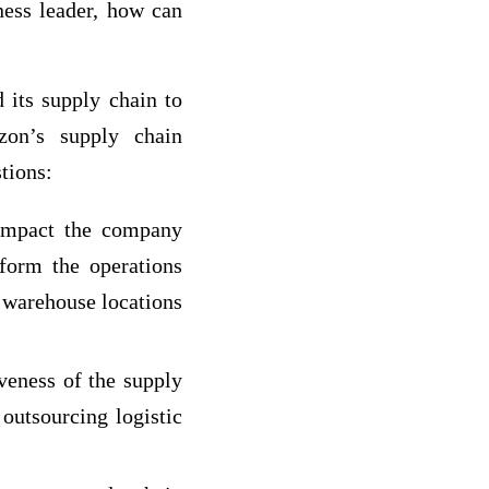
ness leader, how can
its supply chain to
zon’s supply chain
tions:
 impact the company
form the operations
 warehouse locations
veness of the supply
outsourcing logistic