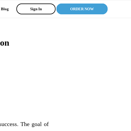
Blog
Sign In
ORDER NOW
ion
 success. The goal of