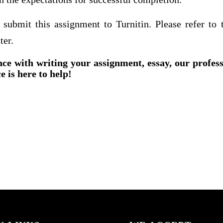
 submit this assignment to Turnitin. Please refer to t
ter.
nce with writing your assignment, essay, our profes
e is here to help!