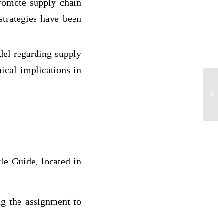
romote supply chain
strategies have been
el regarding supply
hical implications in
Re
le Guide, located in
ng the assignment to