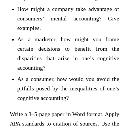
How might a company take advantage of
consumers’ mental accounting? Give
examples.
As a marketer, how might you frame
certain decisions to benefit from the
disparities that arise in one’s cognitive
accounting?
As a consumer, how would you avoid the
pitfalls posed by the inequalities of one’s
cognitive accounting?
Write a 3–5-page paper in Word format. Apply
APA standards to citation of sources. Use the