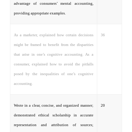
advantage of consumers’ mental accounting,
providing appropriate examples.
36
As a marketer, explained how certain decisions
might be framed to benefit from the disparities
that arise in one’s cognitive accounting. As a
consumer, explained how to avoid the pitfalls
posed by the inequalities of one’s cognitive
accounting.
20
Wrote in a clear, concise, and organized manner;
demonstrated ethical scholarship in accurate
representation and attribution of sources;