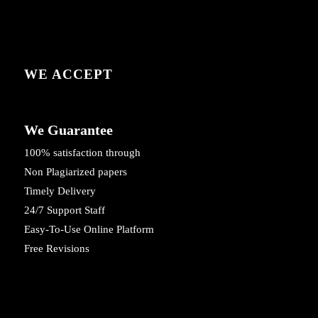
WE ACCEPT
We Guarantee
100% satisfaction through
Non Plagiarized papers
Timely Delivery
24/7 Support Staff
Easy-To-Use Online Platform
Free Revisions