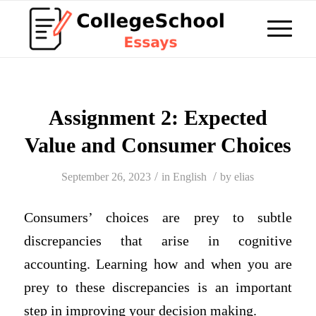
Assignment 2: Expected
Value and Consumer Choices
/
/
September 26, 2023
in
English
by
elias
Consumers’ choices are prey to subtle
discrepancies that arise in cognitive
accounting. Learning how and when you are
prey to these discrepancies is an important
step in improving your decision making.