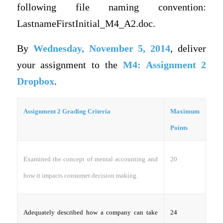
following file naming convention:
LastnameFirstInitial_M4_A2.doc.
By
Wednesday, November 5, 2014
, deliver
your assignment to the
M4: Assignment 2
Dropbox
.
Assignment 2 Grading Criteria
Maximum
Points
20
Examined the concept of mental accounting and
how it impacts consumer decision making.
24
Adequately described how a company can take