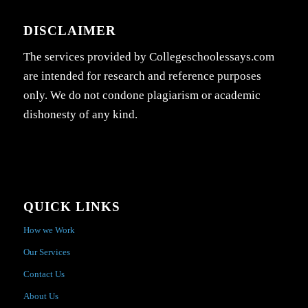
DISCLAIMER
The services provided by Collegeschoolessays.com
are intended for research and reference purposes
only. We do not condone plagiarism or academic
dishonesty of any kind.
QUICK LINKS
How we Work
Our Services
Contact Us
About Us