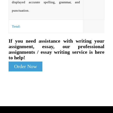
displayed accurate spelling, grammar, and
punctuation.
Total:
If you need assistance with writing your
assignment, essay, our professional
assignments / essay writing service is here
to help!
Order Now