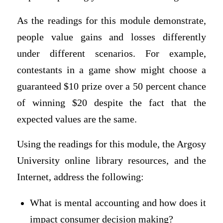
As the readings for this module demonstrate,
people value gains and losses differently
under different scenarios. For example,
contestants in a game show might choose a
guaranteed $10 prize over a 50 percent chance
of winning $20 despite the fact that the
expected values are the same.
Using the readings for this module, the Argosy
University online library resources, and the
Internet, address the following:
What is mental accounting and how does it
impact consumer decision making?