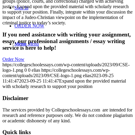
groups (police, courts, and correctional) charged with achieving
justice. Expand upon the provided material with scholarly research
Sign In
to support your position. Finally, integrate within your discussion the
impact of a Judeo-Christian viewpoint on the implementation of
criminal justice to today’s society.
ORDER NOW
If you need assistance with writing your assignment,
essay, our professional assignments / essay writing
Menu
Menu
service is here to help!
Order Now
https://collegeschoolessays.com/wp-content/uploads/2023/09/CSE-
logo-1.png
0
0
elias
https://collegeschoolessays.com/wp-
content/uploads/2023/09/CSE-logo-1.png
elias
2023-09-25
11:41:47
2023-09-25 11:41:47
Expand upon the provided material
with scholarly research to support your position
Disclaimer
The services provided by Collegeschoolessays.com are intended for
research and reference purposes only. We do not condone plagiarism
or academic dishonesty of any kind.
Quick links