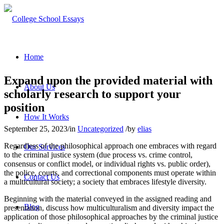
Home
Expand upon the provided material with
About Us
scholarly research to support your
position
How It Works
September 25, 2023
/
in
Uncategorized
/
by
elias
Regardless of the philosophical approach one embraces with regard
Our Services
to the criminal justice system (due process vs. crime control,
consensus or conflict model, or individual rights vs. public order),
the police, courts, and correctional components must operate within
Contact Us
a multicultural society; a society that embraces lifestyle diversity.
Beginning with the material conveyed in the assigned reading and
Blog
presentation, discuss how multiculturalism and diversity impact the
application of those philosophical approaches by the criminal justice