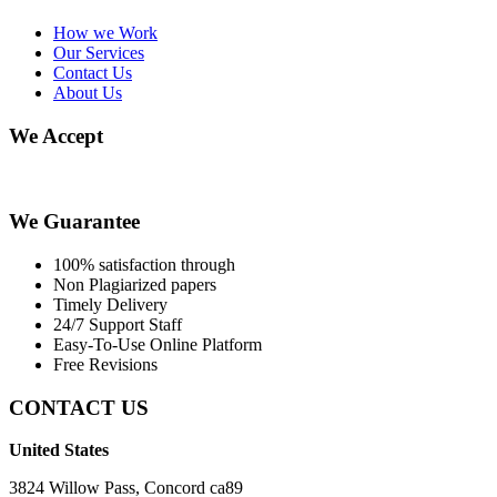
How we Work
Our Services
Contact Us
About Us
We Accept
We Guarantee
100% satisfaction through
Non Plagiarized papers
Timely Delivery
24/7 Support Staff
Easy-To-Use Online Platform
Free Revisions
CONTACT US
United States
3824 Willow Pass, Concord ca89