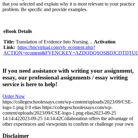
that you selected and explain why it is most relevant to your practice
problem. Be specific and provide examples.
eBook Details
Title:
Translation of Evidence Into Nursing…
Activation
Link:
https://bncvirtual.com/vb_econtent.php?
ACTION=econtent&FVENCKEY=AZDQDQSOSBDJCDTDTU
If you need assistance with writing your assignment,
essay, our professional assignments / essay writing
service is here to help!
Order Now
https://collegeschoolessays.com/wp-content/uploads/2023/09/CSE-
logo-1.png
0
0
elias
https://collegeschoolessays.com/wp-
content/uploads/2023/09/CSE-logo-1.png
elias
2023-09-25
14:14:42
2023-09-25 14:14:42
Collaboration offers the advantage of
other experiences and viewpoints to confirm or challenge your own
Disclaimer