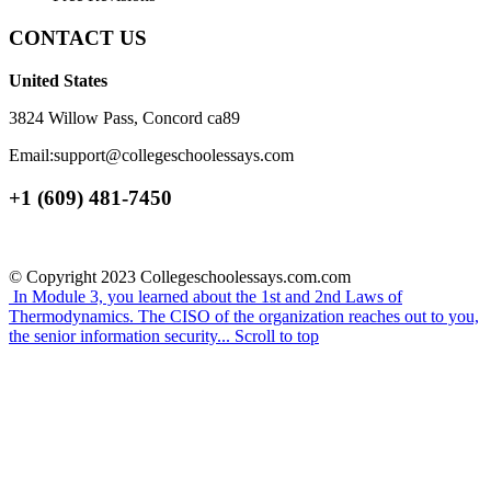
CONTACT US
United States
3824 Willow Pass, Concord ca89
Email:support@collegeschoolessays.com
+1 (609) 481-7450
© Copyright 2023 Collegeschoolessays.com.com
In Module 3, you learned about the 1st and 2nd Laws of
Thermodynamics.
The CISO of the organization reaches out to you,
the senior information security...
Scroll to top