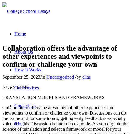
Home
Collaboration offers the advantage of
About Us
other experiences and viewpoints to
confirm or challenge your own
How It Works
September 25, 2023
/
in
Uncategorized
/
by
elias
NURS-8114C
Our Services
TRANSLATION MODELS AND FRAMEWORKS
Contact Us
Collaboration offers the advantage of other experiences and
viewpoints to confirm or challenge your own. Discussions can do
the same and for some topics, getting early feedback is especially
valuable. This Discussion is one such example. As you dig into the
Blog
science of translation and select a framework or model for your