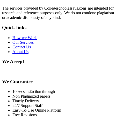
The services provided by Collegeschoolessays.com are intended for
research and reference purposes only. We do not condone plagiarism
or academic dishonesty of any kind.
Quick links
How we Work
Our Services
Contact Us
About Us
We Accept
We Guarantee
100% satisfaction through
Non Plagiarized papers
Timely Delivery
24/7 Support Staff
Easy-To-Use Online Platform
Free Revisions