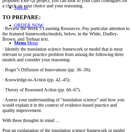
proposed EBP QI project, you can look to your class colleagues for
a check on your choice and your reasoning.
Sign In
TO PREPARE:
ORDER NOW
· Review the Week 5 Learning Resources. Pay particular attention to
the featured frameworks/models, below, in the White, Dudley-
Brown, and Terhaar text.
Menu
Menu
· Identify the translation science framework or model that is most
relevant to your practice problem from among the following three
models and consider your reasoning:
· Roger’s Diffusion of Innovations (pp. 36–39);
· Knowledge-to-Action (pp. 42–45);
· Theory of Reasoned Action (pp. 66–67).
· Assess your understanding of “translation science” and how you
would explain it in the context of evidence-based practice and
quality improvement.
With these thoughts in mind …
Post an explanation of the translation science framework or model