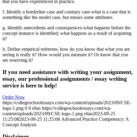
that you have experienced in practice.
f. Identify a borderline case and contrary case-what is a case that is
something like the model case, but misses some attributes
g. Identify antecedents and consequences-what happens before the
concept instance is identified; what happens as a result of acquiring
it?
h. Define empirical referents- how do you know that what you are
seeing is really it? How would you measure it? Or know that you
are reserving it?
If you need assistance with writing your assignment,
essay, our professional assignments / essay writing
service is here to help!
Order Now
https://collegeschoolessays.com/wp-content/uploads/2023/09/CSE-
logo-1.png
0
0
elias
https://collegeschoolessays.com/wp-
content/uploads/2023/09/CSE-logo-1.png
elias
2023-09-25
11:25:08
2023-09-25 11:25:08
Advanced Practice Competency: A
Concept Analysis
Disclaimer