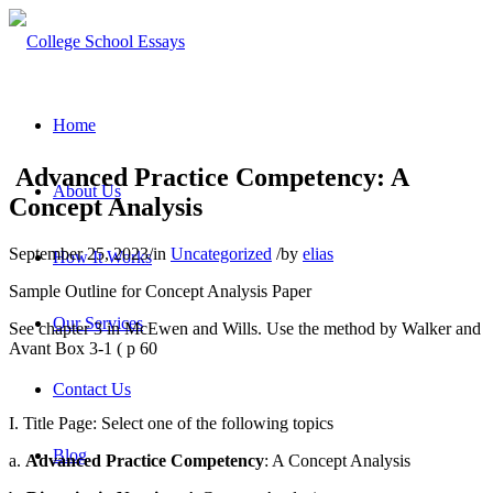
Home
Advanced Practice Competency: A
About Us
Concept Analysis
September 25, 2023
/
in
Uncategorized
/
by
elias
How It Works
Sample Outline for Concept Analysis Paper
Our Services
See chapter 3 in McEwen and Wills. Use the method by Walker and
Avant Box 3-1 ( p 60
Contact Us
I. Title Page: Select one of the following topics
Blog
a.
Advanced Practice Competency
: A Concept Analysis