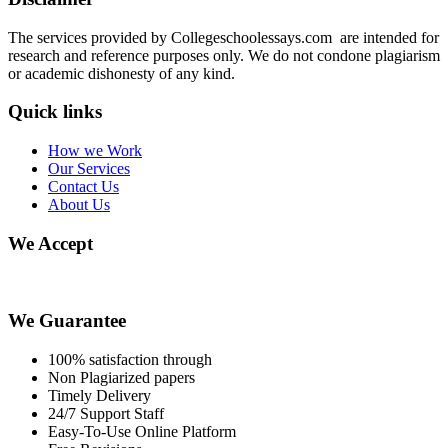
The services provided by Collegeschoolessays.com are intended for
research and reference purposes only. We do not condone plagiarism
or academic dishonesty of any kind.
Quick links
How we Work
Our Services
Contact Us
About Us
We Accept
We Guarantee
100% satisfaction through
Non Plagiarized papers
Timely Delivery
24/7 Support Staff
Easy-To-Use Online Platform