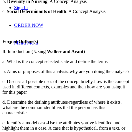
b.
Diversity in Nursing
: A Concept Analysis
Sign In
c.
Social Determinants of Health
: A Concept Analysis
ORDER NOW
Format Outline(s)
Menu
Menu
II. Introduction (
Using Walker and Avant)
a. What is the concept selected-state and define the terms
b. Aims or purposes of this analysis-why are you doing the analysis?
c. Discuss all possible uses of the concept briefly-how is the concept
used in different contexts, examples and then how are you using it
for this paper
d. Determine the defining attributes-regardless of where it exists,
what are the common identifiers that the person has this
characteristic
e. Identify a model case-Use the attributes you’ve identified and
highlight them in a case. A case that is hypothetical, from a text, or