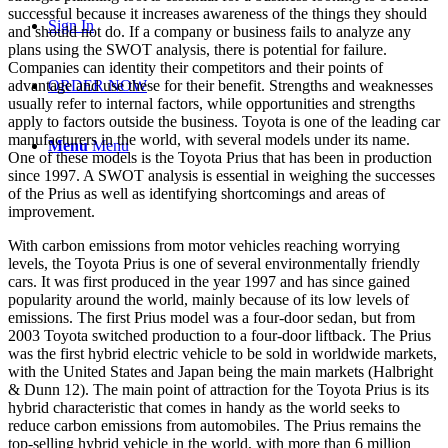
successful because it increases awareness of the things they should
Sign In
and should not do. If a company or business fails to analyze any
plans using the SWOT analysis, there is potential for failure.
Companies can identity their competitors and their points of
advantage and use these for their benefit. Strengths and weaknesses
ORDER NOW
usually refer to internal factors, while opportunities and strengths
apply to factors outside the business. Toyota is one of the leading car
manufacturers in the world, with several models under its name.
Menu
Menu
One of these models is the Toyota Prius that has been in production
since 1997. A SWOT analysis is essential in weighing the successes
of the Prius as well as identifying shortcomings and areas of
improvement.
With carbon emissions from motor vehicles reaching worrying
levels, the Toyota Prius is one of several environmentally friendly
cars. It was first produced in the year 1997 and has since gained
popularity around the world, mainly because of its low levels of
emissions. The first Prius model was a four-door sedan, but from
2003 Toyota switched production to a four-door liftback. The Prius
was the first hybrid electric vehicle to be sold in worldwide markets,
with the United States and Japan being the main markets (Halbright
& Dunn 12). The main point of attraction for the Toyota Prius is its
hybrid characteristic that comes in handy as the world seeks to
reduce carbon emissions from automobiles. The Prius remains the
top-selling hybrid vehicle in the world, with more than 6 million