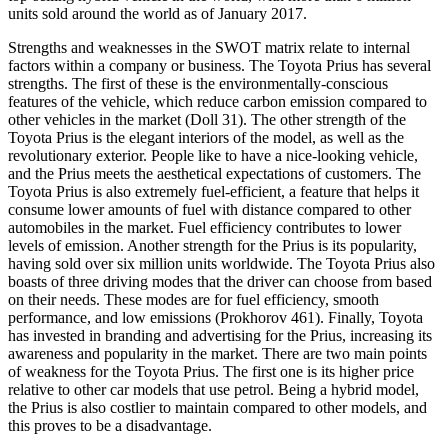
units sold around the world as of January 2017.
Strengths and weaknesses in the SWOT matrix relate to internal
factors within a company or business. The Toyota Prius has several
strengths. The first of these is the environmentally-conscious
features of the vehicle, which reduce carbon emission compared to
other vehicles in the market (Doll 31). The other strength of the
Toyota Prius is the elegant interiors of the model, as well as the
revolutionary exterior. People like to have a nice-looking vehicle,
and the Prius meets the aesthetical expectations of customers. The
Toyota Prius is also extremely fuel-efficient, a feature that helps it
consume lower amounts of fuel with distance compared to other
automobiles in the market. Fuel efficiency contributes to lower
levels of emission. Another strength for the Prius is its popularity,
having sold over six million units worldwide. The Toyota Prius also
boasts of three driving modes that the driver can choose from based
on their needs. These modes are for fuel efficiency, smooth
performance, and low emissions (Prokhorov 461). Finally, Toyota
has invested in branding and advertising for the Prius, increasing its
awareness and popularity in the market. There are two main points
of weakness for the Toyota Prius. The first one is its higher price
relative to other car models that use petrol. Being a hybrid model,
the Prius is also costlier to maintain compared to other models, and
this proves to be a disadvantage.