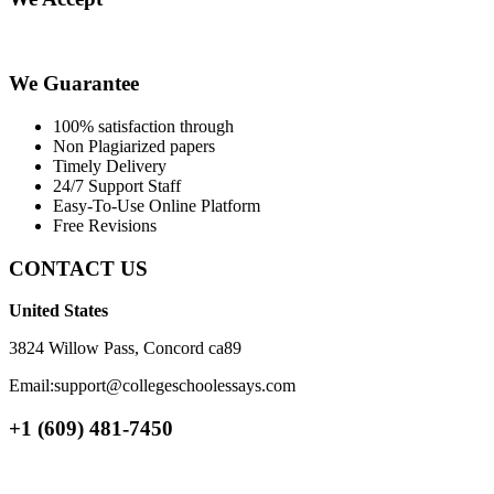
We Guarantee
100% satisfaction through
Non Plagiarized papers
Timely Delivery
24/7 Support Staff
Easy-To-Use Online Platform
Free Revisions
CONTACT US
United States
3824 Willow Pass, Concord ca89
Email:support@collegeschoolessays.com
+1 (609) 481-7450