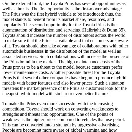
On the external front, the Toyota Prius has several opportunities as
well as threats. The first opportunity is the first-mover advantage.
The Prius was the first hybrid vehicle to be introduced; thus, the
model stands to benefit from its market share, resources, and
popularity. The second opportunity for the Toyota Prius is the
augmentation of distribution and servicing (Halbright & Dunn 35).
Toyota should increase the number of distributors across the world
to make sure that the Prius is available and that customers are aware
of it. Toyota should also take advantage of collaborations with other
automobile businesses in the distribution of the model as well as
associated services. Such collaborations will increase the presence of
the Prius brand in the market. The high maintenance costs of the
Prius proves to be a threat to the model because customers prefer
lower maintenance costs. Another possible threat for the Toyota
Prius is that several other companies have begun to produce hybrid
models with better features and also lower prices. Such a situation
threatens the market presence of the Prius as customers look for the
cheapest hybrid model with similar or even better features.
To make the Prius even more successful with the increasing
competition, Toyota should work on converting weaknesses to
strengths and threats into opportunities. One of the points of
weakness is the higher prices compared to vehicles that use petrol.
This can be converted into a strength by aggressive advertising.
People are becoming more aware of global warming and how