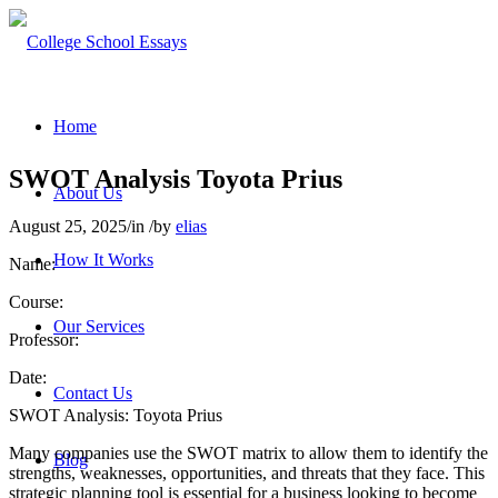
Home
SWOT Analysis Toyota Prius
About Us
August 25, 2025
/
in
/
by
elias
How It Works
Name:
Course:
Our Services
Professor:
Date:
Contact Us
SWOT Analysis: Toyota Prius
Many companies use the SWOT matrix to allow them to identify the
Blog
strengths, weaknesses, opportunities, and threats that they face. This
strategic planning tool is essential for a business looking to become