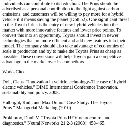
individuals can contribute to its reduction. The Prius should be
advertised as a personal contribution to the fight against carbon
emissions, and customers will be willing to pay more for a hybrid
vehicle if it means saving the planet (Doll 52). One significant threat
to the Toyota Prius is the entry of new hybrid vehicles into the
market with more innovative features and lower price points. To
convert this into an opportunity, Toyota should invest in newer
technologies that are more efficient and add new features into their
model. The company should also take advantage of economies of
scale in production and try to make the Toyota Prius as cheap as
possible. These conversions will help Toyota gain a competitive
advantage in the market over its competitors.
Works Cited
Doll, Claus. “Innovation in vehicle technology–The case of hybrid
electric vehicles.” DIME International Conference’Innovation,
sustainability and policy. 2008.
Halbright, Rudi, and Max Dunn. “Case Study: The Toyota
Prius.” Managerial Marketing (2010).
Prokhorov, Danil V. “Toyota Prius HEV neurocontrol and
diagnostics.” Neural Networks 21.2-3 (2008): 458-465.