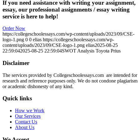
If you need assistance with writing your assignment,
essay, our professional assignments / essay writing
service is here to help!
Order Now
https://collegeschoolessays.com/wp-content/uploads/2023/09/CSE-
logo-1.png
0
0
elias
https://collegeschoolessays.com/wp-
content/uploads/2023/09/CSE-logo-1.png
elias
2025-08-25
22:59:04
2025-08-25 22:59:04
SWOT Analysis Toyota Prius
Disclaimer
The services provided by Collegeschoolessays.com are intended for
research and reference purposes only. We do not condone plagiarism
or academic dishonesty of any kind.
Quick links
How we Work
Our Services
Contact Us
About Us
We Accept