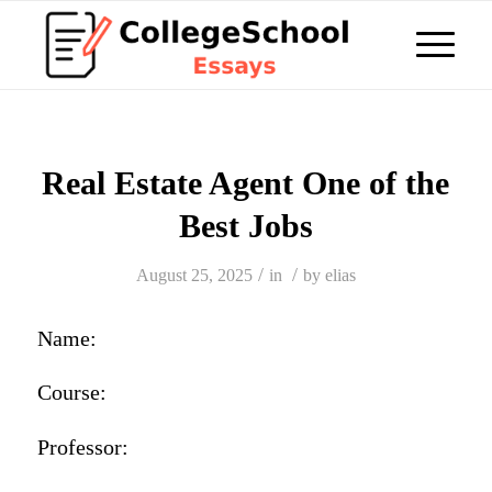
Real Estate Agent One of the
Best Jobs
/
/
August 25, 2025
in
by
elias
Name:
Course:
Professor: