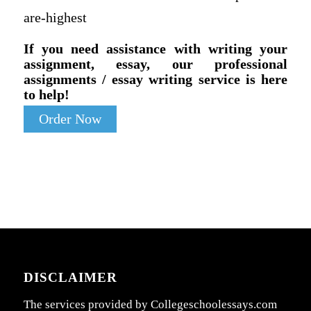
are-highest
If you need assistance with writing your
assignment, essay, our professional
assignments / essay writing service is here
to help!
Order Now
DISCLAIMER
The services provided by Collegeschoolessays.com