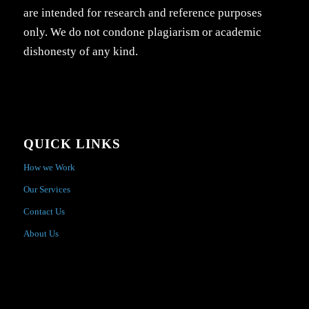
are intended for research and reference purposes
only. We do not condone plagiarism or academic
dishonesty of any kind.
QUICK LINKS
How we Work
Our Services
Contact Us
About Us