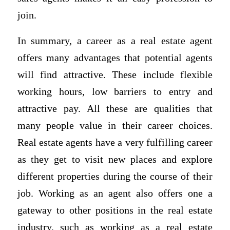
join.
In summary, a career as a real estate agent
offers many advantages that potential agents
will find attractive. These include flexible
working hours, low barriers to entry and
attractive pay. All these are qualities that
many people value in their career choices.
Real estate agents have a very fulfilling career
as they get to visit new places and explore
different properties during the course of their
job. Working as an agent also offers one a
gateway to other positions in the real estate
industry, such as working as a real estate