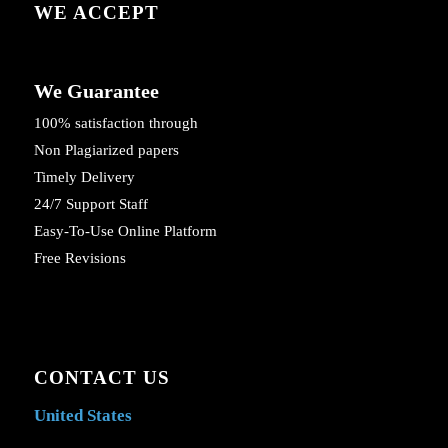
WE ACCEPT
We Guarantee
100% satisfaction through
Non Plagiarized papers
Timely Delivery
24/7 Support Staff
Easy-To-Use Online Platform
Free Revisions
CONTACT US
United States