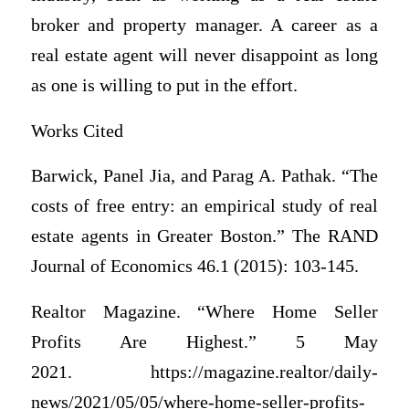
broker and property manager. A career as a
real estate agent will never disappoint as long
as one is willing to put in the effort.
Works Cited
Barwick, Panel Jia, and Parag A. Pathak. “The
costs of free entry: an empirical study of real
estate agents in Greater Boston.” The RAND
Journal of Economics 46.1 (2015): 103-145.
Realtor Magazine. “Where Home Seller
Profits Are Highest.” 5 May
2021. https://magazine.realtor/daily-
news/2021/05/05/where-home-seller-profits-