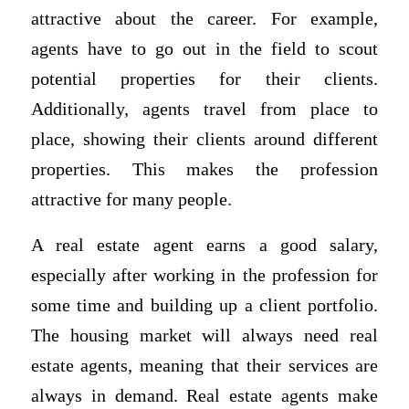
attractive about the career. For example,
agents have to go out in the field to scout
potential properties for their clients.
Additionally, agents travel from place to
place, showing their clients around different
properties. This makes the profession
attractive for many people.
A real estate agent earns a good salary,
especially after working in the profession for
some time and building up a client portfolio.
The housing market will always need real
estate agents, meaning that their services are
always in demand. Real estate agents make