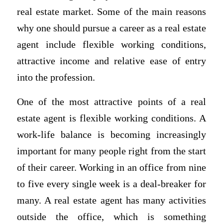
real estate market. Some of the main reasons
why one should pursue a career as a real estate
agent include flexible working conditions,
attractive income and relative ease of entry
into the profession.
One of the most attractive points of a real
estate agent is flexible working conditions. A
work-life balance is becoming increasingly
important for many people right from the start
of their career. Working in an office from nine
to five every single week is a deal-breaker for
many. A real estate agent has many activities
outside the office, which is something