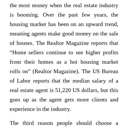
the most money when the real estate industry
is booming. Over the past few years, the
housing market has been on an upward trend,
meaning agents make good money on the sale
of houses. The Realtor Magazine reports that
“Home sellers continue to see higher profits
from their homes as a hot housing market
rolls on” (Realtor Magazine). The US Bureau
of Labor reports that the median salary of a
real estate agent is 51,220 US dollars, but this
goes up as the agent gets more clients and
experience in the industry.
The third reason people should choose a