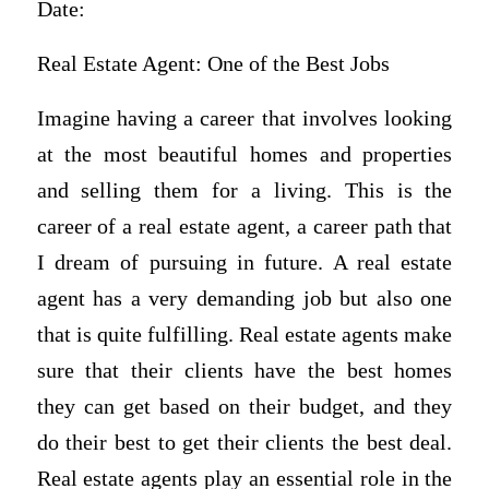
Date:
Real Estate Agent: One of the Best Jobs
Imagine having a career that involves looking
at the most beautiful homes and properties
and selling them for a living. This is the
career of a real estate agent, a career path that
I dream of pursuing in future. A real estate
agent has a very demanding job but also one
that is quite fulfilling. Real estate agents make
sure that their clients have the best homes
they can get based on their budget, and they
do their best to get their clients the best deal.
Real estate agents play an essential role in the