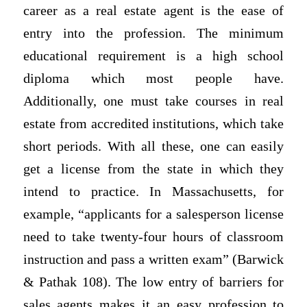
career as a real estate agent is the ease of
entry into the profession. The minimum
educational requirement is a high school
diploma which most people have.
Additionally, one must take courses in real
estate from accredited institutions, which take
short periods. With all these, one can easily
get a license from the state in which they
intend to practice. In Massachusetts, for
example, “applicants for a salesperson license
need to take twenty-four hours of classroom
instruction and pass a written exam” (Barwick
& Pathak 108). The low entry of barriers for
sales agents makes it an easy profession to