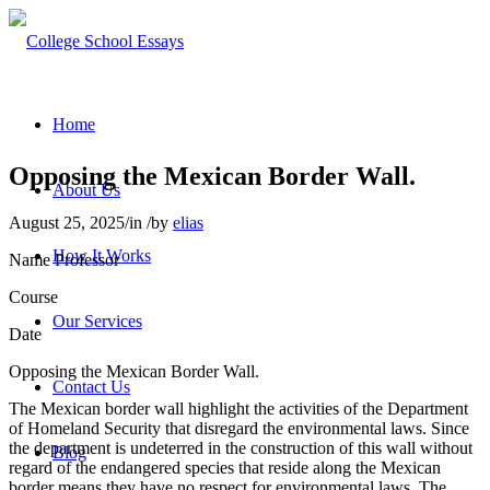
Home
Opposing the Mexican Border Wall.
About Us
August 25, 2025
/
in
/
by
elias
How It Works
Name Professor
Course
Our Services
Date
Opposing the Mexican Border Wall.
Contact Us
The Mexican border wall highlight the activities of the Department
of Homeland Security that disregard the environmental laws. Since
the department is undeterred in the construction of this wall without
Blog
regard of the endangered species that reside along the Mexican
border means they have no respect for environmental laws. The