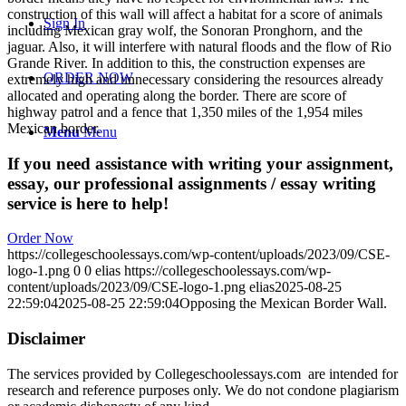
construction of this wall will affect a habitat for a score of animals
Sign In
including Mexican gray wolf, the Sonoran Pronghorn, and the
jaguar. Also, it will interfere with natural floods and the flow of Rio
Grande River. In addition to this, the construction expenses are
ORDER NOW
extremely high and unnecessary considering the resources already
allocated and operating along the border. There are score of
highway patrol and a fence that 1,350 miles of the 1,954 miles
Mexican border.
Menu
Menu
If you need assistance with writing your assignment,
essay, our professional assignments / essay writing
service is here to help!
Order Now
https://collegeschoolessays.com/wp-content/uploads/2023/09/CSE-
logo-1.png
0
0
elias
https://collegeschoolessays.com/wp-
content/uploads/2023/09/CSE-logo-1.png
elias
2025-08-25
22:59:04
2025-08-25 22:59:04
Opposing the Mexican Border Wall.
Disclaimer
The services provided by Collegeschoolessays.com are intended for
research and reference purposes only. We do not condone plagiarism