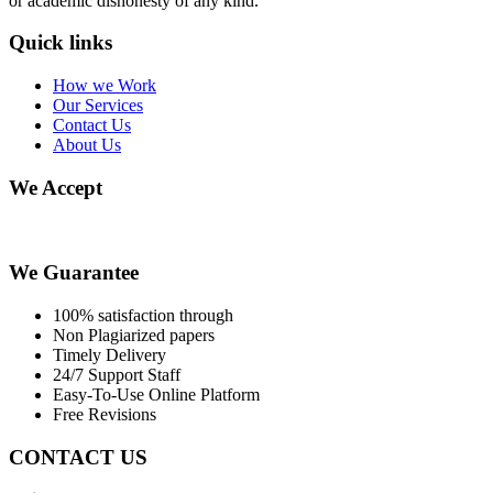
or academic dishonesty of any kind.
Quick links
How we Work
Our Services
Contact Us
About Us
We Accept
We Guarantee
100% satisfaction through
Non Plagiarized papers
Timely Delivery
24/7 Support Staff
Easy-To-Use Online Platform
Free Revisions
CONTACT US