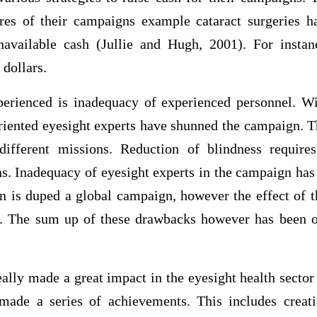
ures of their campaigns example cataract surgeries 
navailable cash (Jullie and Hugh, 2001). For instan
 dollars.
perienced is inadequacy of experienced personnel. Wi
riented eyesight experts have shunned the campaign. T
different missions. Reduction of blindness require
ns. Inadequacy of eyesight experts in the campaign has
n is duped a global campaign, however the effect of 
e. The sum up of these drawbacks however has been 
lly made a great impact in the eyesight health sector
ade a series of achievements. This includes creat