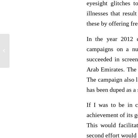
eyesight glitches t
illnesses that resu
these by offering fre
In the year 2012 d
Lessons learnt on ethical decision
campaigns on a nu
making from the ethical self-assessment
succeeded in screen
Arab Emirates. The 
The campaign also l
has been duped as a
If I was to be in 
achievement of its g
This would facilita
second effort would 