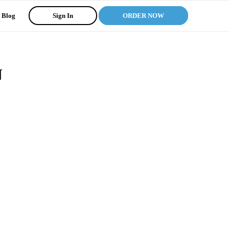
Blog
Sign In
ORDER NOW
N