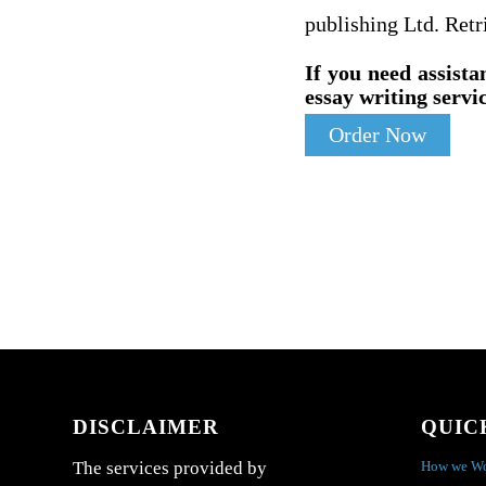
publishing Ltd. Ret
If you need assista
essay writing servic
Order Now
DISCLAIMER
QUIC
How we W
The services provided by