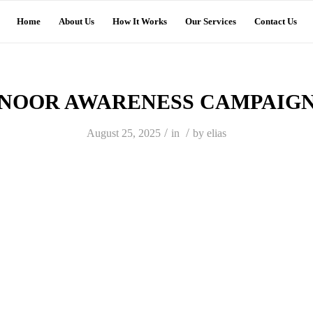
Home
About Us
How It Works
Our Services
Contact Us
NOOR AWARENESS CAMPAIG
/
/
August 25, 2025
in
by
elias