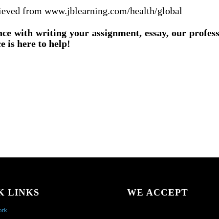
rieved from www.jblearning.com/health/global
nce with writing your assignment, essay, our profes
e is here to help!
K LINKS
WE ACCEPT
ork