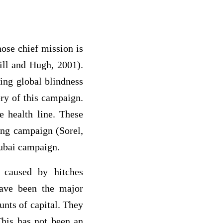
ose chief mission is
ill and Hugh, 2001).
ing global blindness
ery of this campaign.
e health line. These
ing campaign (Sorel,
Dubai campaign.
 caused by hitches
have been the major
unts of capital. They
This has not been an