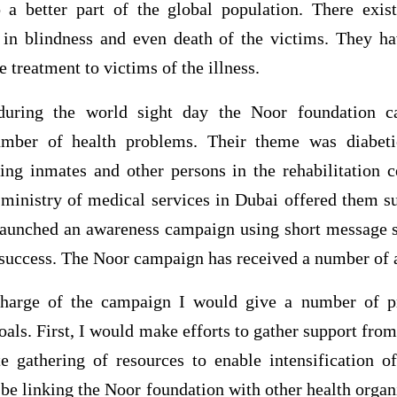
o a better part of the global population. There exi
lt in blindness and even death of the victims. They 
e treatment to victims of the illness.
uring the world sight day the Noor foundation ca
mber of health problems. Their theme was diabetic
ing inmates and other persons in the rehabilitation c
ministry of medical services in Dubai offered them sup
aunched an awareness campaign using short message 
 success. The Noor campaign has received a number of 
charge of the campaign I would give a number of p
oals. First, I would make efforts to gather support fr
te gathering of resources to enable intensification 
be linking the Noor foundation with other health organ