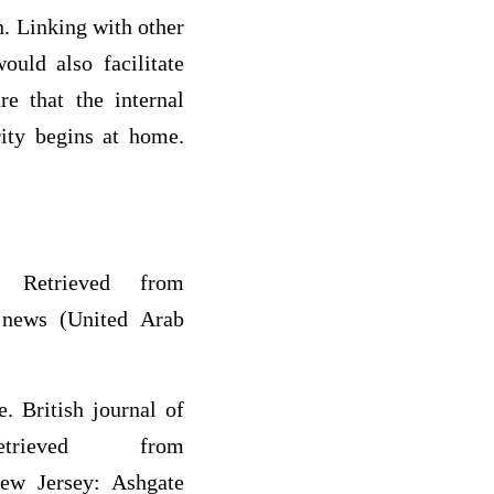
. Linking with other
uld also facilitate
re that the internal
rity begins at home.
 Retrieved from
f news (United Arab
. British journal of
rieved from
New Jersey: Ashgate