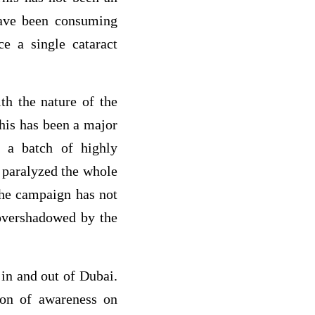
have been consuming
ce a single cataract
th the nature of the
his has been a major
s a batch of highly
 paralyzed the whole
the campaign has not
overshadowed by the
 in and out of Dubai.
ion of awareness on