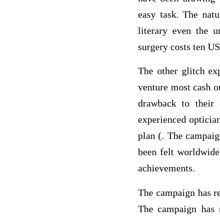
easy task. The nat
literary even the u
surgery costs ten US
The other glitch ex
venture most cash o
drawback to their 
experienced opticia
plan (. The campaig
been felt worldwid
achievements.
The campaign has rea
The campaign has m