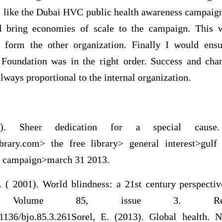
 like the Dubai HVC public health awareness campaign
d bring economies of scale to the campaign. This wo
 form the other organization. Finally I would ensu
 Foundation was in the right order. Success and cha
always proportional to the internal organization.
3). Sheer dedication for a special cause.
library.com> the free library> general interest>gul
r campaign>march 31 2013.
. ( 2001). World blindness: a 21st century perspective
ogy. Volume 85, issue 3. Ret
.1136/bjo.85.3.261Sorel, E. (2013). Global health. 