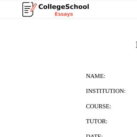
NAME:
INSTITUTION:
COURSE:
TUTOR:
DATE: