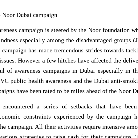
he Noor Dubai campaign
eness campaign is steered by the Noor foundation wh
indness especially among the disadvantaged groups (J
campaign has made tremendous strides towards tackl
issues. However a few hitches have affected the deliv
ul of awareness campaigns in Dubai especially in th
VC public health awareness and the Dubai anti-smok
aigns have been rated to be miles ahead of the Noor 
encountered a series of setbacks that have been
conomic constraints experienced by the campaign 
the campaign. All their activities require intensive amo
arious strategies to raise cash for their campaigns. 