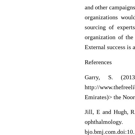
and other campaigns
organizations woul
sourcing of experts
organization of the
External success is 
References
Garry, S. (201
http://www.thefree
Emirates)> the Noo
Jill, E and Hugh, R
ophthalmol
bjo.bmj.com.doi:10