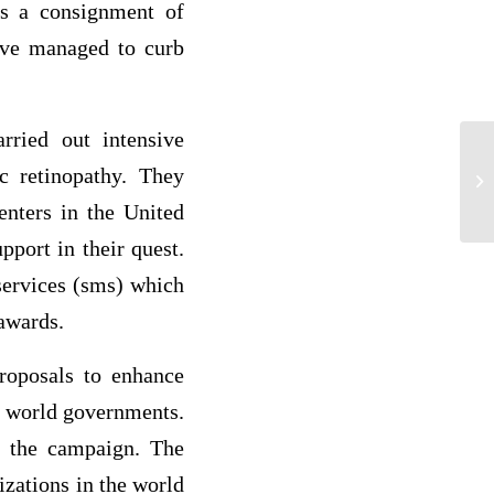
sts a consignment of
have managed to curb
rried out intensive
 retinopathy. They
ma
enters in the United
port in their quest.
services (sms) which
awards.
roposals to enhance
om world governments.
of the campaign. The
izations in the world