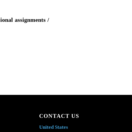
sional assignments /
CONTACT US
United States