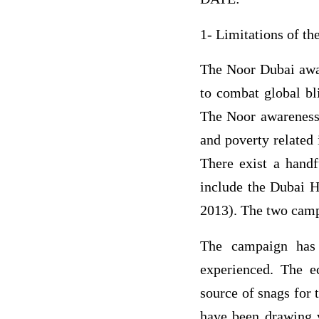
1- Limitations of t
The Noor Dubai awar
to combat global bl
The Noor awareness 
and poverty related 
There exist a handf
include the Dubai H
2013). The two camp
The campaign has 
experienced. The e
source of snags for 
have been drawing v