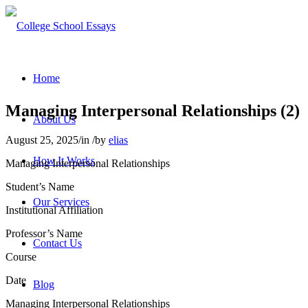
Home
Managing Interpersonal Relationships (2)
About Us
August 25, 2025
/
in
/
by
elias
How It Works
Managing Interpersonal Relationships
Student’s Name
Our Services
Institutional Affiliation
Professor’s Name
Contact Us
Course
Date
Blog
Managing Interpersonal Relationships