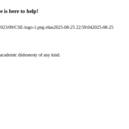
 is here to help!
/2023/09/CSE-logo-1.png
elias
2025-08-25 22:59:04
2025-08-25
 academic dishonesty of any kind.