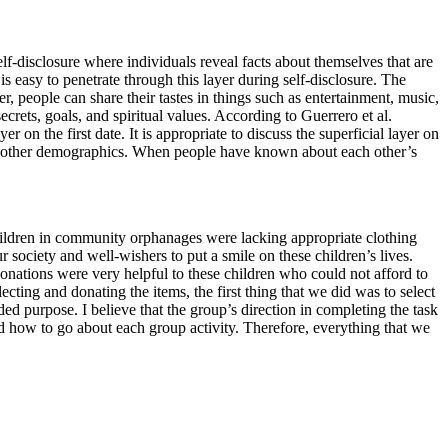
 self-disclosure where individuals reveal facts about themselves that are
s easy to penetrate through this layer during self-disclosure. The
yer, people can share their tastes in things such as entertainment, music,
crets, goals, and spiritual values. According to Guerrero et al.
er on the first date. It is appropriate to discuss the superficial layer on
mong other demographics. When people have known about each other’s
children in community orphanages were lacking appropriate clothing
society and well-wishers to put a smile on these children’s lives.
nations were very helpful to these children who could not afford to
ting and donating the items, the first thing that we did was to select
ed purpose. I believe that the group’s direction in completing the task
d how to go about each group activity. Therefore, everything that we