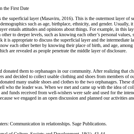
n the First Date
 as the superficial layer (Masaviru, 2016). This is the outermost layer of
emographics such as age, birthplace, ethnicity, and gender. Usually, it i
layer entails attitudes and opinions about things. For example, in this la
other to deeper levels, such as knowing each other’s personal values, se
 it is appropriate to discuss the superficial layer and the intermediate lay
 to know each other better by knowing their place of birth, and age, a
which are revealed as people penetrate the middle layer of disclosure.
and donated them to orphanages in our community. After realizing that 
s and decided to collect usable clothing and shoes from members of our 
 donated many usable shoes and clothes to the two orphanages. These do
ell who the leader was. When we met and came up with the idea of collec
s and funds received from well-wishers were safe and used for the intend
because we engaged in an open discussion and planned our activities an
ters: Communication in relationships. Sage Publications.
rnal of Culture, Society and Development, 18(1), 43-44.