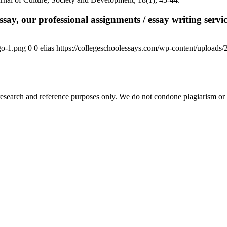
say, our professional assignments / essay writing service
go-1.png
0
0
elias
https://collegeschoolessays.com/wp-content/uploads
esearch and reference purposes only. We do not condone plagiarism or