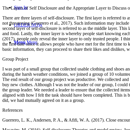
Sign In
The Layers of Self Disclosure and the Appropriate Layer to Discuss o
There are three layers of self-disclosure. The first layer is referred to
not threatening (Guerrero et al., 2017). Such information may include d
ORDER NOW
second layer of self-disclosure is referred to as the middle layer. This 
and food. Lastly, the inner layer is whereby people start knowing each 
(2017), people only reveal the inner layer to only trusted people. I think
Menu
Menu
the first date since it allows people who have met for the first time
basic information, they can proceed to share their likes and dislikes, 
Group Project
I was part of a small group that collected usable clothing and shoes 
during the harsh weather conditions, we joined a group of 10 volunteer
The end result of our group project was productive. We collected and
buy new clothes. Although I was not the leader of our group, I could t
the group leader. We needed a leader to ensure that the collected item
aligned with how I felt the task should have been completed. This is 
did, we had mutually agreed on it as a group.
References
Guerrero, L. K., Andersen, P. A., & Afifi, W. A. (2017). Close encoun
Masaviru, M. (2016). Self-disclosure: Theories and model review. Jou