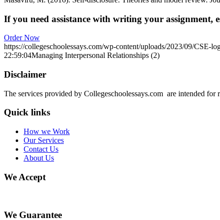
If you need assistance with writing your assignment, es
Order Now
https://collegeschoolessays.com/wp-content/uploads/2023/09/CSE-lo
22:59:04
Managing Interpersonal Relationships (2)
Disclaimer
The services provided by Collegeschoolessays.com are intended for r
Quick links
How we Work
Our Services
Contact Us
About Us
We Accept
We Guarantee