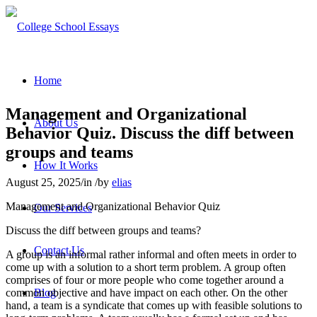
Home
Management and Organizational
About Us
Behavior Quiz. Discuss the diff between
groups and teams
How It Works
August 25, 2025
/
in
/
by
elias
Management and Organizational Behavior Quiz
Our Services
Discuss the diff between groups and teams?
Contact Us
A group is an informal rather informal and often meets in order to
come up with a solution to a short term problem. A group often
comprises of four or more people who come together around a
common objective and have impact on each other. On the other
Blog
hand, a team is a syndicate that comes up with feasible solutions to