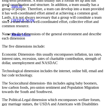
long-term problems. A team usually has a formal set up and has
good coordination and structure. In addition, a team usually has a
Sign In
group of people. Therefore, a team can develop into a team provided
it has well-coordinated effort aimed at achieving a common goal.
Lastly, it is not always necessary that a group will constitute a team
ORDER NOW
since a team needs a well-coordinated effort, collective effort and
common resource.
Name the five dimensions of the general environment and describe
Menu
Menu
each dimension
The five dimensions include:
Economic Dimension- this usually encompasses inflation, tax rates,
interest rates, recession, rates of charitable contribution, strength of
dollar, unemployment and NASDAC
Technological dimension includes the internet, online bill, email and
bar code technology.
The Sociocultural dimension- this includes aging baby boomers,
low-carbon foods, pro-union sentiment and Population Migration
towards the South and Southwest.
The Political-Legal dimension which encompasses welfare forum,
gay marriage statues, the USDA and Americans with Disabilities