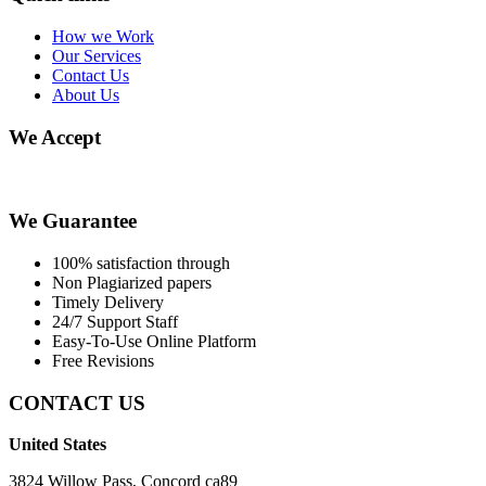
How we Work
Our Services
Contact Us
About Us
We Accept
We Guarantee
100% satisfaction through
Non Plagiarized papers
Timely Delivery
24/7 Support Staff
Easy-To-Use Online Platform
Free Revisions
CONTACT US
United States
3824 Willow Pass, Concord ca89