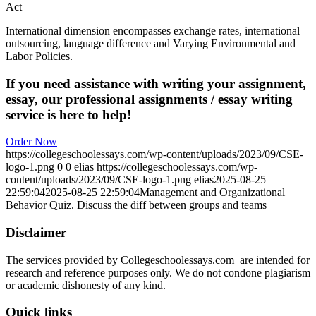
Act
International dimension encompasses exchange rates, international
outsourcing, language difference and Varying Environmental and
Labor Policies.
If you need assistance with writing your assignment,
essay, our professional assignments / essay writing
service is here to help!
Order Now
https://collegeschoolessays.com/wp-content/uploads/2023/09/CSE-
logo-1.png
0
0
elias
https://collegeschoolessays.com/wp-
content/uploads/2023/09/CSE-logo-1.png
elias
2025-08-25
22:59:04
2025-08-25 22:59:04
Management and Organizational
Behavior Quiz. Discuss the diff between groups and teams
Disclaimer
The services provided by Collegeschoolessays.com are intended for
research and reference purposes only. We do not condone plagiarism
or academic dishonesty of any kind.
Quick links