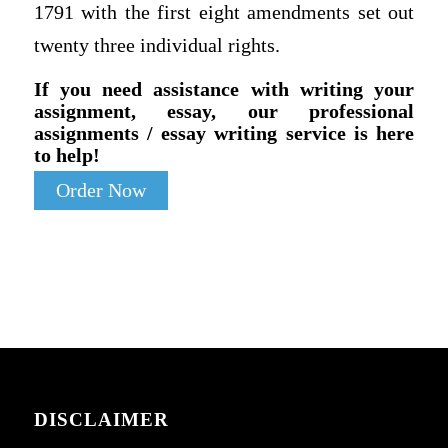
1791 with the first eight amendments set out
twenty three individual rights.
If you need assistance with writing your
assignment, essay, our professional
assignments / essay writing service is here
to help!
Order Now
DISCLAIMER