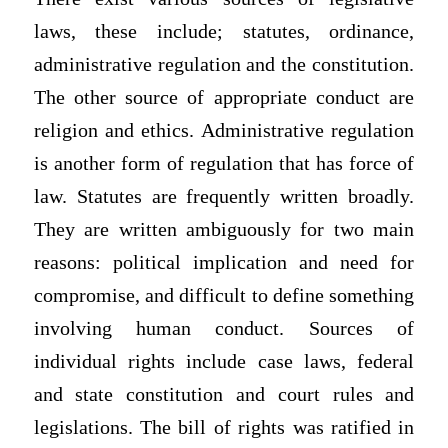
laws, these include; statutes, ordinance,
administrative regulation and the constitution.
The other source of appropriate conduct are
religion and ethics. Administrative regulation
is another form of regulation that has force of
law. Statutes are frequently written broadly.
They are written ambiguously for two main
reasons: political implication and need for
compromise, and difficult to define something
involving human conduct. Sources of
individual rights include case laws, federal
and state constitution and court rules and
legislations. The bill of rights was ratified in