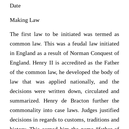
Date
Making Law
The first law to be initiated was termed as
common law. This was a feudal law initiated
in England as a result of Norman Conquest of
England. Henry II is accredited as the Father
of the common law, he developed the body of
law that was applied nationally, and the
decisions were written down, circulated and
summarized. Henry de Bracton further the
commonality into case laws. Judges justified
decisions in regards to customs, traditions and