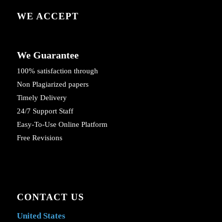
WE ACCEPT
We Guarantee
100% satisfaction through
Non Plagiarized papers
Timely Delivery
24/7 Support Staff
Easy-To-Use Online Platform
Free Revisions
CONTACT US
United States