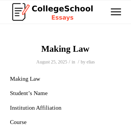
Making Law
/
/
August 25, 2025
in
by
elias
Making Law
Student’s Name
Institution Affiliation
Course