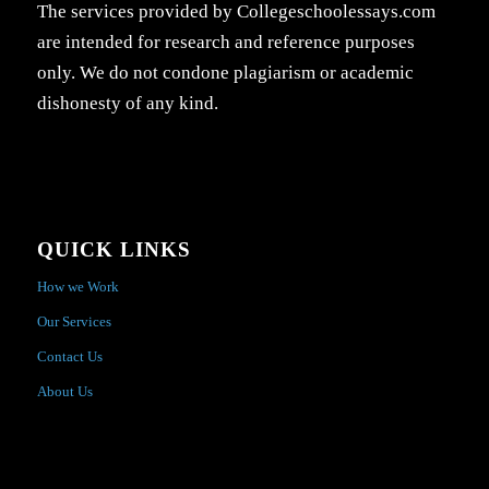
The services provided by Collegeschoolessays.com
are intended for research and reference purposes
only. We do not condone plagiarism or academic
dishonesty of any kind.
QUICK LINKS
How we Work
Our Services
Contact Us
About Us