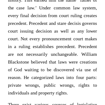
history. This earned him the name “father of
the case law.’ Under common law system,
every final decision from court ruling creates
precedent. Precedent and stare decisis governs
court issuing decision as well as any lower
court. Not every pronouncement court makes
in a ruling establishes precedent. Precedent
are not necessarily unchangeable. William
Blackstone believed that laws were creations
of God waiting to be discovered via use of
reason. He categorized laws into four parts:
private wrongs, public wrongs, rights to
individuals and property rights.
There exist various sources of legislative