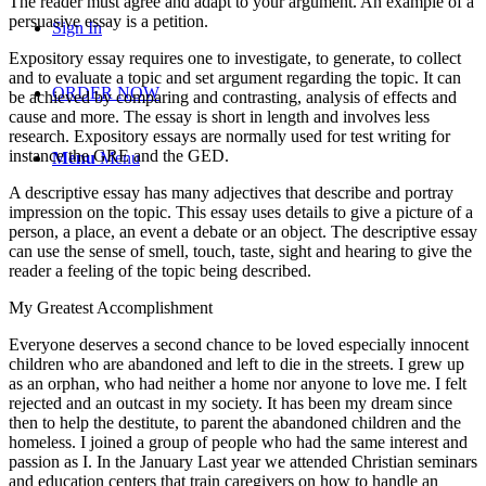
The reader must agree and adapt to your argument. An example of a
persuasive essay is a petition.
Sign In
Expository essay requires one to investigate, to generate, to collect
and to evaluate a topic and set argument regarding the topic. It can
ORDER NOW
be achieved by comparing and contrasting, analysis of effects and
cause and more. The essay is short in length and involves less
research. Expository essays are normally used for test writing for
instance the GRE and the GED.
Menu
Menu
A descriptive essay has many adjectives that describe and portray
impression on the topic. This essay uses details to give a picture of a
person, a place, an event a debate or an object. The descriptive essay
can use the sense of smell, touch, taste, sight and hearing to give the
reader a feeling of the topic being described.
My Greatest Accomplishment
Everyone deserves a second chance to be loved especially innocent
children who are abandoned and left to die in the streets. I grew up
as an orphan, who had neither a home nor anyone to love me. I felt
rejected and an outcast in my society. It has been my dream since
then to help the destitute, to parent the abandoned children and the
homeless. I joined a group of people who had the same interest and
passion as I. In the January Last year we attended Christian seminars
and education centers that train caregivers on how to handle an