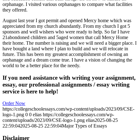
orphanage. I visited various orphanages to compare what facilities
they offered.
August last year I got permit and opened Mercy home which was
appreciated from my church abundantly. From my church I got 5
sponsors and well wishers who were ready to help. So far I have
21abondoned children and 5aged women that call Mercy Home
their home. The number is raising and we will need a bigger place. I
have bought a land where I plan to build and we will relocate in
future. This has been my greatest accomplishment of owning an
orphanage and a dream come true. I have a vision of changing the
world to be a better place for the needy.
If you need assistance with writing your assignment,
essay, our professional assignments / essay writing
service is here to help!
Order Now
https://collegeschoolessays.com/wp-content/uploads/2023/09/CSE-
logo-1.png
0
0
elias
https://collegeschoolessays.com/wp-
content/uploads/2023/09/CSE-logo-1.png
elias
2025-08-25
22:59:04
2025-08-25 22:59:04
Major Types of Essays
Disclaimer