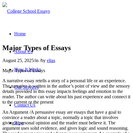
Home
Major Types of Essays
About Us
August 25, 2025
/
in
/
by
elias
How It Works
Major Types of Essays
A narrative essay retells a story of a personal life or an experience.
The narrative is written in the author’s point of view and the sensory
Our Services
details provided in this essay impacts feelings and emotion to the
reader. The author can write about his past experience and connect it
to the current or the present
Contact Us
An Argument /A persuasive essay are essays that have a goal to
convince a reader about a topic, normally a topic that involves
giving a personal opinion and the reader must believe it. The
Blog
argument uses solid evidence, and gives logic and sound reasoning.