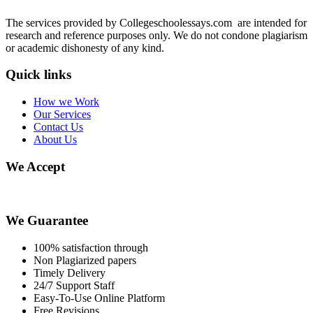
The services provided by Collegeschoolessays.com are intended for
research and reference purposes only. We do not condone plagiarism
or academic dishonesty of any kind.
Quick links
How we Work
Our Services
Contact Us
About Us
We Accept
We Guarantee
100% satisfaction through
Non Plagiarized papers
Timely Delivery
24/7 Support Staff
Easy-To-Use Online Platform
Free Revisions