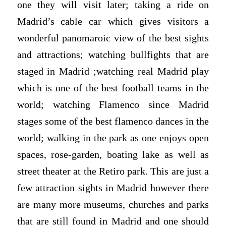
one they will visit later; taking a ride on
Madrid’s cable car which gives visitors a
wonderful panomaroic view of the best sights
and attractions; watching bullfights that are
staged in Madrid ;watching real Madrid play
which is one of the best football teams in the
world; watching Flamenco since Madrid
stages some of the best flamenco dances in the
world; walking in the park as one enjoys open
spaces, rose-garden, boating lake as well as
street theater at the Retiro park. This are just a
few attraction sights in Madrid however there
are many more museums, churches and parks
that are still found in Madrid and one should