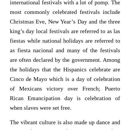
international festivals with a lot of pomp. The
most commonly celebrated festivals include
Christmas Eve, New Year’s Day and the three
king’s day local festivals are referred to as las
fiestas while national holidays are referred to
as fiesta nacional and many of the festivals
are often declared by the government. Among
the holidays that the Hispanics celebrate are
Cinco de Mayo which is a day of celebration
of Mexicans victory over French; Puerto
Rican Emancipation day is celebration of
when slaves were set free.
The vibrant culture is also made up dance and