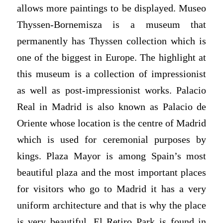
allows more paintings to be displayed. Museo
Thyssen-Bornemisza is a museum that
permanently has Thyssen collection which is
one of the biggest in Europe. The highlight at
this museum is a collection of impressionist
as well as post-impressionist works. Palacio
Real in Madrid is also known as Palacio de
Oriente whose location is the centre of Madrid
which is used for ceremonial purposes by
kings. Plaza Mayor is among Spain’s most
beautiful plaza and the most important places
for visitors who go to Madrid it has a very
uniform architecture and that is why the place
is very beautiful. El Retiro Park is found in