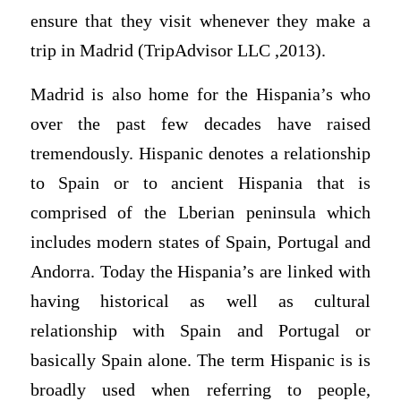
ensure that they visit whenever they make a
trip in Madrid (TripAdvisor LLC ,2013).
Madrid is also home for the Hispania’s who
over the past few decades have raised
tremendously. Hispanic denotes a relationship
to Spain or to ancient Hispania that is
comprised of the Lberian peninsula which
includes modern states of Spain, Portugal and
Andorra. Today the Hispania’s are linked with
having historical as well as cultural
relationship with Spain and Portugal or
basically Spain alone. The term Hispanic is is
broadly used when referring to people,