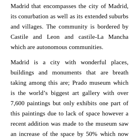
Madrid that encompasses the city of Madrid,
its conurbation as well as its extended suburbs
and villages. The community is bordered by
Castile and Leon and castile-La Mancha
which are autonomous communities.
Madrid is a city with wonderful places,
buildings and monuments that are breath
taking among this are; Prado museum which
is the world’s biggest art gallery with over
7,600 paintings but only exhibits one part of
this paintings due to lack of space however a
recent addition was made to the museum saw
an increase of the space by 50% which now