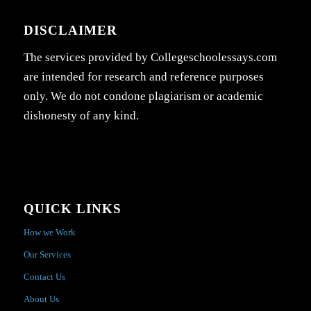
DISCLAIMER
The services provided by Collegeschoolessays.com
are intended for research and reference purposes
only. We do not condone plagiarism or academic
dishonesty of any kind.
QUICK LINKS
How we Work
Our Services
Contact Us
About Us