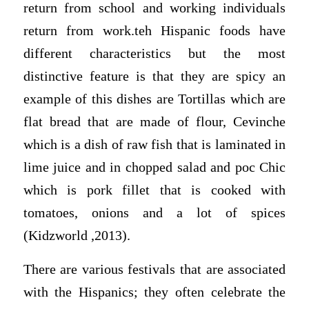
return from school and working individuals
return from work.teh Hispanic foods have
different characteristics but the most
distinctive feature is that they are spicy an
example of this dishes are Tortillas which are
flat bread that are made of flour, Cevinche
which is a dish of raw fish that is laminated in
lime juice and in chopped salad and poc Chic
which is pork fillet that is cooked with
tomatoes, onions and a lot of spices
(Kidzworld ,2013).
There are various festivals that are associated
with the Hispanics; they often celebrate the