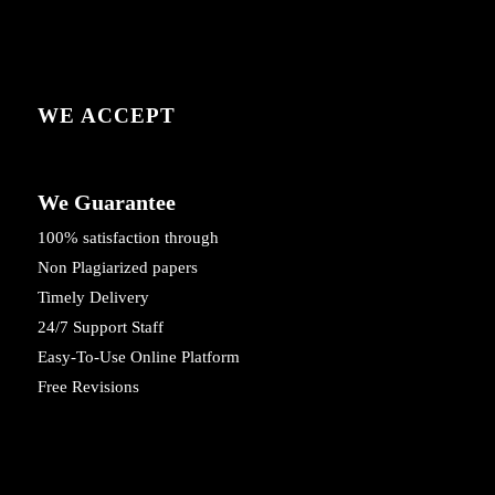
WE ACCEPT
We Guarantee
100% satisfaction through
Non Plagiarized papers
Timely Delivery
24/7 Support Staff
Easy-To-Use Online Platform
Free Revisions