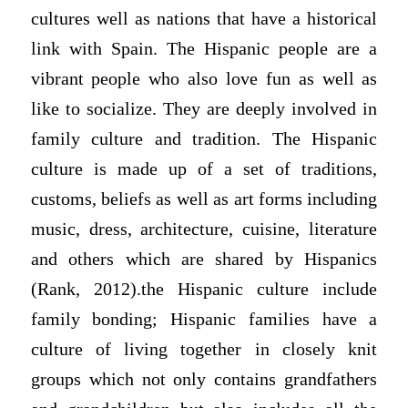
cultures well as nations that have a historical
link with Spain. The Hispanic people are a
vibrant people who also love fun as well as
like to socialize. They are deeply involved in
family culture and tradition. The Hispanic
culture is made up of a set of traditions,
customs, beliefs as well as art forms including
music, dress, architecture, cuisine, literature
and others which are shared by Hispanics
(Rank, 2012).the Hispanic culture include
family bonding; Hispanic families have a
culture of living together in closely knit
groups which not only contains grandfathers