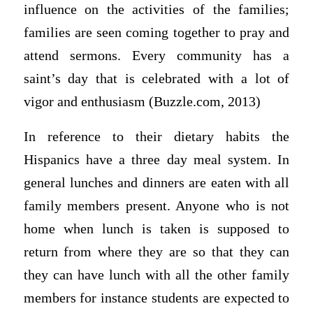
influence on the activities of the families;
families are seen coming together to pray and
attend sermons. Every community has a
saint’s day that is celebrated with a lot of
vigor and enthusiasm (Buzzle.com, 2013)
In reference to their dietary habits the
Hispanics have a three day meal system. In
general lunches and dinners are eaten with all
family members present. Anyone who is not
home when lunch is taken is supposed to
return from where they are so that they can
they can have lunch with all the other family
members for instance students are expected to