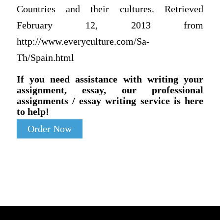
Countries and their cultures. Retrieved
February 12, 2013 from
http://www.everyculture.com/Sa-
Th/Spain.html
If you need assistance with writing your
assignment, essay, our professional
assignments / essay writing service is here
to help!
Order Now