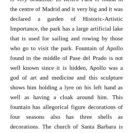
the centre of Madrid and it very big and it was
declared a garden of Historic-Artistic
Importance, the park has a large artificial lake
that is used for sailing and rowing by those
who go to visit the park. Fountain of Apollo
found in the middle of Pase del Prado is not
well known since it is hidden, Apollo was a
god of art and medicine and this sculpture
shows him holding a lyre on his left hand as
well as having a cloak around him. This
fountain has allegorical figure decorations of
four seasons also has three shells as
decorations. The church of Santa Barbara is