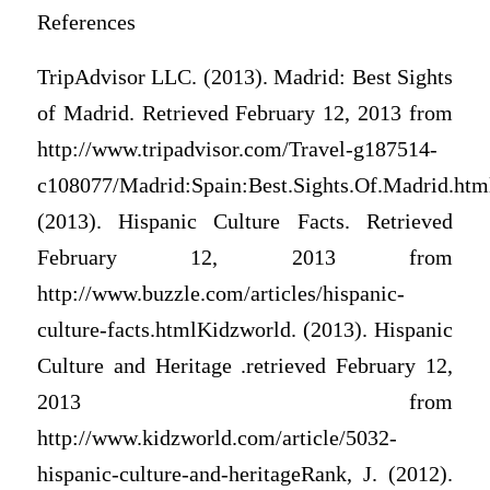
References
TripAdvisor LLC. (2013). Madrid: Best Sights
of Madrid. Retrieved February 12, 2013 from
http://www.tripadvisor.com/Travel-g187514-
c108077/Madrid:Spain:Best.Sights.Of.Madrid.htm
(2013). Hispanic Culture Facts. Retrieved
February 12, 2013 from
http://www.buzzle.com/articles/hispanic-
culture-facts.htmlKidzworld. (2013). Hispanic
Culture and Heritage .retrieved February 12,
2013 from
http://www.kidzworld.com/article/5032-
hispanic-culture-and-heritageRank, J. (2012).