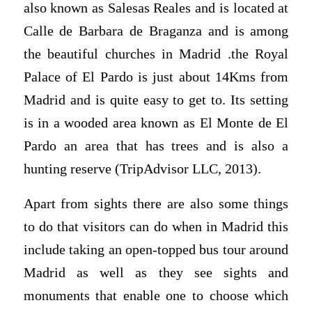
also known as Salesas Reales and is located at
Calle de Barbara de Braganza and is among
the beautiful churches in Madrid .the Royal
Palace of El Pardo is just about 14Kms from
Madrid and is quite easy to get to. Its setting
is in a wooded area known as El Monte de El
Pardo an area that has trees and is also a
hunting reserve (TripAdvisor LLC, 2013).
Apart from sights there are also some things
to do that visitors can do when in Madrid this
include taking an open-topped bus tour around
Madrid as well as they see sights and
monuments that enable one to choose which