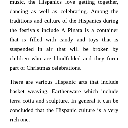
music, the Hispanics love getting together,
dancing as well as celebrating. Among the
traditions and culture of the Hispanics during
the festivals include A Pinata is a container
that is filled with candy and toys that is
suspended in air that will be broken by
children who are blindfolded and they form
part of Christmas celebrations.
There are various Hispanic arts that include
basket weaving, Earthenware which include
terra cotta and sculpture. In general it can be
concluded that the Hispanic culture is a very
rich one.