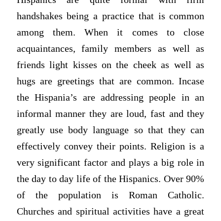
handshakes being a practice that is common
among them. When it comes to close
acquaintances, family members as well as
friends light kisses on the cheek as well as
hugs are greetings that are common. Incase
the Hispania’s are addressing people in an
informal manner they are loud, fast and they
greatly use body language so that they can
effectively convey their points. Religion is a
very significant factor and plays a big role in
the day to day life of the Hispanics. Over 90%
of the population is Roman Catholic.
Churches and spiritual activities have a great