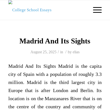
Madrid And Its Sights
/
/
August 25, 2025
in
by
elias
Madrid And Its Sights Madrid is the capita
city of Spain with a population of roughly 3.3
million. Madrid is the third largest city in
Europe that is after London and Berlin. Its
location is on the Manzanares River that is on
the centre of the country and community of