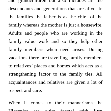
and grandchildren but also includes all the
descendants and generations that are alive. In
the families the father is as the chief of the
family whereas the mother is just a housewife.
Adults and people who are working in the
family value work and so they help other
family members when need arises. During
vacations there are travelling family members
to relatives’ places and homes which acts as a
strengthening factor to the family ties. All
acquaintances and relatives are given a lot of
respect and care.
When it comes to their mannerisms the
Hispanics are quite formal with firm