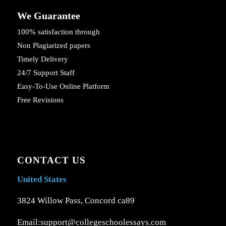
We Guarantee
100% satisfaction through
Non Plagiarized papers
Timely Delivery
24/7 Support Staff
Easy-To-Use Online Platform
Free Revisions
CONTACT US
United States
3824 Willow Pass, Concord ca89
Email:support@collegeschoolessays.com