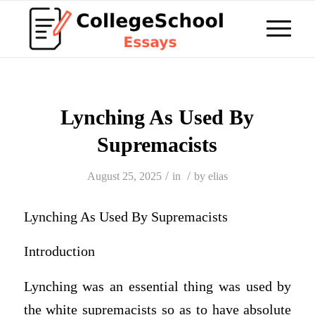
Lynching As Used By
Supremacists
/
/
August 25, 2025
in
by
elias
Lynching As Used By Supremacists
Introduction
Lynching was an essential thing was used by
the white supremacists so as to have absolute