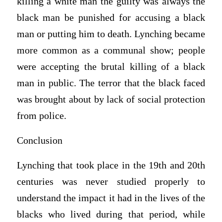
killing a white man the guilty was always the
black man be punished for accusing a black
man or putting him to death. Lynching became
more common as a communal show; people
were accepting the brutal killing of a black
man in public. The terror that the black faced
was brought about by lack of social protection
from police.
Conclusion
Lynching that took place in the 19th and 20th
centuries was never studied properly to
understand the impact it had in the lives of the
blacks who lived during that period, while