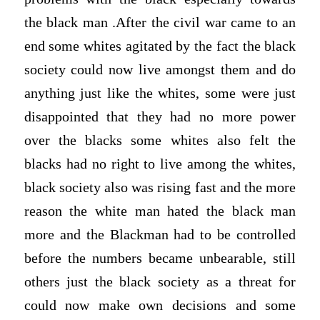
the black man .After the civil war came to an
end some whites agitated by the fact the black
society could now live amongst them and do
anything just like the whites, some were just
disappointed that they had no more power
over the blacks some whites also felt the
blacks had no right to live among the whites,
black society also was rising fast and the more
reason the white man hated the black man
more and the Blackman had to be controlled
before the numbers became unbearable, still
others just the black society as a threat for
could now make own decisions and some