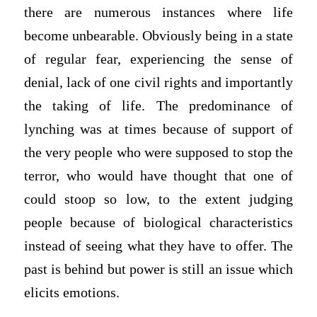
there are numerous instances where life
become unbearable. Obviously being in a state
of regular fear, experiencing the sense of
denial, lack of one civil rights and importantly
the taking of life. The predominance of
lynching was at times because of support of
the very people who were supposed to stop the
terror, who would have thought that one of
could stoop so low, to the extent judging
people because of biological characteristics
instead of seeing what they have to offer. The
past is behind but power is still an issue which
elicits emotions.