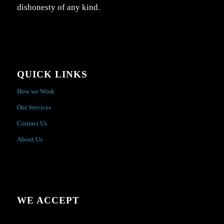
dishonesty of any kind.
QUICK LINKS
How we Work
Our Services
Contact Us
About Us
WE ACCEPT