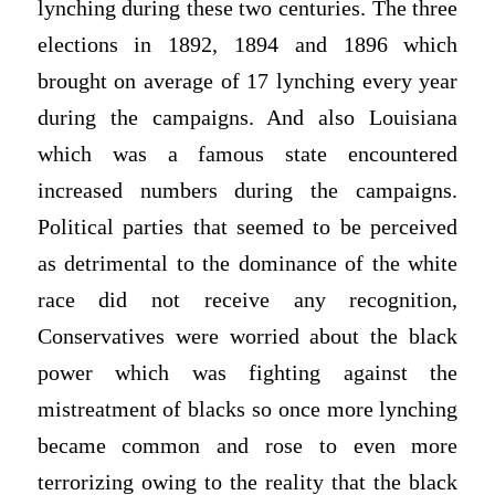
lynching during these two centuries. The three
elections in 1892, 1894 and 1896 which
brought on average of 17 lynching every year
during the campaigns. And also Louisiana
which was a famous state encountered
increased numbers during the campaigns.
Political parties that seemed to be perceived
as detrimental to the dominance of the white
race did not receive any recognition,
Conservatives were worried about the black
power which was fighting against the
mistreatment of blacks so once more lynching
became common and rose to even more
terrorizing owing to the reality that the black