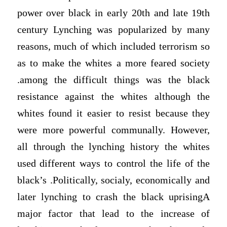
power over black in early 20th and late 19th
century Lynching was popularized by many
reasons, much of which included terrorism so
as to make the whites a more feared society
.among the difficult things was the black
resistance against the whites although the
whites found it easier to resist because they
were more powerful communally. However,
all through the lynching history the whites
used different ways to control the life of the
black’s .Politically, socialy, economically and
later lynching to crash the black uprisingA
major factor that lead to the increase of