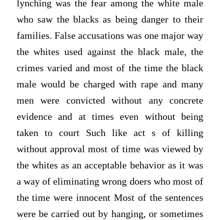
lynching was the fear among the white male
who saw the blacks as being danger to their
families. False accusations was one major way
the whites used against the black male, the
crimes varied and most of the time the black
male would be charged with rape and many
men were convicted without any concrete
evidence and at times even without being
taken to court Such like act s of killing
without approval most of time was viewed by
the whites as an acceptable behavior as it was
a way of eliminating wrong doers who most of
the time were innocent Most of the sentences
were be carried out by hanging, or sometimes