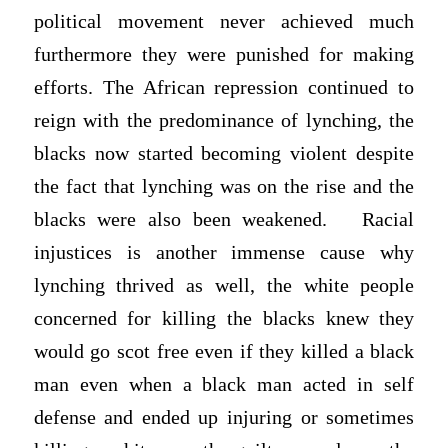
political movement never achieved much
furthermore they were punished for making
efforts. The African repression continued to
reign with the predominance of lynching, the
blacks now started becoming violent despite
the fact that lynching was on the rise and the
blacks were also been weakened. Racial
injustices is another immense cause why
lynching thrived as well, the white people
concerned for killing the blacks knew they
would go scot free even if they killed a black
man even when a black man acted in self
defense and ended up injuring or sometimes