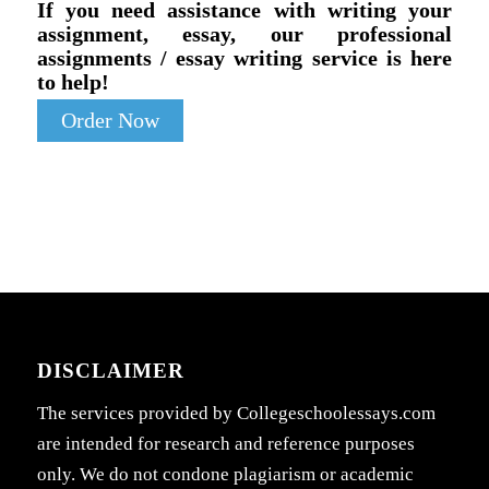
If you need assistance with writing your
assignment, essay, our professional
assignments / essay writing service is here
to help!
Order Now
DISCLAIMER
The services provided by Collegeschoolessays.com
are intended for research and reference purposes
only. We do not condone plagiarism or academic