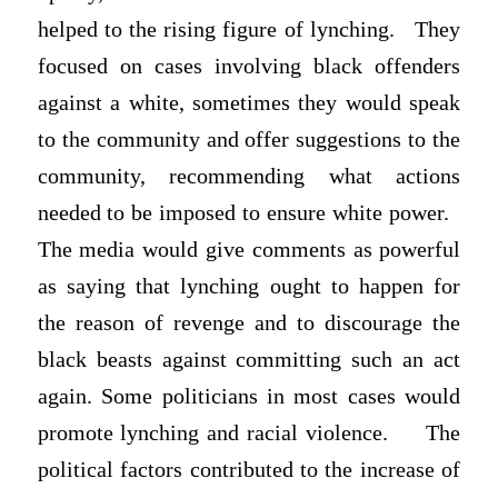
helped to the rising figure of lynching. They
focused on cases involving black offenders
against a white, sometimes they would speak
to the community and offer suggestions to the
community, recommending what actions
needed to be imposed to ensure white power.
The media would give comments as powerful
as saying that lynching ought to happen for
the reason of revenge and to discourage the
black beasts against committing such an act
again. Some politicians in most cases would
promote lynching and racial violence. The
political factors contributed to the increase of