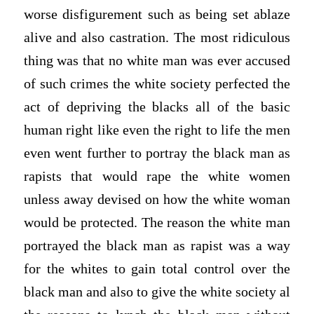
worse disfigurement such as being set ablaze
alive and also castration. The most ridiculous
thing was that no white man was ever accused
of such crimes the white society perfected the
act of depriving the blacks all of the basic
human right like even the right to life the men
even went further to portray the black man as
rapists that would rape the white women
unless away devised on how the white woman
would be protected. The reason the white man
portrayed the black man as rapist was a way
for the whites to gain total control over the
black man and also to give the white society al