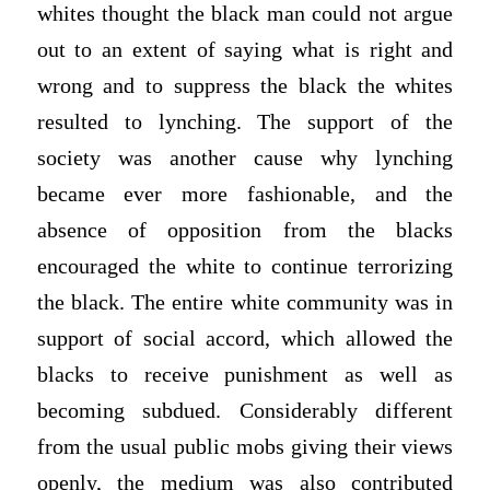
whites thought the black man could not argue
out to an extent of saying what is right and
wrong and to suppress the black the whites
resulted to lynching. The support of the
society was another cause why lynching
became ever more fashionable, and the
absence of opposition from the blacks
encouraged the white to continue terrorizing
the black. The entire white community was in
support of social accord, which allowed the
blacks to receive punishment as well as
becoming subdued. Considerably different
from the usual public mobs giving their views
openly, the medium was also contributed