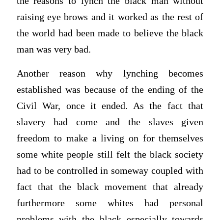
the reasons to lynch the black man without
raising eye brows and it worked as the rest of
the world had been made to believe the black
man was very bad.
Another reason why lynching becomes
established was because of the ending of the
Civil War, once it ended. As the fact that
slavery had come and the slaves given
freedom to make a living on for themselves
some white people still felt the black society
had to be controlled in someway coupled with
fact that the black movement that already
furthermore some whites had personal
problems with the black especially towards