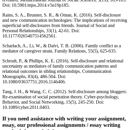
Doi: 10.5901/mjss.2014.v5n19p185.
Rains, S. A., Brunner, S. R., & Oman, K. (2016). Self-disclosure
and new communication technologies: The implications of receiving
superficial self-disclosures from friends. Journal of Social and
Personal Relationships, 33(1), 42-61. Doi:
10.1177/0265407514562561.
Scharlach, A., Li, W., & Dalvi, T. B. (2006). Family conflict as a
mediator of caregiver strain. Family Relations, 55(5), 625-635.
Schrodt, P., & Phillips, K. E. (2016). Self-disclosure and relational
uncertainty as mediators of family communication patterns and
relational outcomes in sibling relationships. Communication
Monographs, 83(4), 486-504. Doi:
10.1080/03637751.2016.1146406.
Tang, J. H., & Wang, C. C. (2012). Self-disclosure among bloggers:
Re-examination of social penetration theory. Cyber-psychology,
Behavior, and Social Networking, 15(5), 245-250. Doi:
10.1089/cyber.2011.0403.
If you need assistance with writing your assignment,
essay, our professional assignments / essay writing