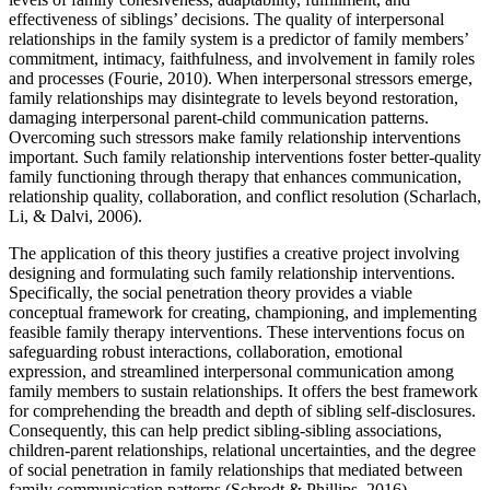
effectiveness of siblings’ decisions. The quality of interpersonal
relationships in the family system is a predictor of family members’
commitment, intimacy, faithfulness, and involvement in family roles
and processes (Fourie, 2010). When interpersonal stressors emerge,
family relationships may disintegrate to levels beyond restoration,
damaging interpersonal parent-child communication patterns.
Overcoming such stressors make family relationship interventions
important. Such family relationship interventions foster better-quality
family functioning through therapy that enhances communication,
relationship quality, collaboration, and conflict resolution (Scharlach,
Li, & Dalvi, 2006).
The application of this theory justifies a creative project involving
designing and formulating such family relationship interventions.
Specifically, the social penetration theory provides a viable
conceptual framework for creating, championing, and implementing
feasible family therapy interventions. These interventions focus on
safeguarding robust interactions, collaboration, emotional
expression, and streamlined interpersonal communication among
family members to sustain relationships. It offers the best framework
for comprehending the breadth and depth of sibling self-disclosures.
Consequently, this can help predict sibling-sibling associations,
children-parent relationships, relational uncertainties, and the degree
of social penetration in family relationships that mediated between
family communication patterns (Schrodt & Phillips, 2016).