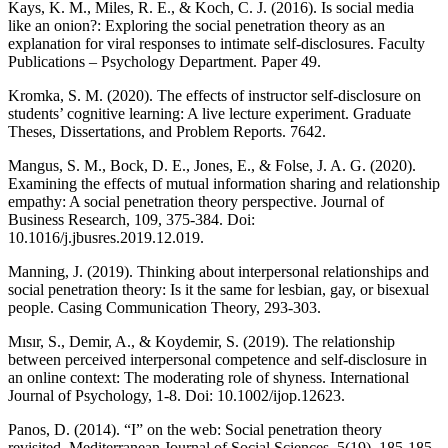
Kays, K. M., Miles, R. E., & Koch, C. J. (2016). Is social media
like an onion?: Exploring the social penetration theory as an
explanation for viral responses to intimate self-disclosures. Faculty
Publications – Psychology Department. Paper 49.
Kromka, S. M. (2020). The effects of instructor self-disclosure on
students’ cognitive learning: A live lecture experiment. Graduate
Theses, Dissertations, and Problem Reports. 7642.
Mangus, S. M., Bock, D. E., Jones, E., & Folse, J. A. G. (2020).
Examining the effects of mutual information sharing and relationship
empathy: A social penetration theory perspective. Journal of
Business Research, 109, 375-384. Doi:
10.1016/j.jbusres.2019.12.019.
Manning, J. (2019). Thinking about interpersonal relationships and
social penetration theory: Is it the same for lesbian, gay, or bisexual
people. Casing Communication Theory, 293-303.
Mısır, S., Demir, A., & Koydemir, S. (2019). The relationship
between perceived interpersonal competence and self‐disclosure in
an online context: The moderating role of shyness. International
Journal of Psychology, 1-8. Doi: 10.1002/ijop.12623.
Panos, D. (2014). “I” on the web: Social penetration theory
revisited. Mediterranean Journal of Social Sciences, 5(19), 185-185.