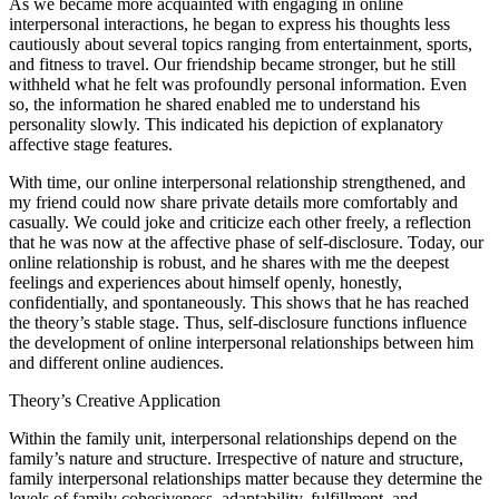
As we became more acquainted with engaging in online
interpersonal interactions, he began to express his thoughts less
cautiously about several topics ranging from entertainment, sports,
and fitness to travel. Our friendship became stronger, but he still
withheld what he felt was profoundly personal information. Even
so, the information he shared enabled me to understand his
personality slowly. This indicated his depiction of explanatory
affective stage features.
With time, our online interpersonal relationship strengthened, and
my friend could now share private details more comfortably and
casually. We could joke and criticize each other freely, a reflection
that he was now at the affective phase of self-disclosure. Today, our
online relationship is robust, and he shares with me the deepest
feelings and experiences about himself openly, honestly,
confidentially, and spontaneously. This shows that he has reached
the theory’s stable stage. Thus, self‐disclosure functions influence
the development of online interpersonal relationships between him
and different online audiences.
Theory’s Creative Application
Within the family unit, interpersonal relationships depend on the
family’s nature and structure. Irrespective of nature and structure,
family interpersonal relationships matter because they determine the
levels of family cohesiveness, adaptability, fulfillment, and