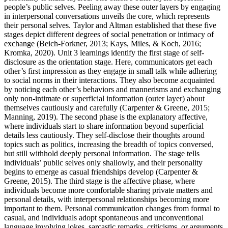
people’s public selves. Peeling away these outer layers by engaging
in interpersonal conversations unveils the core, which represents
their personal selves. Taylor and Altman established that these five
stages depict different degrees of social penetration or intimacy of
exchange (Beich-Forkner, 2013; Kays, Miles, & Koch, 2016;
Kromka, 2020). Unit 3 learnings identify the first stage of self-
disclosure as the orientation stage. Here, communicators get each
other’s first impression as they engage in small talk while adhering
to social norms in their interactions. They also become acquainted
by noticing each other’s behaviors and mannerisms and exchanging
only non-intimate or superficial information (outer layer) about
themselves cautiously and carefully (Carpenter & Greene, 2015;
Manning, 2019). The second phase is the explanatory affective,
where individuals start to share information beyond superficial
details less cautiously. They self‐disclose their thoughts around
topics such as politics, increasing the breadth of topics conversed,
but still withhold deeply personal information. The stage tells
individuals’ public selves only shallowly, and their personality
begins to emerge as casual friendships develop (Carpenter &
Greene, 2015). The third stage is the affective phase, where
individuals become more comfortable sharing private matters and
personal details, with interpersonal relationships becoming more
important to them. Personal communication changes from formal to
casual, and individuals adopt spontaneous and unconventional
language involving jokes, sarcastic remarks, criticisms, or arguments