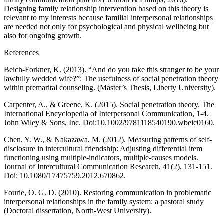
Designing family relationship intervention based on this theory is
relevant to my interests because familial interpersonal relationships
are needed not only for psychological and physical wellbeing but
also for ongoing growth.
References
Beich-Forkner, K. (2013). “And do you take this stranger to be your
lawfully wedded wife?”: The usefulness of social penetration theory
within premarital counseling. (Master’s Thesis, Liberty University).
Carpenter, A., & Greene, K. (2015). Social penetration theory. The
International Encyclopedia of Interpersonal Communication, 1-4.
John Wiley & Sons, Inc. Doi:10.1002/9781118540190.wbeic0160.
Chen, Y. W., & Nakazawa, M. (2012). Measuring patterns of self-
disclosure in intercultural friendship: Adjusting differential item
functioning using multiple-indicators, multiple-causes models.
Journal of Intercultural Communication Research, 41(2), 131-151.
Doi: 10.1080/17475759.2012.670862.
Fourie, O. G. D. (2010). Restoring communication in problematic
interpersonal relationships in the family system: a pastoral study
(Doctoral dissertation, North-West University).