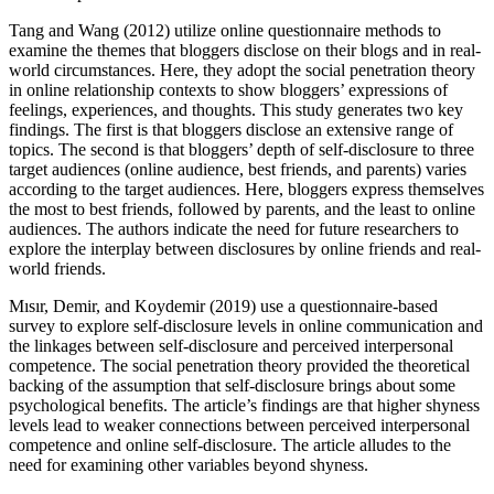
Tang and Wang (2012) utilize online questionnaire methods to
examine the themes that bloggers disclose on their blogs and in real-
world circumstances. Here, they adopt the social penetration theory
in online relationship contexts to show bloggers’ expressions of
feelings, experiences, and thoughts. This study generates two key
findings. The first is that bloggers disclose an extensive range of
topics. The second is that bloggers’ depth of self-disclosure to three
target audiences (online audience, best friends, and parents) varies
according to the target audiences. Here, bloggers express themselves
the most to best friends, followed by parents, and the least to online
audiences. The authors indicate the need for future researchers to
explore the interplay between disclosures by online friends and real-
world friends.
Mısır, Demir, and Koydemir (2019) use a questionnaire-based
survey to explore self-disclosure levels in online communication and
the linkages between self-disclosure and perceived interpersonal
competence. The social penetration theory provided the theoretical
backing of the assumption that self-disclosure brings about some
psychological benefits. The article’s findings are that higher shyness
levels lead to weaker connections between perceived interpersonal
competence and online self-disclosure. The article alludes to the
need for examining other variables beyond shyness.