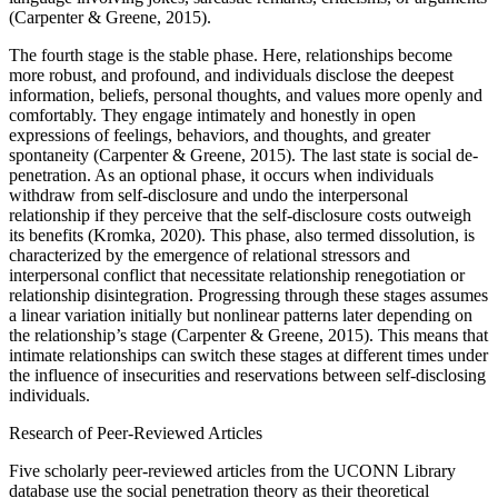
(Carpenter & Greene, 2015).
The fourth stage is the stable phase. Here, relationships become
more robust, and profound, and individuals disclose the deepest
information, beliefs, personal thoughts, and values more openly and
comfortably. They engage intimately and honestly in open
expressions of feelings, behaviors, and thoughts, and greater
spontaneity (Carpenter & Greene, 2015). The last state is social de-
penetration. As an optional phase, it occurs when individuals
withdraw from self-disclosure and undo the interpersonal
relationship if they perceive that the self-disclosure costs outweigh
its benefits (Kromka, 2020). This phase, also termed dissolution, is
characterized by the emergence of relational stressors and
interpersonal conflict that necessitate relationship renegotiation or
relationship disintegration. Progressing through these stages assumes
a linear variation initially but nonlinear patterns later depending on
the relationship’s stage (Carpenter & Greene, 2015). This means that
intimate relationships can switch these stages at different times under
the influence of insecurities and reservations between self-disclosing
individuals.
Research of Peer-Reviewed Articles
Five scholarly peer-reviewed articles from the UCONN Library
database use the social penetration theory as their theoretical