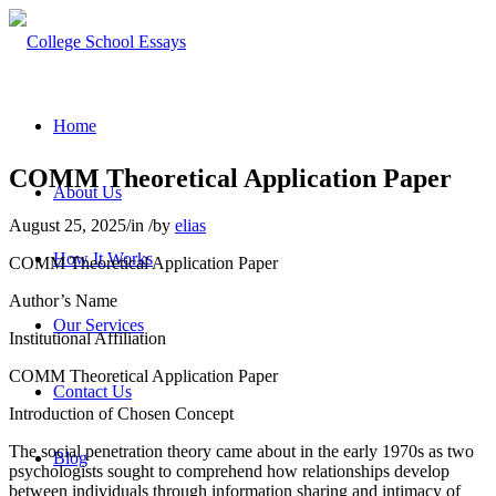
Home
COMM Theoretical Application Paper
About Us
August 25, 2025
/
in
/
by
elias
How It Works
COMM Theoretical Application Paper
Author’s Name
Our Services
Institutional Affiliation
COMM Theoretical Application Paper
Contact Us
Introduction of Chosen Concept
The social penetration theory came about in the early 1970s as two
Blog
psychologists sought to comprehend how relationships develop
between individuals through information sharing and intimacy of