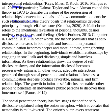
interpersonal relationships (Kays, Miles, & Koch, 2016; Mangus et
Sign In
al., 2020). In particular, Dalmas Taylor and Irwin Altman coined this
theory in 1973 to describe the nature of the progression of
relationships between individuals and how communication enriches
such relationships. This theory posits that relationships develop
ORDER NOW
principally through self-disclosure (Kromka, 2020). Self-disclosure
refers to the intentional revelation of personal thoughts, desires,
motives, experiences, and feelings (Beich-Forkner, 2013; Carpenter
Menu
Menu
& Greene, 2015). In other words, the theory postulates that as self-
disclosure increases in both depth and breadth, interpersonal
communication becomes deeper and more intimate, strengthening
relationships. In the beginning, individuals establish relationships by
engaging in small talk and disclosing simple and harmless
information. As these relationships grow, the degree of self-
disclosure slows, and the information disclosed becomes
progressively intimate. In other words, adequate interactions
generated through social penetration and relational closeness as
communication deepens produce favorable, intimate, and firm
relationships. The growth in intimate self-disclosure enables other
people to penetrate an individual’s public persona to discover their
innermost self (Panos, 2014).
The social penetration theory has five stages that define self-
disclosure explained using the onion metaphor, which advocates that
personality is multi-layered. The onion’s outer layers represent