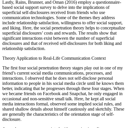
Lastly, Rains, Brunner, and Oman (2016) employ a questionnaire-
based social support survey to delve into the implications of
superficial self-disclosures received from friends who use
communication technologies. Some of the themes they address
include relationship satisfaction, willingness to offer social support,
and liking. Here, the social penetration theory helps to conceptualize
superficial disclosures’ costs and rewards. The results show that
significant interactions exist between the number of superficial
disclosures and that of received self-disclosures for both liking and
relationship satisfaction.
Theory Application to Real-Life Communication Context
The first four social penetration theory stages play out in one of my
friend’s current social media communications, processes, and
interactions. I observed that he does not self-disclose personal
information to people in his social media circle until he knows them
better, indicating that he progresses through these four stages. When
we became friends on Facebook and Snapchat, he only engaged in
occasional and non-sensitive small talk. Here, he kept all social
media interactions formal, observed some implied social rules, and
shared shallow details about himself cautiously and sketchily. These
are generally the characteristics of the orientation stage of self-
disclosure.