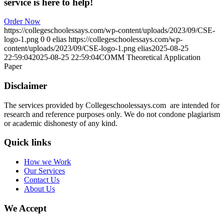
service is here to help!
Order Now
https://collegeschoolessays.com/wp-content/uploads/2023/09/CSE-
logo-1.png
0
0
elias
https://collegeschoolessays.com/wp-
content/uploads/2023/09/CSE-logo-1.png
elias
2025-08-25
22:59:04
2025-08-25 22:59:04
COMM Theoretical Application
Paper
Disclaimer
The services provided by Collegeschoolessays.com are intended for
research and reference purposes only. We do not condone plagiarism
or academic dishonesty of any kind.
Quick links
How we Work
Our Services
Contact Us
About Us
We Accept