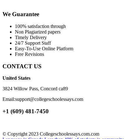
We Guarantee
100% satisfaction through
Non Plagiarized papers
Timely Delivery
24/7 Support Staff
Easy-To-Use Online Platform
Free Revisions
CONTACT US
United States
3824 Willow Pass, Concord ca89
Email:support@collegeschoolessays.com
+1 (609) 481-7450
© Copyright 2023 Collegeschoolessays.com.com