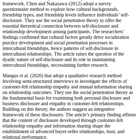
framework. Chen and Nakazawa (2012) adopt a survey
questionnaire method to explore how cultural backgrounds,
friendship types, and friendship levels influence individuals’ self-
disclosure. They use the social penetration theory to offer the
essential theoretical connection between self-disclosure and
relationship development among participants. The researchers’
findings confirmed that cultural factors greatly drive socialization
practice development and social penetration processes in
intercultural friendships, hence patterns of self-disclosure in
intercultural relationships. The article raises the question of the
dyadic nature of self-disclosure and its role in maintaining
intercultural friendships, necessitating further research.
Mangus et al. (2020) that adopt a qualitative research method
involving semi-structured interviews to investigate the effects of
customer-felt relationship empathy and mutual information sharing
on relationship outcomes. They use the social penetration theory as
the fundamental basis for examining both personal disclosure and
business disclosure and empathy in customer-felt relationships.
Building on this theory, the authors suggest an integrative
framework of these disclosures. The article’s primary finding affirms
that the content of disclosure developed through customer-felt
relationship empathy and information sharing shape the
establishment of advanced buyer-seller relationships, trust, and
relational performance.