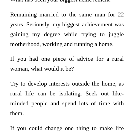
Remaining married to the same man for 22
years. Seriously, my biggest achievement was
gaining my degree while trying to juggle
motherhood, working and running a home.
If you had one piece of advice for a rural
woman, what would it be?
Try to develop interests outside the home, as
rural life can be isolating. Seek out like-
minded people and spend lots of time with
them.
If you could change one thing to make life