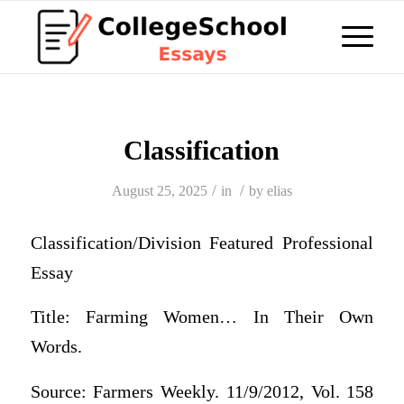
Classification
/
/
August 25, 2025
in
by
elias
Classification/Division Featured Professional
Essay
Title: Farming Women… In Their Own
Words.
Source: Farmers Weekly. 11/9/2012, Vol. 158