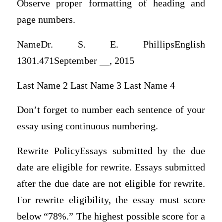
Observe proper formatting of heading and
page numbers.
NameDr. S. E. PhillipsEnglish
1301.471September __, 2015
Last Name 2 Last Name 3 Last Name 4
Don’t forget to number each sentence of your
essay using continuous numbering.
Rewrite PolicyEssays submitted by the due
date are eligible for rewrite. Essays submitted
after the due date are not eligible for rewrite.
For rewrite eligibility, the essay must score
below “78%.” The highest possible score for a