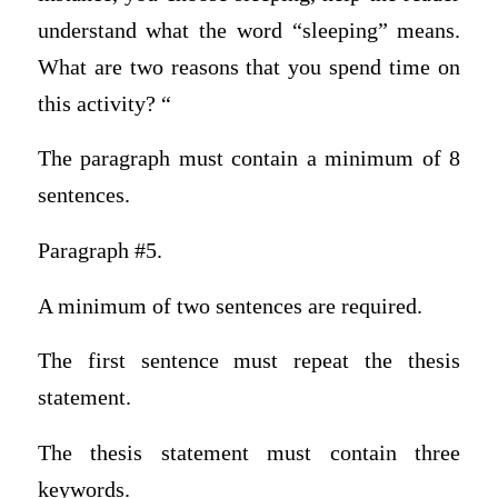
understand what the word “sleeping” means.
What are two reasons that you spend time on
this activity? “
The paragraph must contain a minimum of 8
sentences.
Paragraph #5.
A minimum of two sentences are required.
The first sentence must repeat the thesis
statement.
The thesis statement must contain three
keywords.