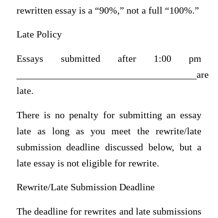
rewritten essay is a “90%,” not a full “100%.”
Late Policy
Essays submitted after 1:00 pm
_____________________________________are
late.
There is no penalty for submitting an essay
late as long as you meet the rewrite/late
submission deadline discussed below, but a
late essay is not eligible for rewrite.
Rewrite/Late Submission Deadline
The deadline for rewrites and late submissions