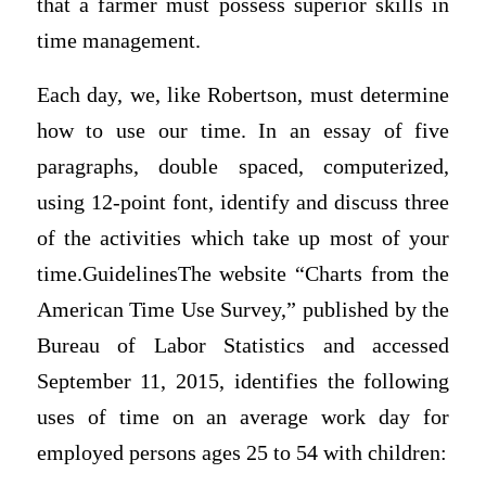
that a farmer must possess superior skills in
time management.
Each day, we, like Robertson, must determine
how to use our time. In an essay of five
paragraphs, double spaced, computerized,
using 12-point font, identify and discuss three
of the activities which take up most of your
time.GuidelinesThe website “Charts from the
American Time Use Survey,” published by the
Bureau of Labor Statistics and accessed
September 11, 2015, identifies the following
uses of time on an average work day for
employed persons ages 25 to 54 with children: