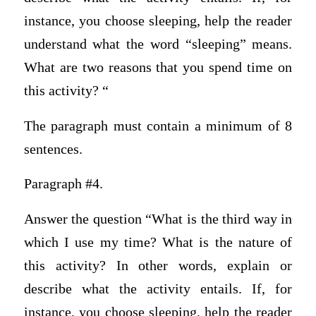
instance, you choose sleeping, help the reader
understand what the word “sleeping” means.
What are two reasons that you spend time on
this activity? “
The paragraph must contain a minimum of 8
sentences.
Paragraph #4.
Answer the question “What is the third way in
which I use my time? What is the nature of
this activity? In other words, explain or
describe what the activity entails. If, for
instance, you choose sleeping, help the reader