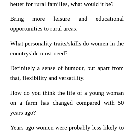
better for rural families, what would it be?
Bring more leisure and educational
opportunities to rural areas.
What personality traits/skills do women in the
countryside most need?
Definitely a sense of humour, but apart from
that, flexibility and versatility.
How do you think the life of a young woman
on a farm has changed compared with 50
years ago?
Years ago women were probably less likely to