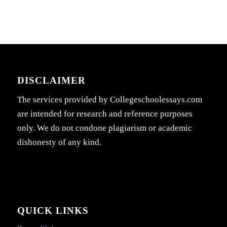
DISCLAIMER
The services provided by Collegeschoolessays.com
are intended for research and reference purposes
only. We do not condone plagiarism or academic
dishonesty of any kind.
QUICK LINKS