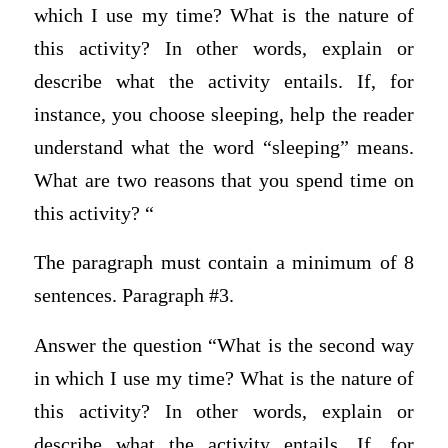
which I use my time? What is the nature of
this activity? In other words, explain or
describe what the activity entails. If, for
instance, you choose sleeping, help the reader
understand what the word “sleeping” means.
What are two reasons that you spend time on
this activity? “
The paragraph must contain a minimum of 8
sentences. Paragraph #3.
Answer the question “What is the second way
in which I use my time? What is the nature of
this activity? In other words, explain or
describe what the activity entails. If, for