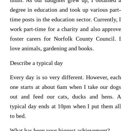
mum. As our daughter grew up, I obtained a
degree in education and took up various part-
time posts in the education sector. Currently, I
work part-time for a charity and also approve
foster carers for Norfolk County Council. I
love animals, gardening and books.
Describe a typical day
Every day is so very different. However, each
one starts at about 6am when I take our dogs
out and feed our cats, ducks and hens. A
typical day ends at 10pm when I put them all
to bed.
What has been your biggest achievement?