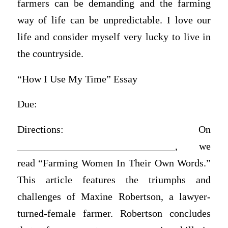
farmers can be demanding and the farming
way of life can be unpredictable. I love our
life and consider myself very lucky to live in
the countryside.
“How I Use My Time” Essay
Due:
Directions: On
_______________________________, we
read “Farming Women In Their Own Words.”
This article features the triumphs and
challenges of Maxine Robertson, a lawyer-
turned-female farmer. Robertson concludes