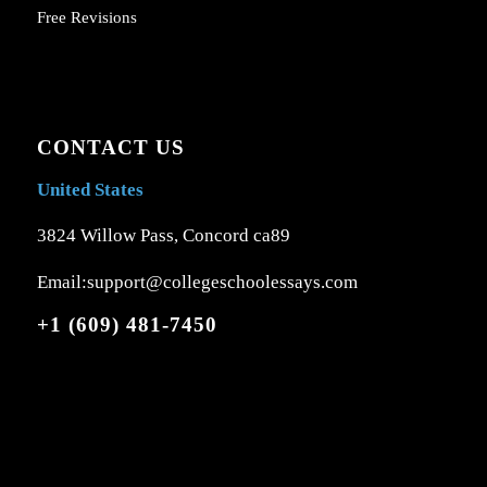
Free Revisions
CONTACT US
United States
3824 Willow Pass, Concord ca89
Email:support@collegeschoolessays.com
+1 (609) 481-7450