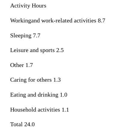
Activity Hours
Workingand work-related activities 8.7
Sleeping 7.7
Leisure and sports 2.5
Other 1.7
Caring for others 1.3
Eating and drinking 1.0
Household activities 1.1
Total 24.0