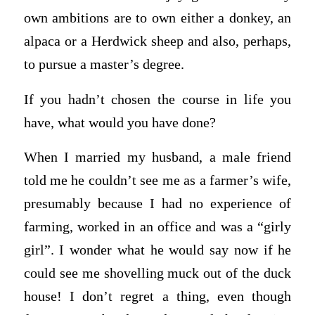
own ambitions are to own either a donkey, an
alpaca or a Herdwick sheep and also, perhaps,
to pursue a master’s degree.
If you hadn’t chosen the course in life you
have, what would you have done?
When I married my husband, a male friend
told me he couldn’t see me as a farmer’s wife,
presumably because I had no experience of
farming, worked in an office and was a “girly
girl”. I wonder what he would say now if he
could see me shovelling muck out of the duck
house! I don’t regret a thing, even though