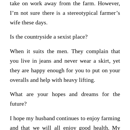
take on work away from the farm. However,
I’m not sure there is a stereotypical farmer’s
wife these days.
Is the countryside a sexist place?
When it suits the men. They complain that
you live in jeans and never wear a skirt, yet
they are happy enough for you to put on your
overalls and help with heavy lifting.
What are your hopes and dreams for the
future?
I hope my husband continues to enjoy farming
and that we will all enjoy good health. My