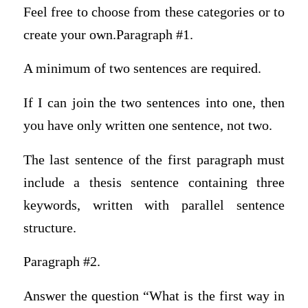
Feel free to choose from these categories or to
create your own.Paragraph #1.
A minimum of two sentences are required.
If I can join the two sentences into one, then
you have only written one sentence, not two.
The last sentence of the first paragraph must
include a thesis sentence containing three
keywords, written with parallel sentence
structure.
Paragraph #2.
Answer the question “What is the first way in