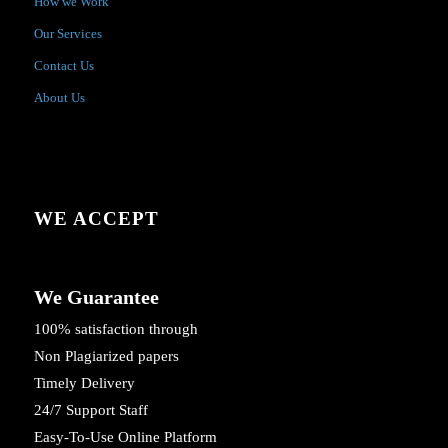
How we Work
Our Services
Contact Us
About Us
WE ACCEPT
We Guarantee
100% satisfaction through
Non Plagiarized papers
Timely Delivery
24/7 Support Staff
Easy-To-Use Online Platform