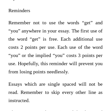
Reminders
Remember not to use the words “get” and
“you” anywhere in your essay. The first use of
the word “get” is free. Each additional use
costs 2 points per use. Each use of the word
“you” or the implied “you” costs 3 points per
use. Hopefully, this reminder will prevent you
from losing points needlessly.
Essays which are single spaced will not be
read. Remember to skip every other line as
instructed.