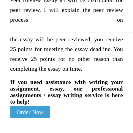
Peer Review Essay #1 will be distributed for
peer review. I will explain the peer review
process on
__________________________________________
the essay will be peer reviewed, you receive
25 points for meeting the essay deadline. You
receive 25 points for no other reason than
completing the essay on time.
If you need assistance with writing your
assignment, essay, our professional
assignments / essay writing service is here
to help!
Order Now