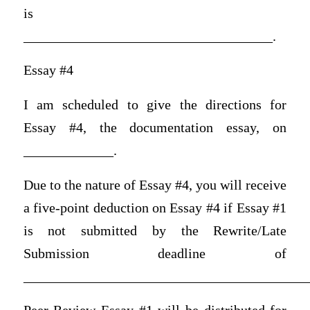
is
____________________________________.
Essay #4
I am scheduled to give the directions for
Essay #4, the documentation essay, on
_____________.
Due to the nature of Essay #4, you will receive
a five-point deduction on Essay #4 if Essay #1
is not submitted by the Rewrite/Late
Submission deadline of
_________________________________________