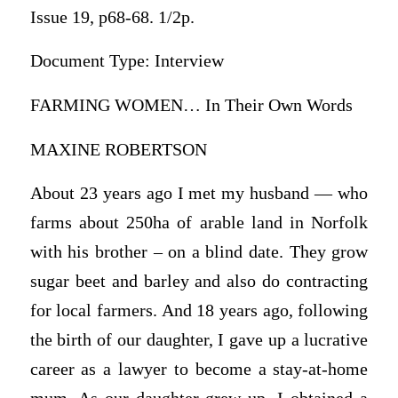
Issue 19, p68-68. 1/2p.
Document Type: Interview
FARMING WOMEN… In Their Own Words
MAXINE ROBERTSON
About 23 years ago I met my husband — who
farms about 250ha of arable land in Norfolk
with his brother – on a blind date. They grow
sugar beet and barley and also do contracting
for local farmers. And 18 years ago, following
the birth of our daughter, I gave up a lucrative
career as a lawyer to become a stay-at-home