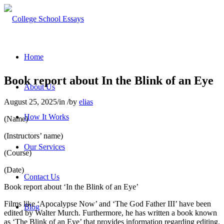
Home
Book report about In the Blink of an Eye
About Us
August 25, 2025
/
in
/
by
elias
How It Works
(Name)
(Instructors’ name)
Our Services
(Course)
(Date)
Contact Us
Book report about ‘In the Blink of an Eye’
Films like ‘Apocalypse Now’ and ‘The God Father III’ have been
Blog
edited by Walter Murch. Furthermore, he has written a book known
as ‘The Blink of an Eye’ that provides information regarding editing.