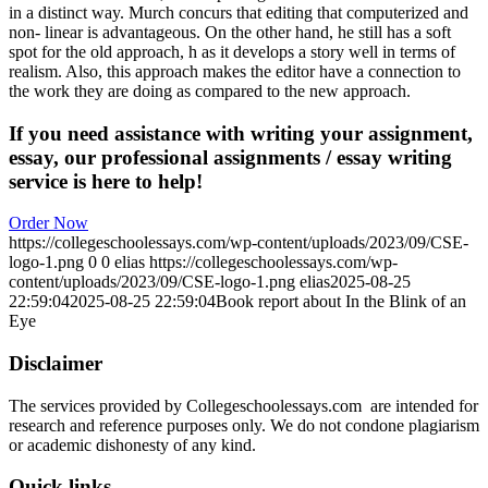
in a distinct way. Murch concurs that editing that computerized and
non- linear is advantageous. On the other hand, he still has a soft
spot for the old approach, h as it develops a story well in terms of
realism. Also, this approach makes the editor have a connection to
the work they are doing as compared to the new approach.
If you need assistance with writing your assignment,
essay, our professional assignments / essay writing
service is here to help!
Order Now
https://collegeschoolessays.com/wp-content/uploads/2023/09/CSE-
logo-1.png
0
0
elias
https://collegeschoolessays.com/wp-
content/uploads/2023/09/CSE-logo-1.png
elias
2025-08-25
22:59:04
2025-08-25 22:59:04
Book report about In the Blink of an
Eye
Disclaimer
The services provided by Collegeschoolessays.com are intended for
research and reference purposes only. We do not condone plagiarism
or academic dishonesty of any kind.
Quick links