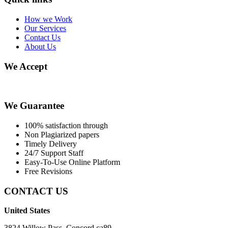
How we Work
Our Services
Contact Us
About Us
We Accept
We Guarantee
100% satisfaction through
Non Plagiarized papers
Timely Delivery
24/7 Support Staff
Easy-To-Use Online Platform
Free Revisions
CONTACT US
United States
3824 Willow Pass, Concord ca89