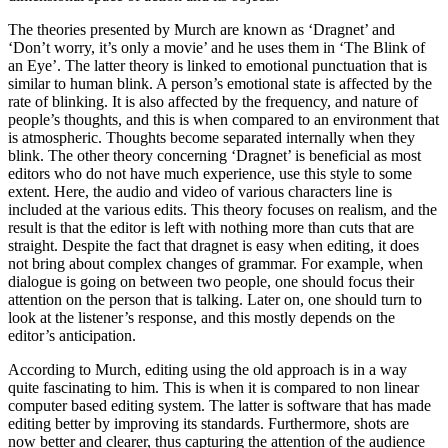
The theories presented by Murch are known as ‘Dragnet’ and
‘Don’t worry, it’s only a movie’ and he uses them in ‘The Blink of
an Eye’. The latter theory is linked to emotional punctuation that is
similar to human blink. A person’s emotional state is affected by the
rate of blinking. It is also affected by the frequency, and nature of
people’s thoughts, and this is when compared to an environment that
is atmospheric. Thoughts become separated internally when they
blink. The other theory concerning ‘Dragnet’ is beneficial as most
editors who do not have much experience, use this style to some
extent. Here, the audio and video of various characters line is
included at the various edits. This theory focuses on realism, and the
result is that the editor is left with nothing more than cuts that are
straight. Despite the fact that dragnet is easy when editing, it does
not bring about complex changes of grammar. For example, when
dialogue is going on between two people, one should focus their
attention on the person that is talking. Later on, one should turn to
look at the listener’s response, and this mostly depends on the
editor’s anticipation.
According to Murch, editing using the old approach is in a way
quite fascinating to him. This is when it is compared to non linear
computer based editing system. The latter is software that has made
editing better by improving its standards. Furthermore, shots are
now better and clearer, thus capturing the attention of the audience