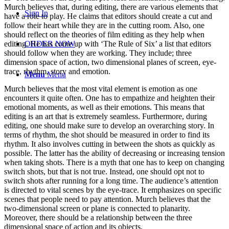
Murch believes that, during editing, there are various elements that
Sign In
have a role to play. He claims that editors should create a cut and
follow their heart while they are in the cutting room. Also, one
should reflect on the theories of film editing as they help when
editing. He has come up with ‘The Rule of Six’ a list that editors
ORDER NOW
should follow when they are working. They include; three
dimension space of action, two dimensional planes of screen, eye-
trace, rhythm, story and emotion.
Menu
Menu
Murch believes that the most vital element is emotion as one
encounters it quite often. One has to empathize and heighten their
emotional moments, as well as their emotions. This means that
editing is an art that is extremely seamless. Furthermore, during
editing, one should make sure to develop an overarching story. In
terms of rhythm, the shot should be measured in order to find its
rhythm. It also involves cutting in between the shots as quickly as
possible. The latter has the ability of decreasing or increasing tension
when taking shots. There is a myth that one has to keep on changing
switch shots, but that is not true. Instead, one should opt not to
switch shots after running for a long time. The audience’s attention
is directed to vital scenes by the eye-trace. It emphasizes on specific
scenes that people need to pay attention. Murch believes that the
two-dimensional screen or plane is connected to planarity.
Moreover, there should be a relationship between the three
dimensional space of action and its objects.