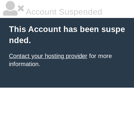
Account Suspended
This Account has been suspe
nded.
Contact your hosting provider
for more
information.