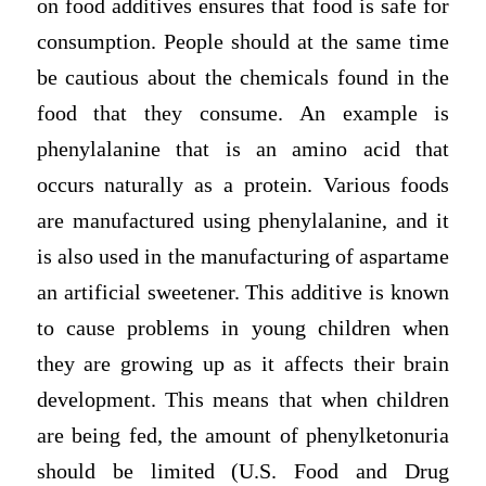
on food additives ensures that food is safe for
consumption. People should at the same time
be cautious about the chemicals found in the
food that they consume. An example is
phenylalanine that is an amino acid that
occurs naturally as a protein. Various foods
are manufactured using phenylalanine, and it
is also used in the manufacturing of aspartame
an artificial sweetener. This additive is known
to cause problems in young children when
they are growing up as it affects their brain
development. This means that when children
are being fed, the amount of phenylketonuria
should be limited (U.S. Food and Drug