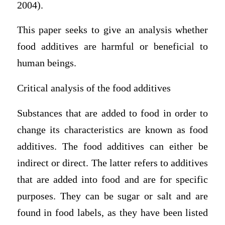
2004).
This paper seeks to give an analysis whether
food additives are harmful or beneficial to
human beings.
Critical analysis of the food additives
Substances that are added to food in order to
change its characteristics are known as food
additives. The food additives can either be
indirect or direct. The latter refers to additives
that are added into food and are for specific
purposes. They can be sugar or salt and are
found in food labels, as they have been listed