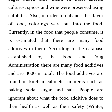
cultures, spices and wine were preserved using
sulphites. Also, in order to enhance the flavor
of food, colorings were put into the food.
Currently, in the food that people consume, it
is estimated that there are many food
additives in them. According to the database
established by the Food and Drug
Administration there are many food additives
and are 3000 in total. The food additives are
found in kitchen cabinets, in items such as
baking soda, sugar and salt. People are
ignorant about what the food additive does to
their health as well as their safety (Winter,