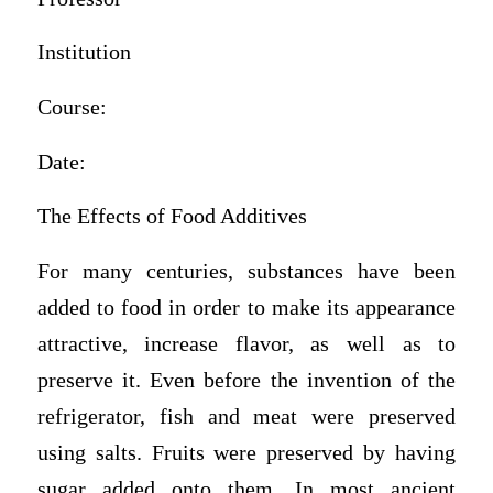
Institution
Course:
Date:
The Effects of Food Additives
For many centuries, substances have been
added to food in order to make its appearance
attractive, increase flavor, as well as to
preserve it. Even before the invention of the
refrigerator, fish and meat were preserved
using salts. Fruits were preserved by having
sugar added onto them. In most ancient