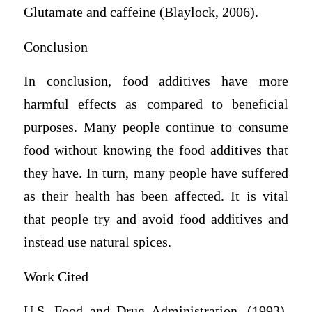
Glutamate and caffeine (Blaylock, 2006).
Conclusion
In conclusion, food additives have more
harmful effects as compared to beneficial
purposes. Many people continue to consume
food without knowing the food additives that
they have. In turn, many people have suffered
as their health has been affected. It is vital
that people try and avoid food additives and
instead use natural spices.
Work Cited
U.S. Food and Drug Administration. (1993).