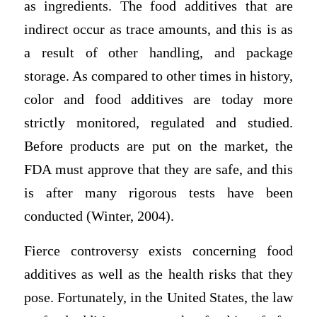
as ingredients. The food additives that are
indirect occur as trace amounts, and this is as
a result of other handling, and package
storage. As compared to other times in history,
color and food additives are today more
strictly monitored, regulated and studied.
Before products are put on the market, the
FDA must approve that they are safe, and this
is after many rigorous tests have been
conducted (Winter, 2004).
Fierce controversy exists concerning food
additives as well as the health risks that they
pose. Fortunately, in the United States, the law