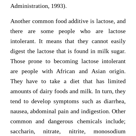
Administration, 1993).
Another common food additive is lactose, and
there are some people who are lactose
intolerant. It means that they cannot easily
digest the lactose that is found in milk sugar.
Those prone to becoming lactose intolerant
are people with African and Asian origin.
They have to take a diet that has limited
amounts of dairy foods and milk. In turn, they
tend to develop symptoms such as diarrhea,
nausea, abdominal pain and indigestion. Other
common and dangerous chemicals include;
saccharin, nitrate, nitrite, monosodium