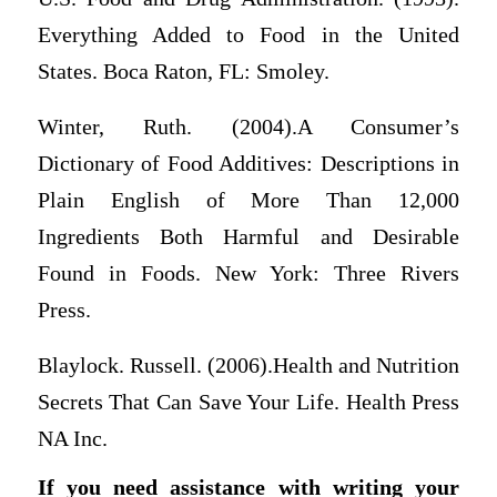
Everything Added to Food in the United
States. Boca Raton, FL: Smoley.
Winter, Ruth. (2004).A Consumer’s
Dictionary of Food Additives: Descriptions in
Plain English of More Than 12,000
Ingredients Both Harmful and Desirable
Found in Foods. New York: Three Rivers
Press.
Blaylock. Russell. (2006).Health and Nutrition
Secrets That Can Save Your Life. Health Press
NA Inc.
If you need assistance with writing your