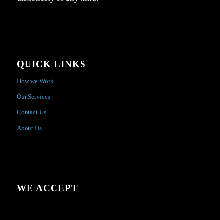
QUICK LINKS
How we Work
Our Services
Contact Us
About Us
WE ACCEPT