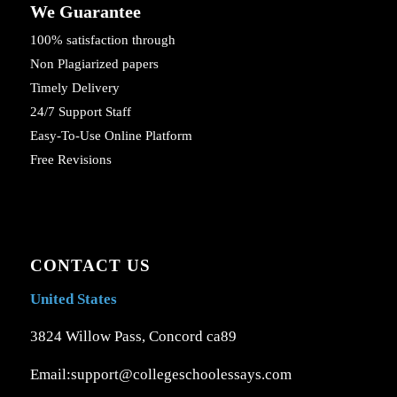
We Guarantee
100% satisfaction through
Non Plagiarized papers
Timely Delivery
24/7 Support Staff
Easy-To-Use Online Platform
Free Revisions
CONTACT US
United States
3824 Willow Pass, Concord ca89
Email:support@collegeschoolessays.com