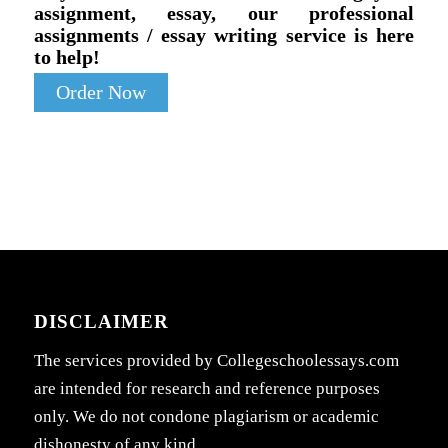
assignment, essay, our professional
assignments / essay writing service is here
to help!
Order Now
DISCLAIMER
The services provided by Collegeschoolessays.com
are intended for research and reference purposes
only. We do not condone plagiarism or academic
dishonesty of any kind.