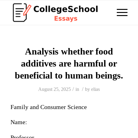
Analysis whether food
additives are harmful or
beneficial to human beings.
/
/
August 25, 2025
in
by
elias
Family and Consumer Science
Name:
Professor