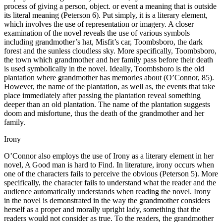
process of giving a person, object. or event a meaning that is outside
its literal meaning (Peterson 6). Put simply, it is a literary element,
which involves the use of representation or imagery. A closer
examination of the novel reveals the use of various symbols
including grandmother’s hat, Misfit’s car, Toombsboro, the dark
forest and the sunless cloudless sky. More specifically, Toombsboro,
the town which grandmother and her family pass before their death
is used symbolically in the novel. Ideally, Toombsboro is the old
plantation where grandmother has memories about (O’Connor, 85).
However, the name of the plantation, as well as, the events that take
place immediately after passing the plantation reveal something
deeper than an old plantation. The name of the plantation suggests
doom and misfortune, thus the death of the grandmother and her
family.
Irony
O’Connor also employs the use of Irony as a literary element in her
novel, A Good man is hard to Find. In literature, irony occurs when
one of the characters fails to perceive the obvious (Peterson 5). More
specifically, the character fails to understand what the reader and the
audience automatically understands when reading the novel. Irony
in the novel is demonstrated in the way the grandmother considers
herself as a proper and morally upright lady, something that the
readers would not consider as true. To the readers, the grandmother