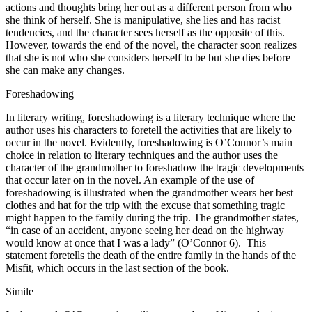
actions and thoughts bring her out as a different person from who
she think of herself. She is manipulative, she lies and has racist
tendencies, and the character sees herself as the opposite of this.
However, towards the end of the novel, the character soon realizes
that she is not who she considers herself to be but she dies before
she can make any changes.
Foreshadowing
In literary writing, foreshadowing is a literary technique where the
author uses his characters to foretell the activities that are likely to
occur in the novel. Evidently, foreshadowing is O’Connor’s main
choice in relation to literary techniques and the author uses the
character of the grandmother to foreshadow the tragic developments
that occur later on in the novel. An example of the use of
foreshadowing is illustrated when the grandmother wears her best
clothes and hat for the trip with the excuse that something tragic
might happen to the family during the trip. The grandmother states,
“in case of an accident, anyone seeing her dead on the highway
would know at once that I was a lady” (O’Connor 6). This
statement foretells the death of the entire family in the hands of the
Misfit, which occurs in the last section of the book.
Simile