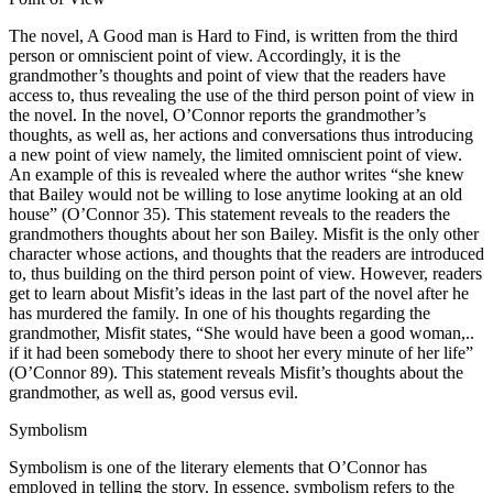
The novel, A Good man is Hard to Find, is written from the third
person or omniscient point of view. Accordingly, it is the
grandmother’s thoughts and point of view that the readers have
access to, thus revealing the use of the third person point of view in
the novel. In the novel, O’Connor reports the grandmother’s
thoughts, as well as, her actions and conversations thus introducing
a new point of view namely, the limited omniscient point of view.
An example of this is revealed where the author writes “she knew
that Bailey would not be willing to lose anytime looking at an old
house” (O’Connor 35). This statement reveals to the readers the
grandmothers thoughts about her son Bailey. Misfit is the only other
character whose actions, and thoughts that the readers are introduced
to, thus building on the third person point of view. However, readers
get to learn about Misfit’s ideas in the last part of the novel after he
has murdered the family. In one of his thoughts regarding the
grandmother, Misfit states, “She would have been a good woman,..
if it had been somebody there to shoot her every minute of her life”
(O’Connor 89). This statement reveals Misfit’s thoughts about the
grandmother, as well as, good versus evil.
Symbolism
Symbolism is one of the literary elements that O’Connor has
employed in telling the story. In essence, symbolism refers to the