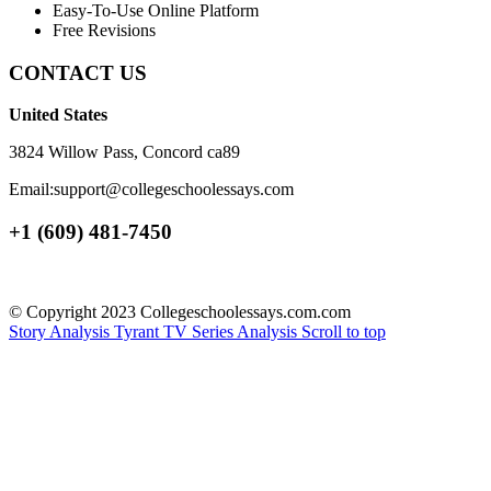
Easy-To-Use Online Platform
Free Revisions
CONTACT US
United States
3824 Willow Pass, Concord ca89
Email:support@collegeschoolessays.com
+1 (609) 481-7450
© Copyright 2023 Collegeschoolessays.com.com
Story Analysis
Tyrant TV Series Analysis
Scroll to top