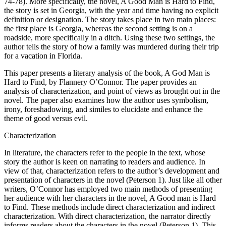
74-78). More specifically, the novel, A Good Man is Hard to Find,
the story is set in Georgia, with the year and time having no explicit
definition or designation. The story takes place in two main places:
the first place is Georgia, whereas the second setting is on a
roadside, more specifically in a ditch. Using these two settings, the
author tells the story of how a family was murdered during their trip
for a vacation in Florida.
This paper presents a literary analysis of the book, A God Man is
Hard to Find, by Flannery O’Connor. The paper provides an
analysis of characterization, and point of views as brought out in the
novel. The paper also examines how the author uses symbolism,
irony, foreshadowing, and similes to elucidate and enhance the
theme of good versus evil.
Characterization
In literature, the characters refer to the people in the text, whose
story the author is keen on narrating to readers and audience. In
view of that, characterization refers to the author’s development and
presentation of characters in the novel (Peterson 1). Just like all other
writers, O’Connor has employed two main methods of presenting
her audience with her characters in the novel, A Good man is Hard
to Find. These methods include direct characterization and indirect
characterization. With direct characterization, the narrator directly
informs readers about the characters in the novel (Peterson 1). This