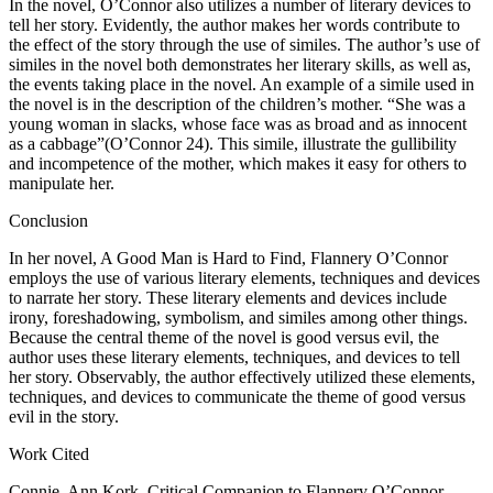
In the novel, O’Connor also utilizes a number of literary devices to
tell her story. Evidently, the author makes her words contribute to
the effect of the story through the use of similes. The author’s use of
similes in the novel both demonstrates her literary skills, as well as,
the events taking place in the novel. An example of a simile used in
the novel is in the description of the children’s mother. “She was a
young woman in slacks, whose face was as broad and as innocent
as a cabbage”(O’Connor 24). This simile, illustrate the gullibility
and incompetence of the mother, which makes it easy for others to
manipulate her.
Conclusion
In her novel, A Good Man is Hard to Find, Flannery O’Connor
employs the use of various literary elements, techniques and devices
to narrate her story. These literary elements and devices include
irony, foreshadowing, symbolism, and similes among other things.
Because the central theme of the novel is good versus evil, the
author uses these literary elements, techniques, and devices to tell
her story. Observably, the author effectively utilized these elements,
techniques, and devices to communicate the theme of good versus
evil in the story.
Work Cited
Connie, Ann Kork. Critical Companion to Flannery O’Connor.