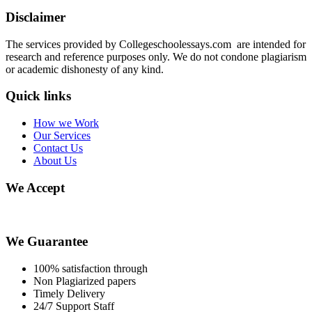
Disclaimer
The services provided by Collegeschoolessays.com are intended for
research and reference purposes only. We do not condone plagiarism
or academic dishonesty of any kind.
Quick links
How we Work
Our Services
Contact Us
About Us
We Accept
We Guarantee
100% satisfaction through
Non Plagiarized papers
Timely Delivery
24/7 Support Staff