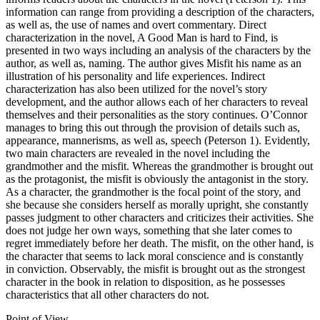
information can range from providing a description of the characters,
as well as, the use of names and overt commentary. Direct
characterization in the novel, A Good Man is hard to Find, is
presented in two ways including an analysis of the characters by the
author, as well as, naming. The author gives Misfit his name as an
illustration of his personality and life experiences. Indirect
characterization has also been utilized for the novel’s story
development, and the author allows each of her characters to reveal
themselves and their personalities as the story continues. O’Connor
manages to bring this out through the provision of details such as,
appearance, mannerisms, as well as, speech (Peterson 1). Evidently,
two main characters are revealed in the novel including the
grandmother and the misfit. Whereas the grandmother is brought out
as the protagonist, the misfit is obviously the antagonist in the story.
As a character, the grandmother is the focal point of the story, and
she because she considers herself as morally upright, she constantly
passes judgment to other characters and criticizes their activities. She
does not judge her own ways, something that she later comes to
regret immediately before her death. The misfit, on the other hand, is
the character that seems to lack moral conscience and is constantly
in conviction. Observably, the misfit is brought out as the strongest
character in the book in relation to disposition, as he possesses
characteristics that all other characters do not.
Point of View