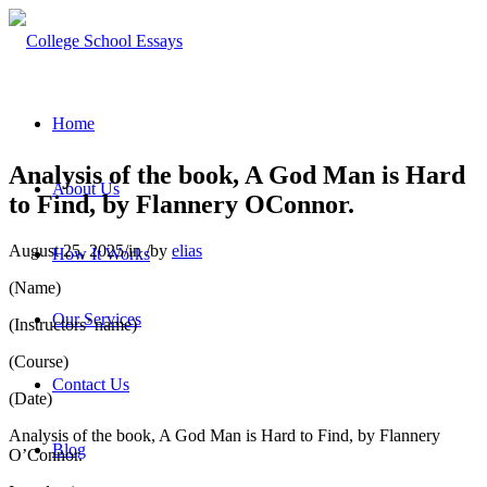
Home
Analysis of the book, A God Man is Hard
About Us
to Find, by Flannery OConnor.
August 25, 2025
/
in
/
by
elias
How It Works
(Name)
Our Services
(Instructors’ name)
(Course)
Contact Us
(Date)
Analysis of the book, A God Man is Hard to Find, by Flannery
Blog
O’Connor.