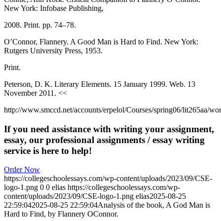
New York: Infobase Publishing,
2008. Print. pp. 74–78.
O’Connor, Flannery. A Good Man is Hard to Find. New York:
Rutgers University Press, 1953.
Print.
Peterson, D. K. Literary Elements. 15 January 1999. Web. 13
November 2011. <<
http://www.smccd.net/accounts/erpelol/Courses/spring06/lit265aa/wor
If you need assistance with writing your assignment,
essay, our professional assignments / essay writing
service is here to help!
Order Now
https://collegeschoolessays.com/wp-content/uploads/2023/09/CSE-
logo-1.png
0
0
elias
https://collegeschoolessays.com/wp-
content/uploads/2023/09/CSE-logo-1.png
elias
2025-08-25
22:59:04
2025-08-25 22:59:04
Analysis of the book, A God Man is
Hard to Find, by Flannery OConnor.