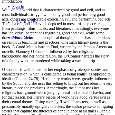
Introduction
Sign In
We live in a world that is characterized by good and evil, and as
most individuals struggle with being good and performing good
acts, others are comfortable exercising evil and performing bad acts.
ORDER NOW
The idea of good and evil is depicted in most artistic pieces ranging
from paintings, films, music, and literature. Interestingly, everyone
has individual perceptions regarding good and evil, while some
Menu
Menu
draw their ideas from philosophical thought, others base their ideas
on religious teachings and practices. One such literary piece is the
book, A Good Man is hard to Find, written by the famous American
novelist Flannery O’Connor. Influenced by her religious
background and her home region, the O’Connor narrates the story
of a family who are murdered while taking a vacation trip.
O’Connor is well famed for her emphasis of grotesque stories and
characterization, which is considered as being realist, as opposed to,
idealist (Connie 74-78). Her literary works were, greatly, influenced
by the South, and she uses this setting to bring out her ideas in every
literary piece she produces. Accordingly, the author uses her
religious background when judging moral and ethical behavior, and
for that reason, her literary pieces of work have good versus evil as
their central themes. Using morally flawed characters, as well as,
presumably morally upright characters, the author presents intriguing
stories that capture the interests of her audience at all times (Connie