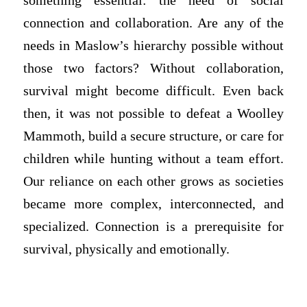
something essential: the need of social
connection and collaboration. Are any of the
needs in Maslow’s hierarchy possible without
those two factors? Without collaboration,
survival might become difficult. Even back
then, it was not possible to defeat a Woolley
Mammoth, build a secure structure, or care for
children while hunting without a team effort.
Our reliance on each other grows as societies
became more complex, interconnected, and
specialized. Connection is a prerequisite for
survival, physically and emotionally.