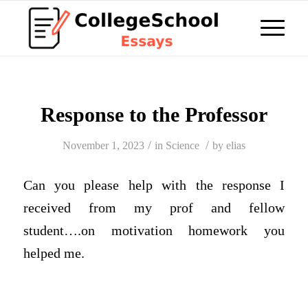
Response to the Professor
/
/
November 1, 2023
in
Science
by
elias
Can you please help with the response I
received from my prof and fellow
student….on motivation homework you
helped me.