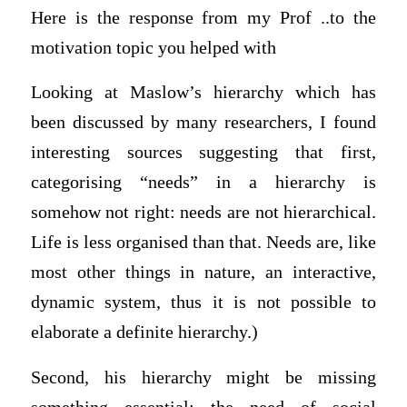
Here is the response from my Prof ..to the
motivation topic you helped with
Looking at Maslow’s hierarchy which has
been discussed by many researchers, I found
interesting sources suggesting that first,
categorising “needs” in a hierarchy is
somehow not right: needs are not hierarchical.
Life is less organised than that. Needs are, like
most other things in nature, an interactive,
dynamic system, thus it is not possible to
elaborate a definite hierarchy.)
Second, his hierarchy might be missing