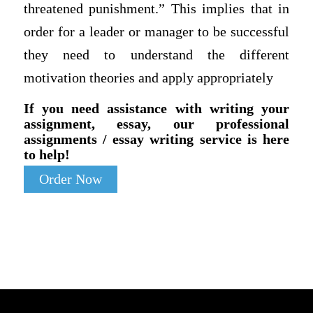
threatened punishment.” This implies that in
order for a leader or manager to be successful
they need to understand the different
motivation theories and apply appropriately
If you need assistance with writing your
assignment, essay, our professional
assignments / essay writing service is here
to help!
Order Now