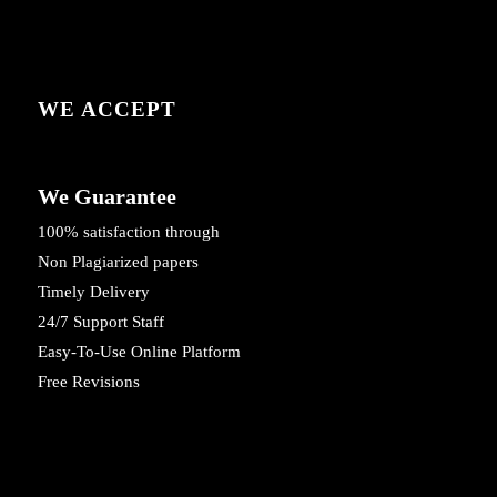
WE ACCEPT
We Guarantee
100% satisfaction through
Non Plagiarized papers
Timely Delivery
24/7 Support Staff
Easy-To-Use Online Platform
Free Revisions