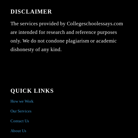
DISCLAIMER
The services provided by Collegeschoolessays.com
are intended for research and reference purposes
only. We do not condone plagiarism or academic
dishonesty of any kind.
QUICK LINKS
How we Work
Our Services
Contact Us
About Us