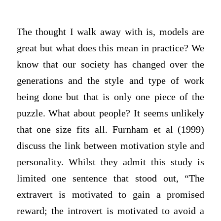
The thought I walk away with is, models are
great but what does this mean in practice? We
know that our society has changed over the
generations and the style and type of work
being done but that is only one piece of the
puzzle. What about people? It seems unlikely
that one size fits all. Furnham et al (1999)
discuss the link between motivation style and
personality. Whilst they admit this study is
limited one sentence that stood out, “The
extravert is motivated to gain a promised
reward; the introvert is motivated to avoid a