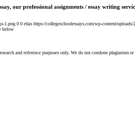
say, our professional assignments / essay writing service
go-1.png
0
0
elias
https://collegeschoolessays.com/wp-content/uploads
le below
esearch and reference purposes only. We do not condone plagiarism or