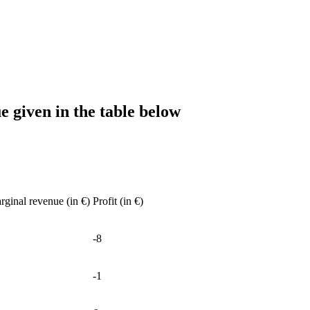
ue given in the table below
rginal revenue (in €)
Profit (in €)
-8
-1