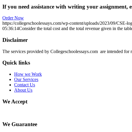
If you need assistance with writing your assignment, es
Order Now
https://collegeschoolessays.com/wp-content/uploads/2023/09/CSE-lo
05:36:14
Consider the total cost and the total revenue given in the tab
Disclaimer
The services provided by Collegeschoolessays.com are intended for r
Quick links
How we Work
Our Services
Contact Us
About Us
We Accept
We Guarantee