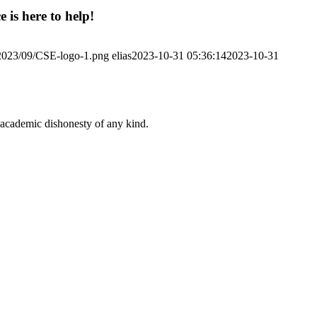
 is here to help!
/2023/09/CSE-logo-1.png
elias
2023-10-31 05:36:14
2023-10-31
 academic dishonesty of any kind.