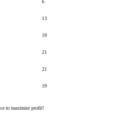
6
13
19
21
21
19
uce to maximize profit?