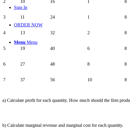
2
10
16
1
8
Sign In
3
11
24
1
8
ORDER NOW
4
13
32
2
8
Menu
Menu
5
19
40
6
8
6
27
48
8
8
7
37
56
10
8
a) Calculate profit for each quantity. How much should the firm prod
b) Calculate marginal revenue and marginal cost for each quantity.