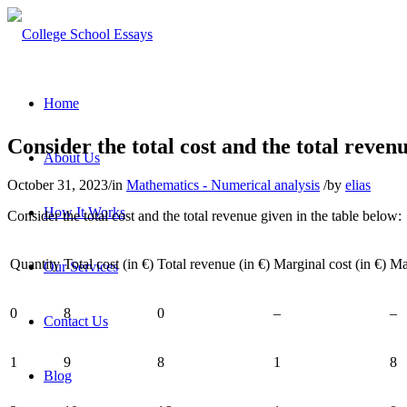
Home
Consider the total cost and the total reven
About Us
October 31, 2023
/
in
Mathematics - Numerical analysis
/
by
elias
How It Works
Consider the total cost and the total revenue given in the table below:
Quantity
Total cost (in €)
Total revenue (in €)
Marginal cost (in €)
Ma
Our Services
0
8
0
–
–
Contact Us
1
9
8
1
8
Blog