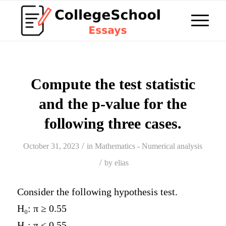
Compute the test statistic
and the p-value for the
following three cases.
/
October 31, 2023
in
Mathematics - Numerical analysis
/
by
elias
Consider the following hypothesis test.
H
₀
: π ≥ 0.55
H
₁
: π < 0.55