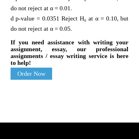
do not reject at α = 0.01.
d p-value = 0.0351 Reject H
₀
at α = 0.10, but
do not reject at α = 0.05.
If you need assistance with writing your
assignment, essay, our professional
assignments / essay writing service is here
to help!
Order Now