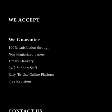
WE ACCEPT
We Guarantee
100% satisfaction through
Non Plagiarized papers
Timely Delivery
24/7 Support Staff
Easy-To-Use Online Platform
Free Revisions
CONTACT US