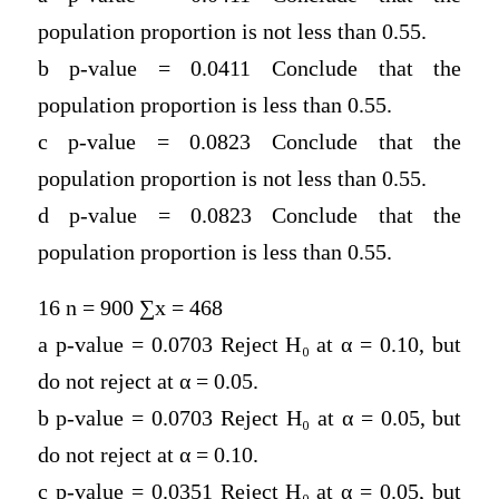
population proportion is not less than 0.55.
b p-value = 0.0411 Conclude that the
population proportion is less than 0.55.
c p-value = 0.0823 Conclude that the
population proportion is not less than 0.55.
d p-value = 0.0823 Conclude that the
population proportion is less than 0.55.
16 n = 900 ∑x = 468
a p-value = 0.0703 Reject H
₀
at α = 0.10, but
do not reject at α = 0.05.
b p-value = 0.0703 Reject H
₀
at α = 0.05, but
do not reject at α = 0.10.
c p-value = 0.0351 Reject H
₀
at α = 0.05, but