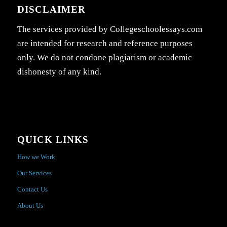
DISCLAIMER
The services provided by Collegeschoolessays.com
are intended for research and reference purposes
only. We do not condone plagiarism or academic
dishonesty of any kind.
QUICK LINKS
How we Work
Our Services
Contact Us
About Us