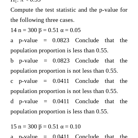
Compute the test statistic and the p-value for
the following three cases.
14 n = 300 p̅ = 0.51 α = 0.05
a p-value = 0.0823 Conclude that the
population proportion is less than 0.55.
b p-value = 0.0823 Conclude that the
population proportion is not less than 0.55.
c p-value = 0.0411 Conclude that the
population proportion is not less than 0.55.
d p-value = 0.0411 Conclude that the
population proportion is less than 0.55.
15 n = 300 p̅ = 0.51 α = 0.10
a p-value = 0.0411 Conclude that the