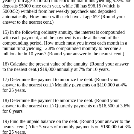
years (from age 35 to 65) into stock mutual funds yielding 9.8%. Joe
deposits $5000 once each year, while Jill has $96.15 (which is
5000/52) withheld from her weekly paycheck and deposited
automatically. How much will each have at age 65? (Round your
answer to the nearest cent.)
15) In the following ordinary annuity, the interest is compounded
with each payment, and the payment is made at the end of the
compounding period. How much must you invest each month in a
mutual fund yielding 12.8% compounded monthly to become a
millionaire in 10 years? (Round your answer to the nearest cent.)
16) Calculate the present value of the annuity. (Round your answer
to the nearest cent.) $19,000 annually at 7% for 10 years.
17) Determine the payment to amortize the debt. (Round your
answer to the nearest cent.) Monthly payments on $110,000 at 4%
for 25 years.
18) Determine the payment to amortize the debt. (Round your
answer to the nearest cent.) Quarterly payments on $16,500 at 3.6%
for 6 years.
19) Find the unpaid balance on the debt. (Round your answer to the
nearest cent.) After 5 years of monthly payments on $180,000 at 3%
for 25 years.