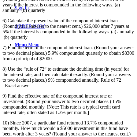
years if the interest is compounded in the following ways. (a)
Sign In
annually (b) quarterly
6) Calculate the present value of the compound interest loan.
(Round your answers to the nearest cent.) $26,000 after 7 years at
ORDER NOW
5% if the interest is compounded in the following ways. (a) annually
(b) quarterly
Menu
Menu
7) Find the term of the compound interest loan. (Round your answer
to two decimal places.) 5.9% compounded quarterly to obtain $8300
from a principal of $2000.
8) Use the “rule of 72” to estimate the doubling time (in years) for
the interest rate, and then calculate it exactly. (Round your answers
to two decimal places.) 9% compounded annually. Rule of 72
Exact answer
9) Find the effective rate of the compound interest rate or
investment. (Round your answer to two decimal places.) 15%
compounded monthly. [Note: This rate is a typical credit card
interest rate, often stated as 1.3% per month.]
10) Since 2007, a particular fund returned 13.7% compounded
monthly. How much would a $5000 investment in this fund have
been worth after 3 years? (Round your answer to the nearest cent.)