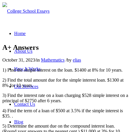
Home
A+ Answers
About Us
October 31, 2023
/
in
Mathematics
/
by
elias
How It Works
1) Find the simple interest on the loan. $1400 at 8% for 10 years.
2) Find the total amount due for the simple interest loan. $1300 at
8% for 10 years.
Our Services
3) Find the interest rate on a loan charging $528 simple interest on a
principal of $2750 after 6 years.
Contact Us
4) Find the term of a loan of $500 at 3.5% if the simple interest is
$35. .
Blog
5) Determine the amount due on the compound interest loan.
(Round your answers to the nearest cent.) $11,000 at 3% for 10