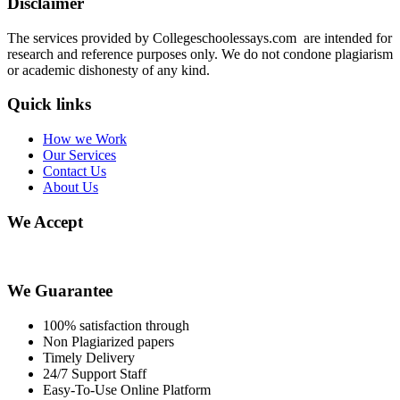
Disclaimer
The services provided by Collegeschoolessays.com are intended for
research and reference purposes only. We do not condone plagiarism
or academic dishonesty of any kind.
Quick links
How we Work
Our Services
Contact Us
About Us
We Accept
We Guarantee
100% satisfaction through
Non Plagiarized papers
Timely Delivery
24/7 Support Staff
Easy-To-Use Online Platform