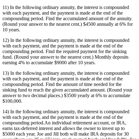
11) In the following ordinary annuity, the interest is compounded
with each payment, and the payment is made at the end of the
compounding period. Find the accumulated amount of the annuity.
(Round your answer to the nearest cent.) $4500 annually at 6% for
10 years.
12) In the following ordinary annuity, the interest is compounded
with each payment, and the payment is made at the end of the
compounding period. Find the required payment for the sinking
fund. (Round your answer to the nearest cent.) Monthly deposits
earning 4% to accumulate $9000 after 10 years.
13) In the following ordinary annuity, the interest is compounded
with each payment, and the payment is made at the end of the
compounding period. Find the amount of time needed for the
sinking fund to reach the given accumulated amount. (Round your
answer to two decimal places.) $3500 yearly at 6% to accumulate
$100,000.
14) In the following ordinary annuity, the interest is compounded
with each payment, and the payment is made at the end of the
compounding period.An individual retirement account, or IRA,
earns tax-deferred interest and allows the owner to invest up to
$5000 each year. Joe and Jill both will make IRA deposits for 30