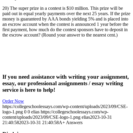
20) The super prize in a contest is $10 million. This prize will be
paid out in equal yearly payments over the next 25 years. If the prize
money is guaranteed by AAA bonds yielding 5% and is placed into
an escrow account when the contest is announced 1 year before the
first payment, how much do the contest sponsors have to deposit in
the escrow account? (Round your answer to the nearest cent.)
If you need assistance with writing your assignment,
essay, our professional assignments / essay writing
service is here to help!
Order Now
https://collegeschoolessays.com/wp-content/uploads/2023/09/CSE-
logo-1.png
0
0
elias
https://collegeschoolessays.com/wp-
content/uploads/2023/09/CSE-logo-1.png
elias
2023-10-31
21:40:58
2023-10-31 21:40:58
A+ Answers