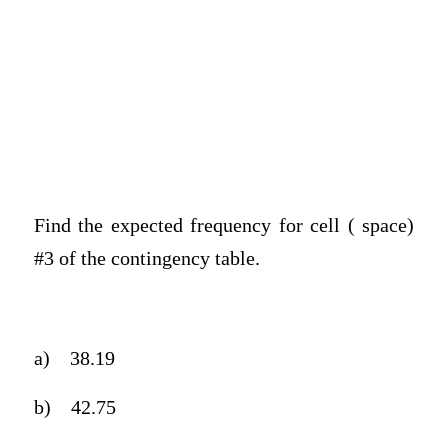
Find the expected frequency for cell ( space)
#3 of the contingency table.
a)
38.19
b)
42.75