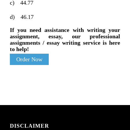
c)
44.77
d)
46.17
If you need assistance with writing your
assignment, essay, our professional
assignments / essay writing service is here
to help!
Order Now
DISCLAIMER