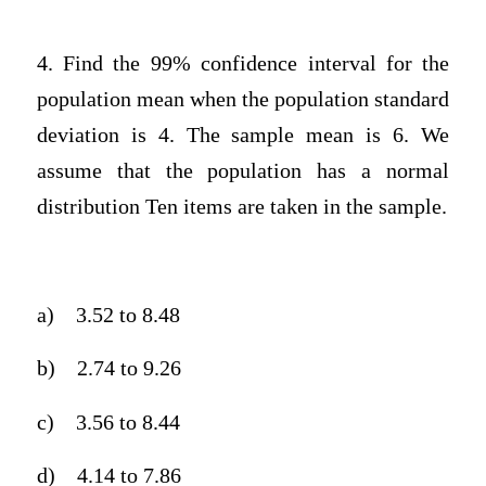
4. Find the 99% confidence interval for the
population mean when the population standard
deviation is 4. The sample mean is 6. We
assume that the population has a normal
distribution Ten items are taken in the sample.
a)
3.52 to 8.48
b)
2.74 to 9.26
c)
3.56 to 8.44
d)
4.14 to 7.86