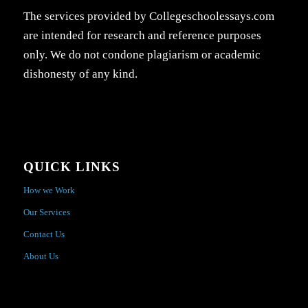
The services provided by Collegeschoolessays.com
are intended for research and reference purposes
only. We do not condone plagiarism or academic
dishonesty of any kind.
QUICK LINKS
How we Work
Our Services
Contact Us
About Us