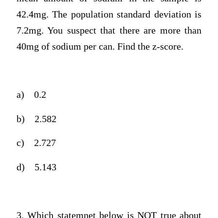
42.4mg. The population standard deviation is
7.2mg. You suspect that there are more than
40mg of sodium per can. Find the z-score.
a)
0.2
b)
2.582
c)
2.727
d)
5.143
3. Which statemnet below is NOT true about