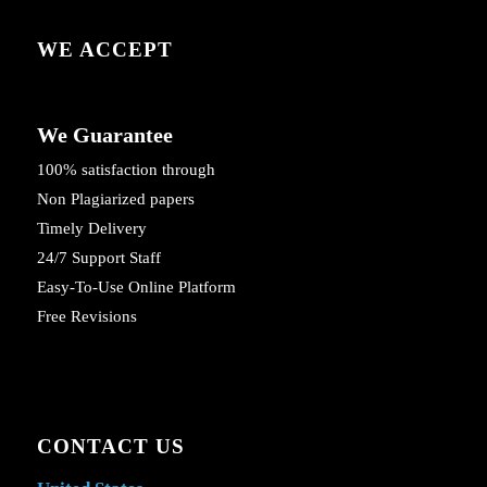
WE ACCEPT
We Guarantee
100% satisfaction through
Non Plagiarized papers
Timely Delivery
24/7 Support Staff
Easy-To-Use Online Platform
Free Revisions
CONTACT US