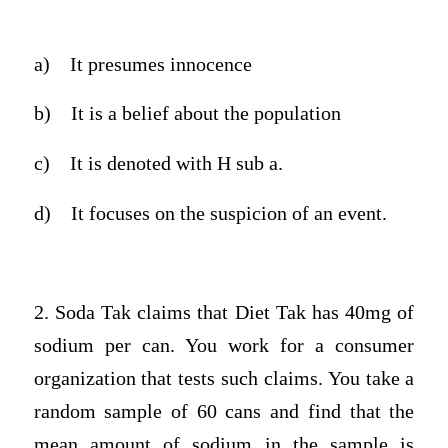
a)
It presumes innocence
b)
It is a belief about the population
c)
It is denoted with H sub a.
d)
It focuses on the suspicion of an event.
2. Soda Tak claims that Diet Tak has 40mg of
sodium per can. You work for a consumer
organization that tests such claims. You take a
random sample of 60 cans and find that the
mean amount of sodium in the sample is