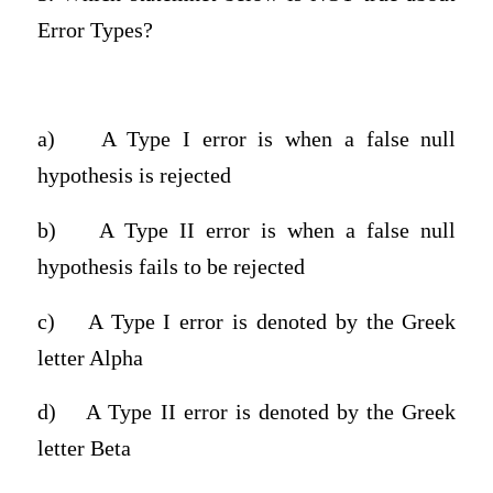
Error Types?
a)
A Type I error is when a false null
hypothesis is rejected
b)
A Type II error is when a false null
hypothesis fails to be rejected
c)
A Type I error is denoted by the Greek
letter Alpha
d)
A Type II error is denoted by the Greek
letter Beta