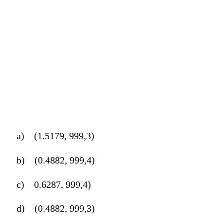
a)
(1.5179, 999,3)
b)
(0.4882, 999,4)
c)
0.6287, 999,4)
d)
(0.4882, 999,3)