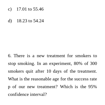
c)
17.01 to 55.46
d)
18.23 to 54.24
6. There is a new treatment for smokers to
stop smoking. In an experiment, 80% of 300
smokers quit after 10 days of the treatment.
What is the reasonable age for the success rate
p of our new treatment? Which is the 95%
confidence interval?