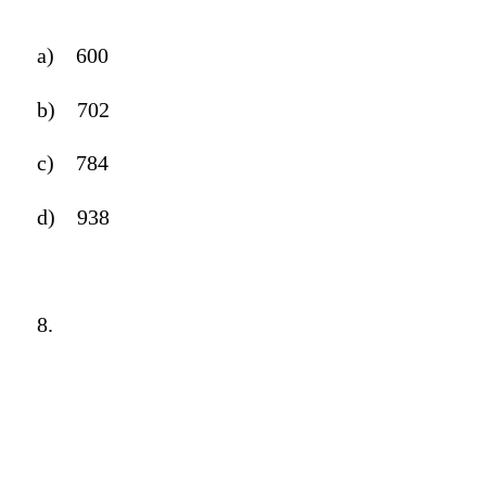
a)
600
b)
702
c)
784
d)
938
8.