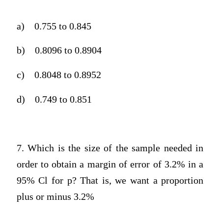
a)
0.755 to 0.845
b)
0.8096 to 0.8904
c)
0.8048 to 0.8952
d)
0.749 to 0.851
7. Which is the size of the sample needed in
order to obtain a margin of error of 3.2% in a
95% Cl for p? That is, we want a proportion
plus or minus 3.2%