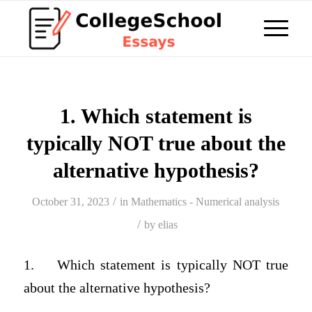
1. Which statement is
typically NOT true about the
alternative hypothesis?
/
October 31, 2023
in
Mathematics - Numerical analysis
/
by
elias
1.
Which statement is typically NOT true
about the alternative hypothesis?