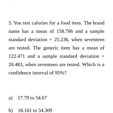
5. You test calories for a food item. The brand
name has a mean of 158.706 and a sample
standard deviation = 25.236, when seventeen
are tested. The generic item has a mean of
122.471 and a sample standard deviation =
26.483, when seventeen are tested. Which is a
confidence interval of 95%?
a)
17.79 to 54.67
b)
18.161 to 54.309