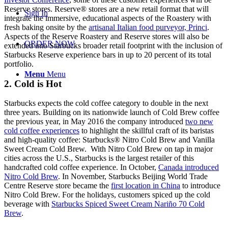
Reserve stores. Reserve® stores are a new retail format that will
Sign In
integrate the immersive, educational aspects of the Roastery with
fresh baking onsite by the
artisanal Italian food purveyor, Princi
.
Aspects of the Reserve Roastery and Reserve stores will also be
ORDER NOW
extended into Starbucks broader retail footprint with the inclusion of
Starbucks Reserve experience bars in up to 20 percent of its total
portfolio.
Menu
Menu
2. Cold is Hot
Starbucks expects the cold coffee category to double in the next
three years. Building on its nationwide launch of Cold Brew coffee
the previous year, in May 2016 the company introduced
two new
cold coffee experiences
to highlight the skillful craft of its baristas
and high-quality coffee: Starbucks® Nitro Cold Brew and Vanilla
Sweet Cream Cold Brew. With Nitro Cold Brew on tap in major
cities across the U.S., Starbucks is the largest retailer of this
handcrafted cold coffee experience. In October,
Canada introduced
Nitro Cold Brew
. In November, Starbucks Beijing World Trade
Centre Reserve store became the
first location in China
to introduce
Nitro Cold Brew. For the holidays, customers spiced up the cold
beverage with
Starbucks Spiced Sweet Cream Nariño 70 Cold
Brew
.