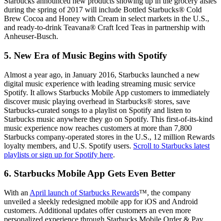
Starbucks announced new products showing up in the grocery aisles
during the spring of 2017 will include Bottled Starbucks® Cold
Brew Cocoa and Honey with Cream in select markets in the U.S.,
and ready-to-drink Teavana® Craft Iced Teas in partnership with
Anheuser-Busch.
5. New Era of Music Begins with Spotify
Almost a year ago, in January 2016, Starbucks launched a new
digital music experience with leading streaming music service
Spotify. It allows Starbucks Mobile App customers to immediately
discover music playing overhead in Starbucks® stores, save
Starbucks-curated songs to a playlist on Spotify and listen to
Starbucks music anywhere they go on Spotify. This first-of-its-kind
music experience now reaches customers at more than 7,800
Starbucks company-operated stores in the U.S., 12 million Rewards
loyalty members, and U.S. Spotify users.
Scroll to Starbucks latest
playlists or sign up for Spotify here
.
6. Starbucks Mobile App Gets Even Better
With an
April launch of Starbucks Rewards
™, the company
unveiled a sleekly redesigned mobile app for iOS and Android
customers. Additional updates offer customers an even more
personalized experience through Starbucks Mobile Order & Pay,