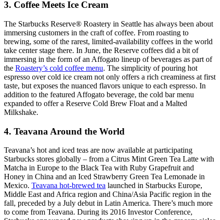
3. Coffee Meets Ice Cream
The Starbucks Reserve® Roastery in Seattle has always been about
immersing customers in the craft of coffee. From roasting to
brewing, some of the rarest, limited-availability coffees in the world
take center stage there. In June, the Reserve coffees did a bit of
immersing in the form of an Affogato lineup of beverages as part of
the
Roastery’s cold coffee menu
. The simplicity of pouring hot
espresso over cold ice cream not only offers a rich creaminess at first
taste, but exposes the nuanced flavors unique to each espresso. In
addition to the featured Affogato beverage, the cold bar menu
expanded to offer a Reserve Cold Brew Float and a Malted
Milkshake.
4. Teavana Around the World
Teavana’s hot and iced teas are now available at participating
Starbucks stores globally – from a Citrus Mint Green Tea Latte with
Matcha in Europe to the Black Tea with Ruby Grapefruit and
Honey in China and an Iced Strawberry Green Tea Lemonade in
Mexico.
Teavana hot-brewed tea
launched in Starbucks Europe,
Middle East and Africa region and China/Asia Pacific region in the
fall, preceded by a July debut in Latin America. There’s much more
to come from Teavana. During its 2016 Investor Conference,