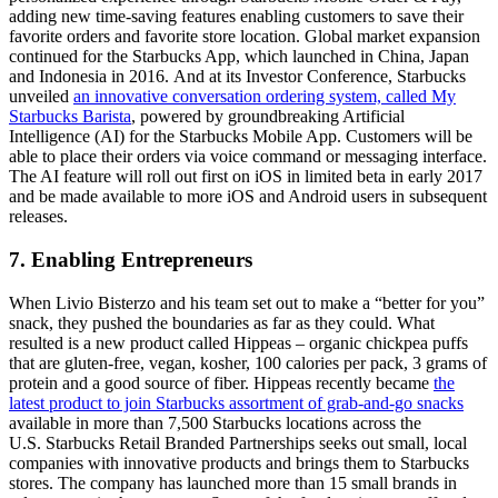
adding new time-saving features enabling customers to save their
favorite orders and favorite store location. Global market expansion
continued for the Starbucks App, which launched in China, Japan
and Indonesia in 2016. And at its Investor Conference, Starbucks
unveiled
an innovative conversation ordering system, called My
Starbucks Barista
, powered by groundbreaking Artificial
Intelligence (AI) for the Starbucks Mobile App. Customers will be
able to place their orders via voice command or messaging interface.
The AI feature will roll out first on iOS in limited beta in early 2017
and be made available to more iOS and Android users in subsequent
releases.
7. Enabling Entrepreneurs
When Livio Bisterzo and his team set out to make a “better for you”
snack, they pushed the boundaries as far as they could. What
resulted is a new product called Hippeas – organic chickpea puffs
that are gluten-free, vegan, kosher, 100 calories per pack, 3 grams of
protein and a good source of fiber. Hippeas recently became
the
latest product to join Starbucks assortment of grab-and-go snacks
available in more than 7,500 Starbucks locations across the
U.S. Starbucks Retail Branded Partnerships seeks out small, local
companies with innovative products and brings them to Starbucks
stores. The company has launched more than 15 small brands in