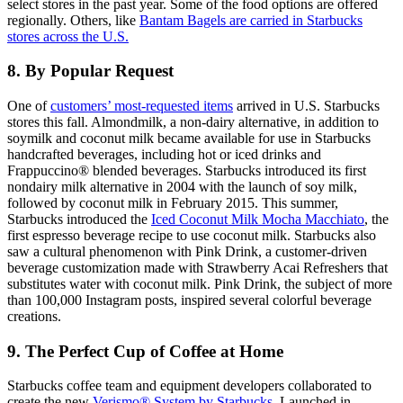
select stores in the past year. Some of the food options are offered
regionally. Others, like
Bantam Bagels are carried in Starbucks
stores across the U.S.
8. By Popular Request
One of
customers’ most-requested items
arrived in U.S. Starbucks
stores this fall. Almondmilk, a non-dairy alternative, in addition to
soymilk and coconut milk became available for use in Starbucks
handcrafted beverages, including hot or iced drinks and
Frappuccino® blended beverages. Starbucks introduced its first
nondairy milk alternative in 2004 with the launch of soy milk,
followed by coconut milk in February 2015. This summer,
Starbucks introduced the
Iced Coconut Milk Mocha Macchiato
, the
first espresso beverage recipe to use coconut milk. Starbucks also
saw a cultural phenomenon with Pink Drink, a customer-driven
beverage customization made with Strawberry Acai Refreshers that
substitutes water with coconut milk. Pink Drink, the subject of more
than 100,000 Instagram posts, inspired several colorful beverage
creations.
9. The Perfect Cup of Coffee at Home
Starbucks coffee team and equipment developers collaborated to
create the new
Verismo® System by Starbucks
. Launched in