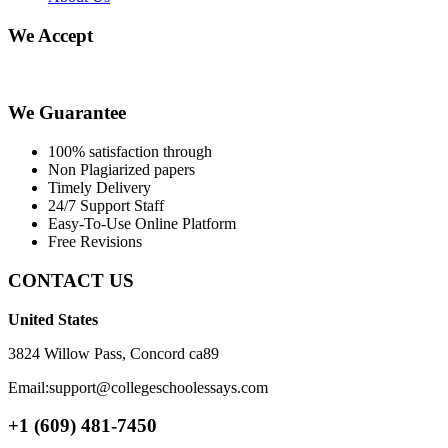
We Accept
We Guarantee
100% satisfaction through
Non Plagiarized papers
Timely Delivery
24/7 Support Staff
Easy-To-Use Online Platform
Free Revisions
CONTACT US
United States
3824 Willow Pass, Concord ca89
Email:support@collegeschoolessays.com
+1 (609) 481-7450