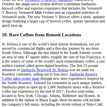
October, the single-serve system delivers a premium Starbucks-
brewed coffee and espresso experience that includes the Verismo®
V Brewer, Verismo® Milk Frother and an expanded selection of
Verismo® pods. The new Verismo V Brewer offers a sleek, updated
design featuring a larger cup of brewed coffee, quieter operation and
quick heat up.
10. Rare Coffees from Remote Locations
St. Helena is one of the world’s most remote destinations, not yet
served by commercial flights and a five-day journey by sea from
South Africa. Although the tiny island in the South Atlantic covers
an area of only 47 square miles, roughly the size of San Francisco, it
is the source of some of the world’s most extraordinary coffee, a rare
arabica varietal called green-tipped bourbon. The first 25-pound
allotment of
Starbucks Reserve® St. Helena
was set aside for
Roastery customers, selling out in four days.
Starbucks Reserve
Coffee takes center stage
through new store experiences inspired by
the Seattle Roastery. Tailored for customers in each unique market,
Starbucks plans to open up to 1,000 Starbucks stores with a Reserve
coffee bar experience by the end of 2017. Twelve exist today,
located in New York, Chicago, Atlanta, Baltimore and Boston. In
addition to the siphon or Black Eagle, these locations will include
the company’s full menu, including the recent rollout of Nitro Cold