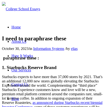
Home
I need to paraphrase these
About Us
October 30, 2023
/
in
Information Systems
/
by
elias
How It Works
paraphrase these :
1. Starbucks Reserve Brand
Our Services
Starbucks expects to have more than 37,000 stores by 2021. That’s
an additional 12,000 new stores globally elevating the Starbucks
Contact Us
Experience around the world. Complementing the “third place”
Starbucks Experience customers know and love will be a new,
premium retail platform centered around the companies rare, small-
lot Reserve coffee. In addition to ongoing expansion of their
Blog
Reserve Roasteries,
as announced during Starbucks recent biennial
Investor Conference
, some of these customer experiences will be