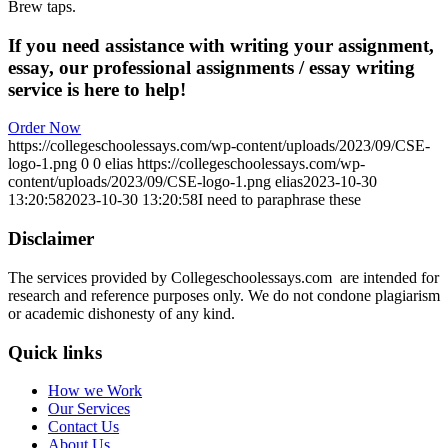
Brew taps.
If you need assistance with writing your assignment,
essay, our professional assignments / essay writing
service is here to help!
Order Now
https://collegeschoolessays.com/wp-content/uploads/2023/09/CSE-
logo-1.png
0
0
elias
https://collegeschoolessays.com/wp-
content/uploads/2023/09/CSE-logo-1.png
elias
2023-10-30
13:20:58
2023-10-30 13:20:58
I need to paraphrase these
Disclaimer
The services provided by Collegeschoolessays.com are intended for
research and reference purposes only. We do not condone plagiarism
or academic dishonesty of any kind.
Quick links
How we Work
Our Services
Contact Us
About Us