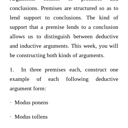
conclusions. Premises are structured so as to
lend support to conclusions. The kind of
support that a premise lends to a conclusion
allows us to distinguish between deductive
and inductive arguments. This week, you will
be constructing both kinds of arguments.
1. In three premises each, construct one
example of each following deductive
argument form:
· Modus ponens
· Modus tollens