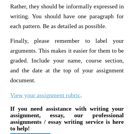
Rather, they should be informally expressed in
writing. You should have one paragraph for
each pattern. Be as detailed as possible.
Finally, please remember to label your
arguments. This makes it easier for them to be
graded. Include your name, course section,
and the date at the top of your assignment
document.
View your assignment rubric
.
If you need assistance with writing your
assignment, essay, our professional
assignments / essay writing service is here
to help!