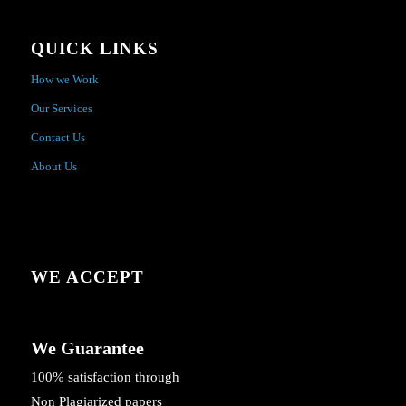
QUICK LINKS
How we Work
Our Services
Contact Us
About Us
WE ACCEPT
We Guarantee
100% satisfaction through
Non Plagiarized papers