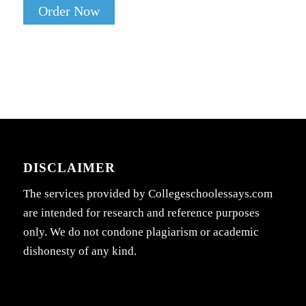
Order Now
DISCLAIMER
The services provided by Collegeschoolessays.com
are intended for research and reference purposes
only. We do not condone plagiarism or academic
dishonesty of any kind.