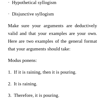
· Hypothetical syllogism
· Disjunctive syllogism
Make sure your arguments are deductively
valid and that your examples are your own.
Here are two examples of the general format
that your arguments should take:
Modus ponens:
1. If it is raining, then it is pouring.
2. It is raining.
3. Therefore, it is pouring.