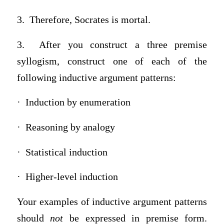
3. Therefore, Socrates is mortal.
3. After you construct a three premise
syllogism, construct one of each of the
following inductive argument patterns:
· Induction by enumeration
· Reasoning by analogy
· Statistical induction
· Higher-level induction
Your examples of inductive argument patterns
should
not
be expressed in premise form.