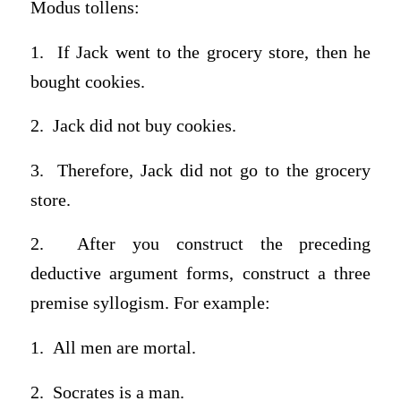
Modus tollens:
1. If Jack went to the grocery store, then he
bought cookies.
2. Jack did not buy cookies.
3. Therefore, Jack did not go to the grocery
store.
2. After you construct the preceding
deductive argument forms, construct a three
premise syllogism. For example:
1. All men are mortal.
2. Socrates is a man.