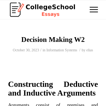
Decision Making W2
/
/
October 30, 2023
in
Information Systems
by
elias
Constructing Deductive
and Inductive Arguments
Arguments consist of premises and