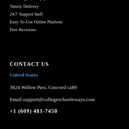
Timely Delivery
24/7 Support Staff
Easy-To-Use Online Platform
Free Revisions
CONTACT US
United States
3824 Willow Pass, Concord ca89
Email:support@collegeschoolessays.com
+1 (609) 481-7450