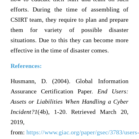
efforts. During the time of assembling of
CSIRT team, they require to plan and prepare
them for variety of possible disaster
situations. Due to this they can become more
effective in the time of disaster comes.
References:
Husmann, D. (2004). Global Information
Assurance Certification Paper.
End Users:
Assets or Liabilities When Handling a Cyber
Incident?1
(4b), 1-20. Retrieved March 20,
2019,
from:
https://www.giac.org/paper/gsec/3783/users