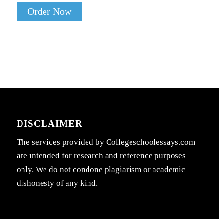
Order Now
DISCLAIMER
The services provided by Collegeschoolessays.com
are intended for research and reference purposes
only. We do not condone plagiarism or academic
dishonesty of any kind.