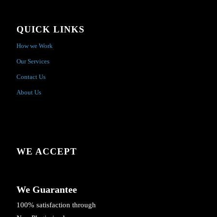
QUICK LINKS
How we Work
Our Services
Contact Us
About Us
WE ACCEPT
We Guarantee
100% satisfaction through