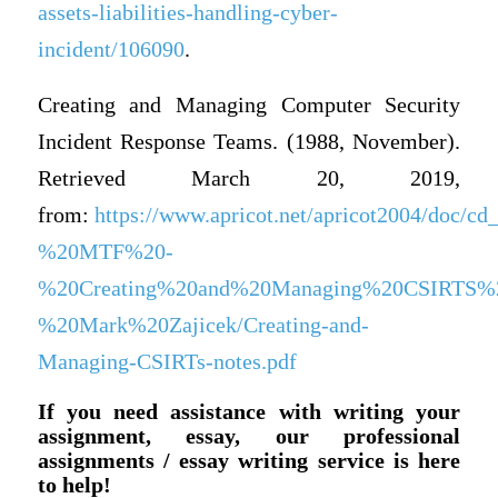
assets-liabilities-handling-cyber-
incident/106090
.
Creating and Managing Computer Security
Incident Response Teams. (1988, November).
Retrieved March 20, 2019,
from:
https://www.apricot.net/apricot2004/doc/
%20MTF%20-
%20Creating%20and%20Managing%20CSIRTS%
%20Mark%20Zajicek/Creating-and-
Managing-CSIRTs-notes.pdf
If you need assistance with writing your
assignment, essay, our professional
assignments / essay writing service is here
to help!