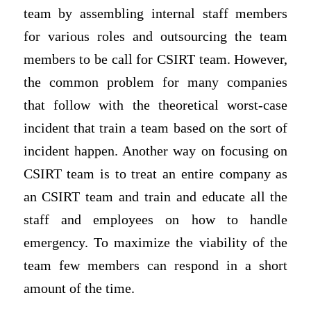
team by assembling internal staff members
for various roles and outsourcing the team
members to be call for CSIRT team. However,
the common problem for many companies
that follow with the theoretical worst-case
incident that train a team based on the sort of
incident happen. Another way on focusing on
CSIRT team is to treat an entire company as
an CSIRT team and train and educate all the
staff and employees on how to handle
emergency. To maximize the viability of the
team few members can respond in a short
amount of the time.