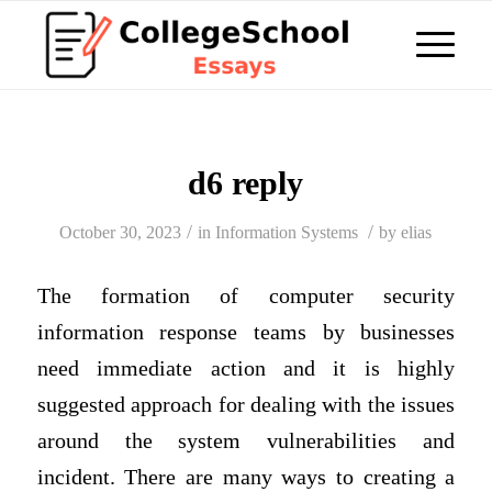
d6 reply
/
/
October 30, 2023
in
Information Systems
by
elias
The formation of computer security
information response teams by businesses
need immediate action and it is highly
suggested approach for dealing with the issues
around the system vulnerabilities and
incident. There are many ways to creating a