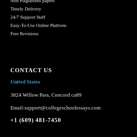
Non Plagiarized papers
Timely Delivery
24/7 Support Staff
Easy-To-Use Online Platform
Free Revisions
CONTACT US
United States
3824 Willow Pass, Concord ca89
Email:support@collegeschoolessays.com
+1 (609) 481-7450