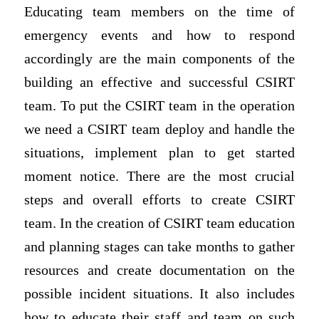
Educating team members on the time of
emergency events and how to respond
accordingly are the main components of the
building an effective and successful CSIRT
team. To put the CSIRT team in the operation
we need a CSIRT team deploy and handle the
situations, implement plan to get started
moment notice. There are the most crucial
steps and overall efforts to create CSIRT
team. In the creation of CSIRT team education
and planning stages can take months to gather
resources and create documentation on the
possible incident situations. It also includes
how to educate their staff and team on such